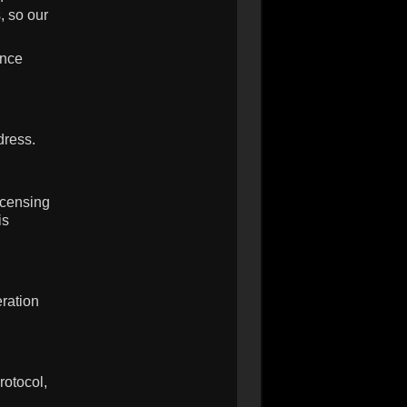
, so our
ance
dress.
icensing
is
ration
otocol,