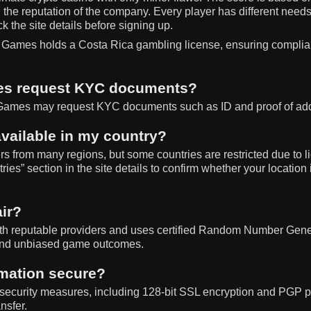
nd the reputation of the company. Every player has different needs
 the site details before signing up.
Games holds a Costa Rica gambling license, ensuring compli
es request KYC documents?
 Games may request KYC documents such as ID and proof of ad
vailable in my country?
 from many regions, but some countries are restricted due to l
ies” section in the site details to confirm whether your location 
ir?
th reputable providers and uses certified Random Number Gene
 and unbiased game outcomes.
rmation secure?
curity measures, including 128-bit SSL encryption and PGP pr
nsfer.