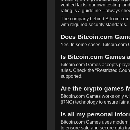
verified facts, our own testing, a
rating is a guideline—always check
The company behind Bitcoin.com 
with required security standards.
Does Bitcoin.com Gam
Yes. In some cases, Bitcoin.com
Is Bitcoin.com Games a
Bitcoin.com Games accepts players
rules. Check the “Restricted Countr
supported.
Are the crypto games fa
Bitcoin.com Games works only wi
(RNG) technology to ensure fair
Is all my personal info
Bitcoin.com Games uses modern se
to ensure safe and secure data tra