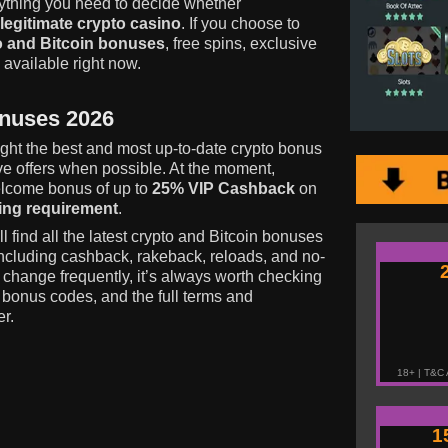
ything you need to decide whether
legitimate crypto casino
. If you choose to
o and Bitcoin bonuses
, free spins, exclusive
 available right now.
nuses 2026
ght the best and most up-to-date crypto bonus
ive offers when possible. At the moment,
lcome bonus of up to
25% VIP Cashback
on
ing requirement
.
ll find all the latest crypto and Bitcoin bonuses
ncluding cashback, rakeback, reloads, and no-
 change frequently, it’s always worth checking
 bonus codes, and the full terms and
er.
18+ |
T&C 
1