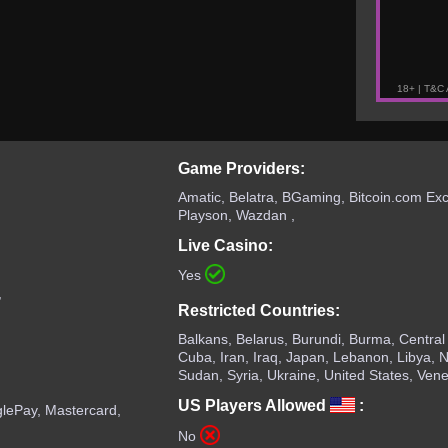
18+ |
T&C 
Game Providers:
Amatic, Belatra, BGaming, Bitcoin.com Excl
Playson, Wazdan ,
Live Casino:
Yes
,
Restricted Countries:
Balkans, Belarus, Burundi, Burma, Central
Cuba, Iran, Iraq, Japan, Lebanon, Libya, 
Sudan, Syria, Ukraine, United States, Ve
US Players Allowed
:
glePay, Mastercard,
No