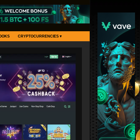
OOKS
CRYPTOCURRENCIES ▾