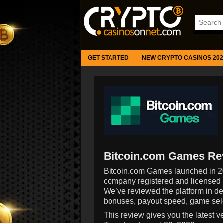
GET STARTED
NEW CRYPTO CASINOS 202
Bitcoin.com Games Re
Bitcoin.com Games launched in 2
company registered and licensed
We’ve reviewed the platform in det
bonuses, payout speed, game selec
This review gives you the latest v