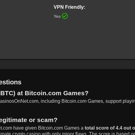
VPN Friendly:
Yes
estions
n (BTC) at Bitcoin.com Games?
oCasinosOnNet.com, including Bitcoin.com Games, support playi
egitimate or scam?
et.com have given Bitcoin.com Games a
total score of 4.4 out o
timate crypto casino with only minor flaws. The score is based o