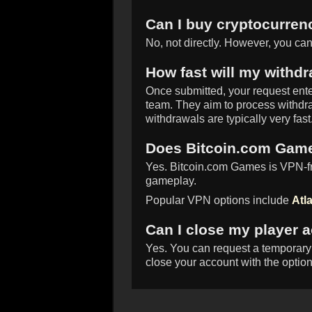
Can I buy cryptocurren
No, not directly. However, you ca
How fast will my withd
Once submitted, your request en
team. They aim to process withd
withdrawals are typically very fast
Does Bitcoin.com Game
Yes. Bitcoin.com Games is VPN-fr
gameplay.
Popular VPN options include
Atl
Can I close my player a
Yes. You can request a temporary 
close your account with the option 