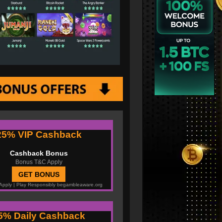
25% VIP Cashback
Cashback Bonus
Bonus T&C Apply
GET BONUS
Apply
| Play Responsibly
begambleaware.org
5% Daily Cashback