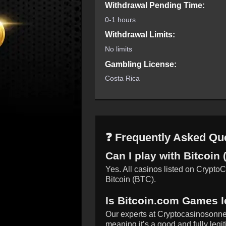
Withdrawal Pending Time:
0-1 hours
Withdrawal Limits:
No limits
Gambling License:
Costa Rica
❓ Frequently Asked Qu
Can I play with Bitcoi
Yes. All casinos listed on Crypt
Bitcoin (BTC).
Is Bitcoin.com Games l
Our experts at Cryptocasinosonn
meaning it’s a good and fully legi