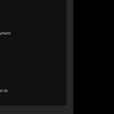
ayment
am to