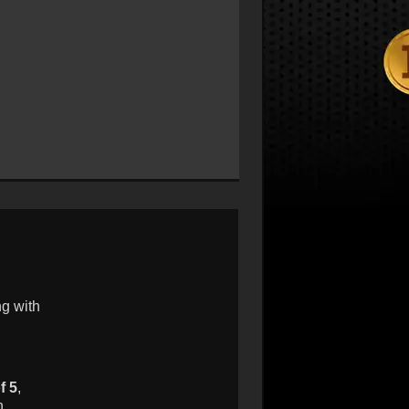
ng with
f 5
,
n