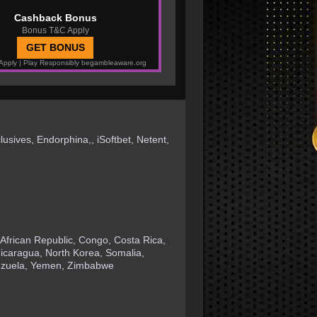
Cashback Bonus
Bonus T&C Apply
GET BONUS
Apply
| Play Responsibly
begambleaware.org
usives, Endorphina,, iSoftbet, Netent,
 African Republic, Congo, Costa Rica,
Nicaragua, North Korea, Somalia,
nezuela, Yemen, Zimbabwe