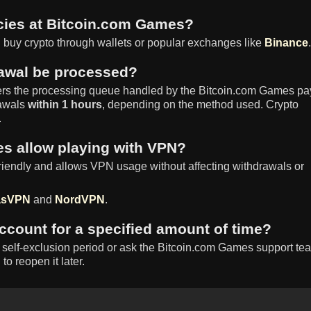
cies at Bitcoin.com Games?
n buy crypto through wallets or popular exchanges like
Binance
.
rawal be processed?
ters the processing queue handled by the Bitcoin.com Games p
rawals
within 1 hours
, depending on the method used. Crypto
.
s allow playing with VPN?
iendly and allows VPN usage without affecting withdrawals or
asVPN
and
NordVPN
.
ccount for a specified amount of time?
self‑exclusion period or ask the Bitcoin.com Games support te
to reopen it later.