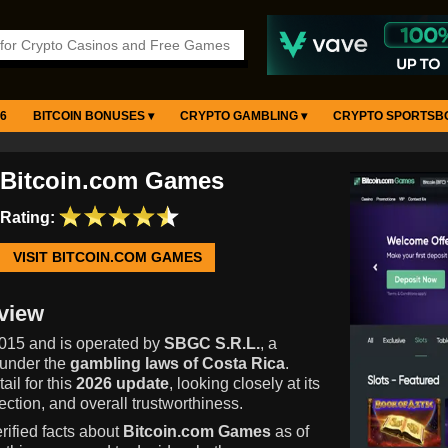
6
BITCOIN BONUSES ▾
CRYPTO GAMBLING ▾
CRYPTO SPORTSB
Bitcoin.com Games
Rating:
VISIT BITCOIN.COM GAMES
view
015 and is operated by
SBGC S.R.L.
, a
 under the
gambling laws of Costa Rica
.
ail for this
2026 update
, looking closely at its
tion, and overall trustworthiness.
erified facts about
Bitcoin.com Games
as of