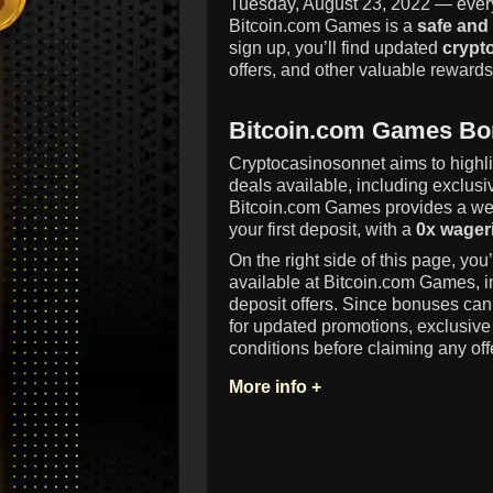
Tuesday, August 23, 2022 — ever
Bitcoin.com Games is a
safe and 
sign up, you’ll find updated
crypt
offers, and other valuable rewards
Bitcoin.com Games Bo
Cryptocasinosonnet aims to highli
deals available, including exclus
Bitcoin.com Games provides a we
your first deposit, with a
0x wager
On the right side of this page, you’
available at Bitcoin.com Games, i
deposit offers. Since bonuses can
for updated promotions, exclusive
conditions before claiming any off
More info +