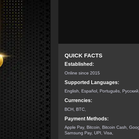
QUICK FACTS
Established:
Online since 2015
Supported Languages:
English, Español, Português, Pусский
Currencies:
BCH, BTC,
Payment Methods:
Apple Pay, Bitcoin, Bitcoin Cash, Goo
Samsung Pay, UPI, Visa,