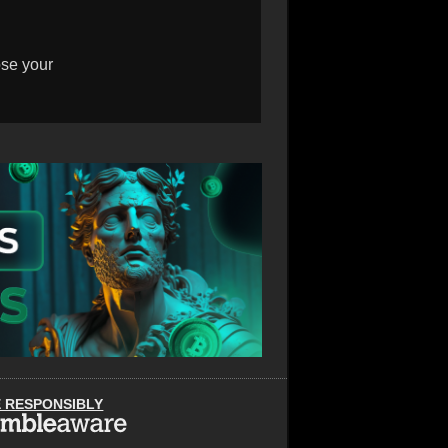
ose your
 RESPONSIBLY