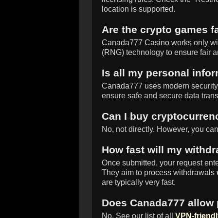
location is supported.
Are the crypto games fa
Canada777 Casino works only wit
(RNG) technology to ensure fair
Is all my personal info
Canada777 uses modern security m
ensure safe and secure data trans
Can I buy cryptocurren
No, not directly. However, you ca
How fast will my withd
Once submitted, your request en
They aim to process withdrawals
are typically very fast.
Does Canada777 allow 
No. See our list of all
VPN-friendl