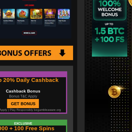
o 20% Daily Cashback
Cashback Bonus
Bonus T&C Apply
GET BONUS
Apply
| Play Responsibly
begambleaware.org
EXCLUSIVE
000 + 100 Free Spins