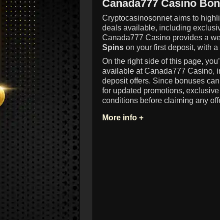
Canada777 Casino Bon
Cryptocasinosonnet aims to highli
deals available, including exclus
Canada777 Casino provides a we
Spins
on your first deposit, with 
On the right side of this page, you’
available at Canada777 Casino, i
deposit offers. Since bonuses can
for updated promotions, exclusive
conditions before claiming any off
More info +