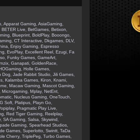
o, Apparat Gaming, AsiaGaming,
a, BETER Live, BetGames, Betixon,
ing, Blueprint, BoldPlay, Booongo,
ming, CT Interactive, Dkgames, DLV,
phina, Enjoy Gaming, Espresso
, EvoPlay, Excellent Reel, Ezugi, Fa
gaso, Funky Games, GameArt,
mzix, Ganapati, GoldenRace,
 HOGaming, Holle Games,
on Dog, Jade Rabbit Studio, Jili Games,
es, Kalamba Games, Kiron, Knami,
ksome, Macaw Gaming, Mascot Gaming,
 Microgaming, Mplay, NetEnt,
vomatic, Nucleus Gaming, OneTouch,
Soft, Platipus, Playn Go,
Popiplay, Pragmatic Play Live,
ng, Red Tiger Gaming, Reelplay,
y, SA Gaming, Salsa, Skywind,
 Spade Gaming, Spearhead Studios,
de Games, Superlotto, Swintt, TaDa
ple Cherry, TriplePeg, Turbo Games,