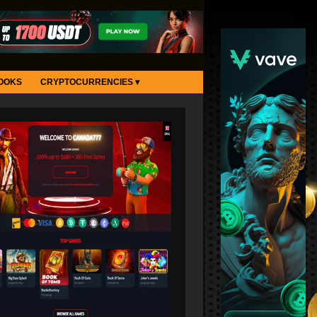
OOKS
CRYPTOCURRENCIES ▾