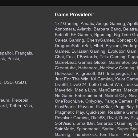
Game Providers:
1x2 Gaming, Amatic, Amigo Gaming, Apoll
Atmosfera, Aviatrix, Barbara Bang, Belatr
Betsoft, BF Games, Bgaming, Big Time Gam
Caleta Gaming, CherryGames, Concept Ga
DragoonSoft, eBet, Elbet, Elysium, Endor
Games, Eurasian Gaming, Evolution Gaming
spañol, Français,
Chai, Fazi, FBastards, Felix Gaming, Fu
sk, Polski,
GameBeat, Games Global, Gaminator, Ga
Greentube, Habanero, Hacksaw Gaming,
HollwoodTV, Igrosoft, IGT, Interjuegos, Ir
Just For The Win, KA Gaming, Kajot Gam
C, USD, USDT,
Live88, LiveG24, Lotto Instant Win, Luc
Maverick, Media Live, MenGames, Merkur,
NetGame Entertainment, Nolimit City, No
ereum, Flexepin,
OneTouchLive, Onlyplay, Panga Games, PG 
ard, Tether, Visa,
PlayPearls, Playson, PlayStar, PoggiPlay, 
Pragmatic Play, Quickspin, Realtime Gami
Revolver Gaming, Rich88, Rival, Ruby Pla
SlotVision, SmartBet, Smartsoft Gaming,
SpinMatic, Spinomenal, Spribe, Super Spa
Gaming, Thunderkick, Tom Horn, TPG, Tri