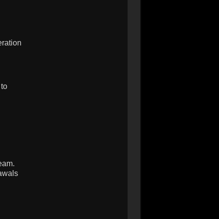
ration
 to
eam.
awals