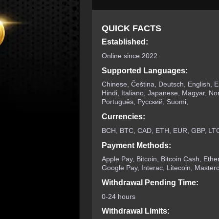
QUICK FACTS
Established:
Online since 2022
Supported Languages:
Chinese, Čeština, Deutsch, English, E
Hindi, Italiano, Japanese, Magyar, Nor
Português, Pусский, Suomi,
Currencies:
BCH, BTC, CAD, ETH, EUR, GBP, LT
Payment Methods:
Apple Pay, Bitcoin, Bitcoin Cash, Eth
Google Pay, Interac, Litecoin, Masterc
Withdrawal Pending Time:
0-24 hours
Withdrawal Limits: