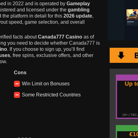
d in 2022 and is operated by
Gameplay
istered and licensed under the
gambling
the platform in detail for this
2026 update
,
ayout speed, game selection, and overall
erified facts about
Canada777 Casino
as of
hing you need to decide whether Canada777 is
sino
. If you choose to sign up, you’ll find
nuses
, free spins, exclusive offers, and other
now.
Cons
Up t
Win Limit on Bonuses
Some Restricted Countries
18+ |
T&C 
€1