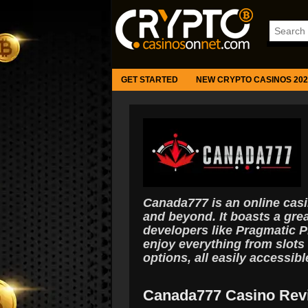
GET STARTED
NEW CRYPTO CASINOS 202
Canada777 is an online casi
and beyond. It boasts a gr
developers like Pragmatic 
enjoy everything from slots 
options, all easily accessi
Canada777 Casino Rev