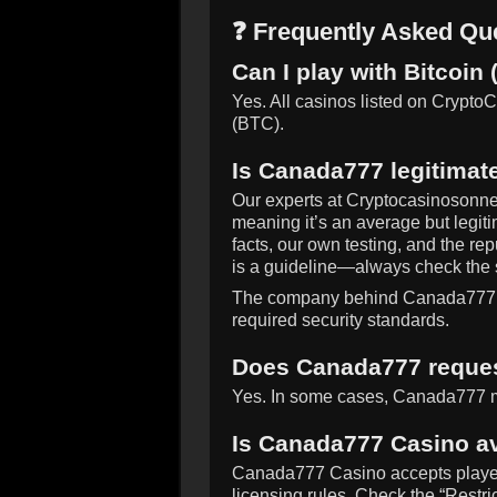
❓ Frequently Asked Qu
Can I play with Bitcoi
Yes. All casinos listed on Crypt
(BTC).
Is Canada777 legitimat
Our experts at Cryptocasinoson
meaning it’s an average but legit
facts, our own testing, and the re
is a guideline—always check the s
The company behind Canada777 C
required security standards.
Does Canada777 reque
Yes. In some cases, Canada777 m
Is Canada777 Casino av
Canada777 Casino accepts players
licensing rules. Check the “Restric