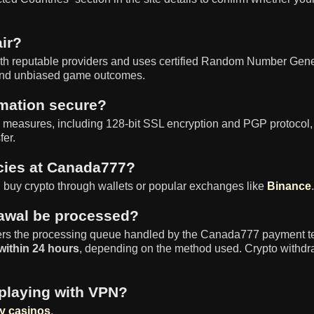
ir?
h reputable providers and uses certified Random Number Gene
 and unbiased game outcomes.
rmation secure?
easures, including 128-bit SSL encryption and PGP protocol,
fer.
cies at Canada777?
n buy crypto through wallets or popular exchanges like
Binance
.
rawal be processed?
ters the processing queue handled by the Canada777 payment t
within 24 hours
, depending on the method used. Crypto withdr
playing with VPN?
y casinos
.