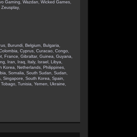
Vivo Gaming, Wazdan, Wicked Games,
 Zeusplay,
rus, Burundi, Belgium, Bulgaria,
, Colombia, Cyprus, Curacao, Congo,
t, France, Gibraltar, Guinea, Guyana,
Iran, Iraq, Italy, Israel, Libya,
h Korea, Netherlands, Philippines,
abia, Somalia, South Sudan, Sudan,
ia, Singapore, South Korea, Spain,
 Tobago, Tunisia, Yemen, Ukraine,