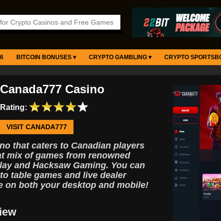
6
BITCOIN BONUSES ▾
CRYPTO GAMBLING ▾
CRYPTO SPORTSB
Canada777 Casino
Rating:
VISIT CANADA777
no that caters to Canadian players
eat mix of games from renowned
Play and Hacksaw Gaming. You can
to table games and live dealer
ble on both your desktop and mobile!
iew