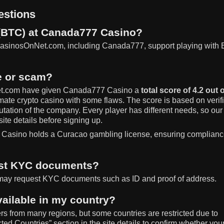
estions
n (BTC) at Canada777 Casino?
oCasinosOnNet.com, including Canada777, support playing with B
e or scam?
net.com have given Canada777 Casino a
total score of 4.2 out o
imate crypto casino with some flaws. The score is based on verif
putation of the company. Every player has different needs, so our 
ite details before signing up.
asino holds a Curacao gambling license, ensuring complianc
st KYC documents?
ay request KYC documents such as ID and proof of address.
ailable in my country?
 from many regions, but some countries are restricted due to
ted Countries” section in the site details to confirm whether you