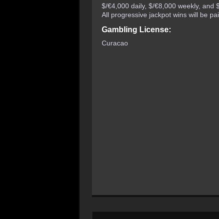
$/€4,000 daily, $/€8,000 weekly, and 
All progressive jackpot wins will be paid
Gambling License:
Curacao