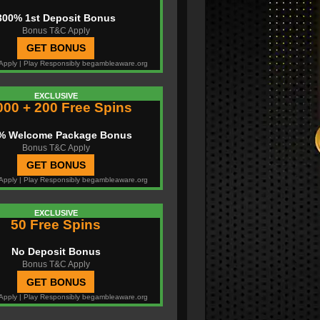
300% 1st Deposit Bonus
Bonus T&C Apply
GET BONUS
Apply
| Play Responsibly
begambleaware.org
EXCLUSIVE
000 + 200 Free Spins
% Welcome Package Bonus
Bonus T&C Apply
GET BONUS
Apply
| Play Responsibly
begambleaware.org
EXCLUSIVE
50 Free Spins
No Deposit Bonus
Bonus T&C Apply
GET BONUS
Apply
| Play Responsibly
begambleaware.org