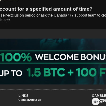
ccount for a specified amount of time?
 self‑exclusion period or ask the Canada777 support team to cl
 later.
LINKS
GAMBLE
Contact
About us