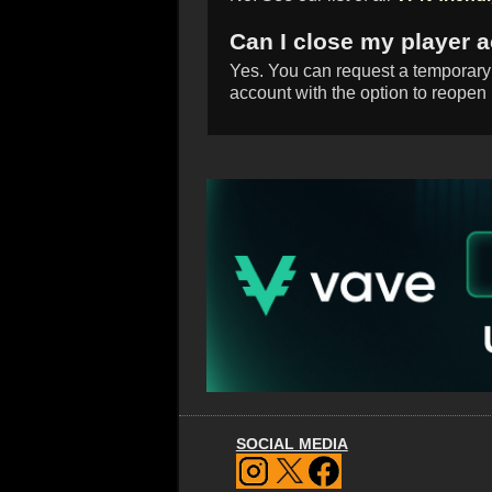
Can I close my player a
Yes. You can request a temporary
account with the option to reopen it
SOCIAL MEDIA