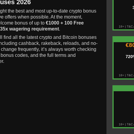
uses 2026
ght the best and most up-to-date crypto bonus
ive offers when possible. At the moment,
lcome bonus of up to
€1000 + 100 Free
18+ |
T&C 
a
35x wagering requirement
.
ll find all the latest crypto and Bitcoin bonuses
ncluding cashback, rakeback, reloads, and no-
€8
 change frequently, it’s always worth checking
 bonus codes, and the full terms and
720
er.
18+ |
T&C 
18+ |
T&C 