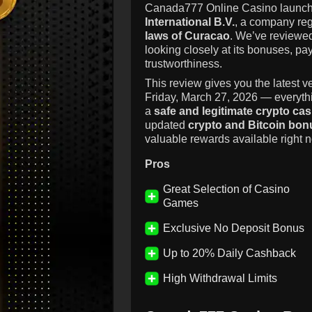
Canada777 Online Casino launche
International B.V.
, a company reg
laws of Curacao
. We’ve reviewed 
looking closely at its bonuses, p
trustworthiness.
This review gives you the latest v
Friday, March 27, 2026 — everyt
a
safe and legitimate crypto ca
updated
crypto and Bitcoin bo
valuable rewards available right 
Pros
Great Selection of Casino
Games
Exclusive No Deposit Bonus
Up to 20% Daily Cashback
High Withdrawal Limits