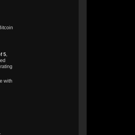
itcoin
f 5
,
ied
rating
e with
r