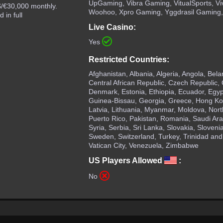
UpGaming, Vibra Gaming, VitualSports, 
$/€30,000 monthly.
Woohoo, Xpro Gaming, Yggdrasil Gaming,
 in full
Live Casino:
Yes
Restricted Countries:
Afghanistan, Albania, Algeria, Angola, Bela
Central African Republic, Czech Republic
Denmark, Estonia, Ethiopia, Ecuador, Egyp
Guinea-Bissau, Georgia, Greece, Hong Kong, 
Latvia, Lithuania, Myanmar, Moldova, Nort
Puerto Rico, Pakistan, Romania, Saudi Ar
Syria, Serbia, Sri Lanka, Slovakia, Sloven
Sweden, Switzerland, Turkey, Trinidad and
Vatican City, Venezuela, Zimbabwe
US Players Allowed
:
No