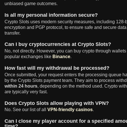
unbiased game outcomes.
Is all my personal information secure?
Crypto Slots uses modern security measures, including 128-
encryption and PGP protocol, to ensure safe and secure data
transfer.
Can I buy cryptocurrencies at Crypto Slots?
No, not directly. However, you can buy crypto through wallets
popular exchanges like
Binance
.
How fast will my withdrawal be processed?
Once submitted, your request enters the processing queue h
by the Crypto Slots payment team. They aim to process with
within 24 hours
, depending on the method used. Crypto wit
are typically very fast.
Does Crypto Slots allow playing with VPN?
No. See our list of all
VPN-friendly casinos
.
Can I close my player account for a specified amo
time?