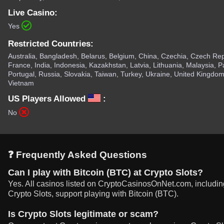
Live Casino:
Yes
Restricted Countries:
Australia, Bangladesh, Belarus, Belgium, China, Czechia, Czech Rep
France, India, Indonesia, Kazakhstan, Latvia, Lithuania, Malaysia, P
Portugal, Russia, Slovakia, Taiwan, Turkey, Ukraine, United Kingdom
Vietnam
US Players Allowed
:
No
❓ Frequently Asked Questions
Can I play with Bitcoin (BTC) at Crypto Slots?
Yes. All casinos listed on CryptoCasinosOnNet.com, includin
Crypto Slots, support playing with Bitcoin (BTC).
Is Crypto Slots legitimate or scam?