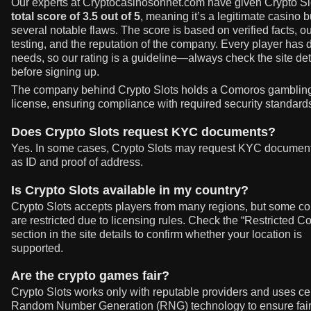
Our experts at Cryptocasinosonnet.com have given Crypto Sl
total score of 3.5 out of 5
, meaning it’s a legitimate casino b
several notable flaws. The score is based on verified facts, o
testing, and the reputation of the company. Every player has d
needs, so our rating is a guideline—always check the site det
before signing up.
The company behind Crypto Slots holds a Comoros gamblin
license, ensuring compliance with required security standard
Does Crypto Slots request KYC documents?
Yes. In some cases, Crypto Slots may request KYC documen
as ID and proof of address.
Is Crypto Slots available in my country?
Crypto Slots accepts players from many regions, but some co
are restricted due to licensing rules. Check the “Restricted Co
section in the site details to confirm whether your location is
supported.
Are the crypto games fair?
Crypto Slots works only with reputable providers and uses cer
Random Number Generation (RNG) technology to ensure fai