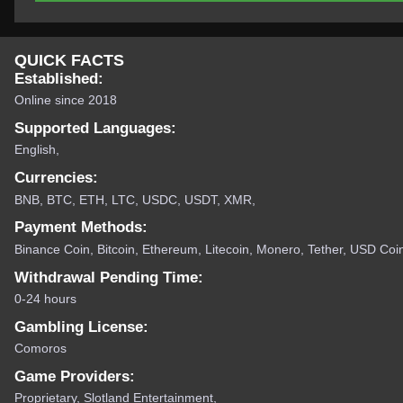
QUICK FACTS
Established:
Online since 2018
Supported Languages:
English,
Currencies:
BNB, BTC, ETH, LTC, USDC, USDT, XMR,
Payment Methods:
Binance Coin, Bitcoin, Ethereum, Litecoin, Monero, Tether, USD Coi
Withdrawal Pending Time:
0-24 hours
Gambling License:
Comoros
Game Providers:
Proprietary, Slotland Entertainment,