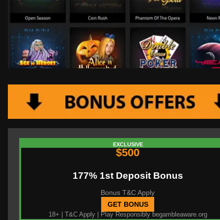
EXCLUSIVE
$500
177% 1st Deposit Bonus
Bonus T&C Apply
GET BONUS
18+ |
T&C Apply
| Play Responsibly
begambleaware.org