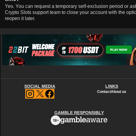
Yes. You can request a temporary self‑exclusion period or as
Crypto Slots support team to close your account with the opti
reopen it later.
SOCIAL MEDIA
LINKS
Contact
About us
GAMBLE RESPONSIBLY