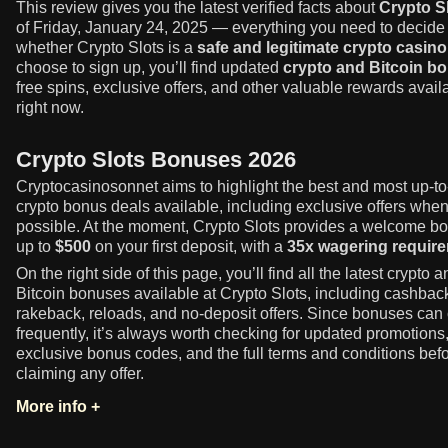
This review gives you the latest verified facts about
Crypto S
of Friday, January 24, 2025 — everything you need to decide
whether Crypto Slots is a
safe and legitimate crypto casino
choose to sign up, you’ll find updated
crypto and Bitcoin b
free spins, exclusive offers, and other valuable rewards avail
right now.
Crypto Slots Bonuses 2026
Cryptocasinosonnet aims to highlight the best and most up-to
crypto bonus deals available, including exclusive offers whe
possible. At the moment, Crypto Slots provides a welcome bo
up to
$500
on your first deposit, with a
35x wagering requir
On the right side of this page, you’ll find all the latest crypto 
Bitcoin bonuses available at Crypto Slots, including cashbac
rakeback, reloads, and no-deposit offers. Since bonuses ca
frequently, it’s always worth checking for updated promotions
exclusive bonus codes, and the full terms and conditions bef
claiming any offer.
More info +