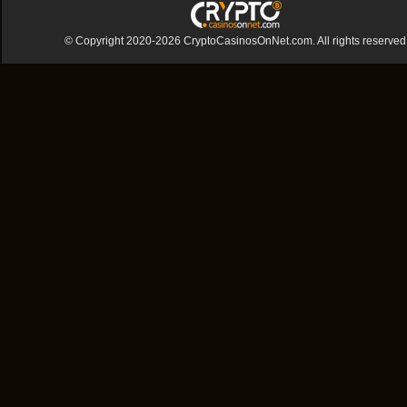
© Copyright 2020-2026 CryptoCasinosOnNet.com. All rights reserved