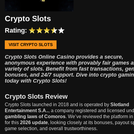
Crypto Slots
Rating:
VISIT CRYPTO SLOTS
Crypto Slots Online Casino provides a secure,
anonymous experience with provably fair games a
variety of slots. Benefit from fast transactions, g
bonuses, and 24/7 support. Dive into crypto gami
today with Crypto Slots!
Crypto Slots Review
Crypto Slots launched in 2018 and is operated by
Slotland
Entertainment S.A..
, a company registered and licensed und
gambling laws of Comoros
. We’ve reviewed the platform in 
for this
2026 update
, looking closely at its bonuses, payout 
game selection, and overall trustworthiness.