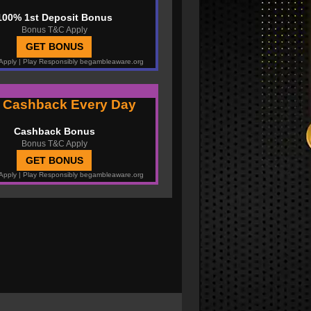
100% 1st Deposit Bonus
Bonus T&C Apply
GET BONUS
Apply
| Play Responsibly
begambleaware.org
 Cashback Every Day
Cashback Bonus
Bonus T&C Apply
GET BONUS
Apply
| Play Responsibly
begambleaware.org