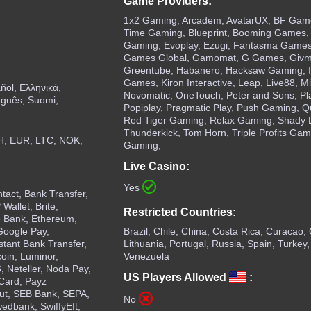
Game Providers:
1x2 Gaming, Arcadem, AvatarUX, BF Games
Time Gaming, Blueprint, Booming Games, 
Gaming, Evoplay, Ezugi, Fantasma Games
Games Global, Gamomat, G Games, Giv
Greentube, Habanero, Hacksaw Gaming, I
Games, Kiron Interactive, Leap, Live88, Mi
ñol, Ελληνικά,
Novomatic, OneTouch, Peter and Sons, Pla
tuguês, Suomi,
Popiplay, Pragmatic Play, Push Gaming, Qu
Red Tiger Gaming, Relax Gaming, Shady L
Thunderkick, Tom Horn, Triple Profits Gam
H, EUR, LTC, NOK,
Gaming,
Live Casino:
Yes
tact, Bank Transfer,
 Wallet, Brite,
Restricted Countries:
e Bank, Ethereum,
 Google Pay,
Brazil, Chile, China, Costa Rica, Curacao,
stant Bank Transfer,
Lithuania, Portugal, Russia, Spain, Turkey
coin, Luminor,
Venezuela
, Neteller, Noda Pay,
US Players Allowed
:
Card, Payz
lut, SEB Bank, SEPA,
No
edbank, SwiffyEft,