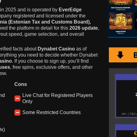
w
in 2025 and is operated by
EverEdge
mpany registered and licensed under the
onia (Estonian Tax and Customs Board),
ed the platform in detail for this
2026 update
,
ayout speed, game selection, and overall
erified facts about
Dynabet Casino
as of
erything you need to decide whether Dynabet
casino
. If you choose to sign up, you’ll find
nuses
, free spins, exclusive offers, and other
now.
Cons
and
Live Chat for Registered Players
Only
Some Restricted Countries
18+ |
T&C 
x)