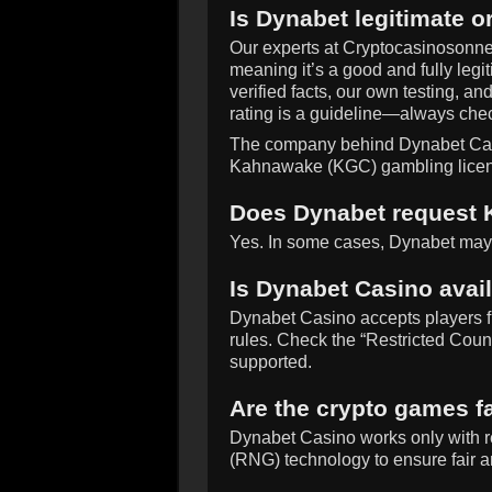
Is Dynabet legitimate 
Our experts at Cryptocasinosonn
meaning it’s a good and fully legi
verified facts, our own testing, a
rating is a guideline—always check
The company behind Dynabet Casi
Kahnawake (KGC) gambling license
Does Dynabet request
Yes. In some cases, Dynabet may
Is Dynabet Casino avai
Dynabet Casino accepts players fr
rules. Check the “Restricted Countr
supported.
Are the crypto games fa
Dynabet Casino works only with 
(RNG) technology to ensure fair