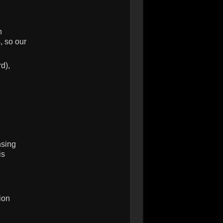
n
, so our
d),
nsing
is
ion