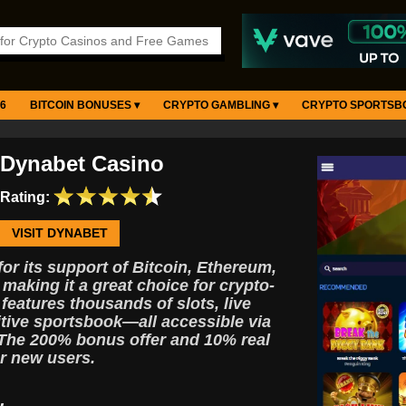
6
BITCOIN BONUSES ▾
CRYPTO GAMBLING ▾
CRYPTO SPORTSB
Dynabet Casino
Rating:
VISIT DYNABET
or its support of Bitcoin, Ethereum,
making it a great choice for crypto-
features thousands of slots, live
itive sportsbook—all accessible via
The 200% bonus offer and 10% real
r new users.