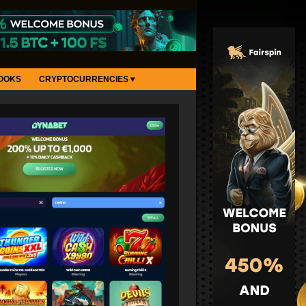
OOKS
CRYPTOCURRENCIES ▾