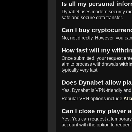
Is all my personal info
Dynabet uses modern security mea
safe and secure data transfer.
Can I buy cryptocurren
No, not directly. However, you ca
How fast will my withd
Once submitted, your request en
aim to process withdrawals
withi
typically very fast.
Does Dynabet allow pl
Yes. Dynabet is VPN-friendly and
Popular VPN options include
Atl
Can I close my player a
Yes. You can request a temporary 
account with the option to reopen it