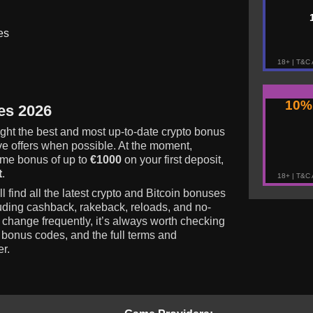
es
18+ |
T&C 
10%
es 2026
ght the best and most up-to-date crypto bonus
ive offers when possible. At the moment,
me bonus of up to
€1000
on your first deposit,
t
.
18+ |
T&C 
ll find all the latest crypto and Bitcoin bonuses
uding cashback, rakeback, reloads, and no-
 change frequently, it’s always worth checking
 bonus codes, and the full terms and
er.