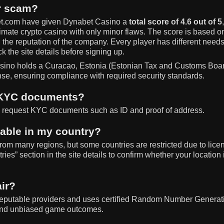
or scam?
et.com have given Dynabet Casino a
total score of 4.6 out of 5
,
timate crypto casino with only minor flaws. The score is based o
nd the reputation of the company. Every player has different needs
 the site details before signing up.
no holds a Curacao, Estonia (Estonian Tax and Customs Boar
, ensuring compliance with required security standards.
 KYC documents?
 request KYC documents such as ID and proof of address.
lable in my country?
om many regions, but some countries are restricted due to lice
ies” section in the site details to confirm whether your location 
ir?
reputable providers and uses certified Random Number Generat
 and unbiased game outcomes.