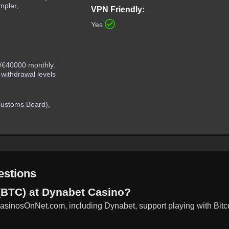
mpler,
VPN Friendly:
Yes
$/€40000 monthly.
 withdrawal levels
Customs Board),
estions
 (BTC) at Dynabet Casino?
CasinosOnNet.com, including Dynabet, support playing with Bitc