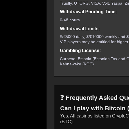
Trustly, UTORG, VISA, Volt, Yaspa, Zi
Withdrawal Pending Time:
0-48 hours
Withdrawal Limits:
$/€5000 daily, $/€10000 weekly and 
VIP players may be entitled for higher
Gambling License:
Curacao, Estonia (Estonian Tax and 
Kahnawake (KGC)
❓ Frequently Asked Qu
Can I play with Bitcoin
Yes. All casinos listed on Crypto
(BTC).