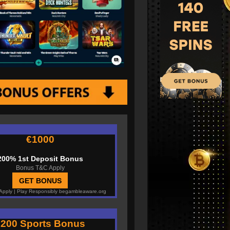
€1000
200% 1st Deposit Bonus
Bonus T&C Apply
GET BONUS
Apply
| Play Responsibly
begambleaware.org
€200 Sports Bonus