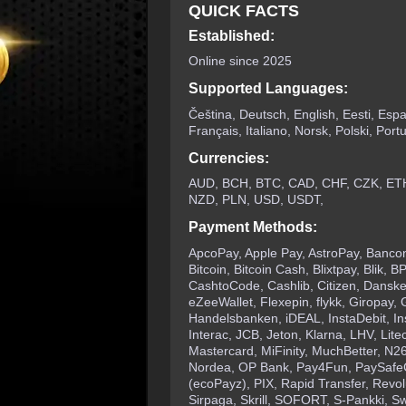
QUICK FACTS
Established:
Online since 2025
Supported Languages:
Čeština, Deutsch, English, Eesti, Espa
Français, Italiano, Norsk, Polski, Por
Currencies:
AUD, BCH, BTC, CAD, CHF, CZK, ET
NZD, PLN, USD, USDT,
Payment Methods:
ApcoPay, Apple Pay, AstroPay, Bancon
Bitcoin, Bitcoin Cash, Blixtpay, Blik, BP
CashtoCode, Cashlib, Citizen, Dansk
eZeeWallet, Flexepin, flykk, Giropay,
Handelsbanken, iDEAL, InstaDebit, In
Interac, JCB, Jeton, Klarna, LHV, Lite
Mastercard, MiFinity, MuchBetter, N26
Nordea, OP Bank, Pay4Fun, PaySafe
(ecoPayz), PIX, Rapid Transfer, Revo
Sirpaga, Skrill, SOFORT, S-Pankki, Sw