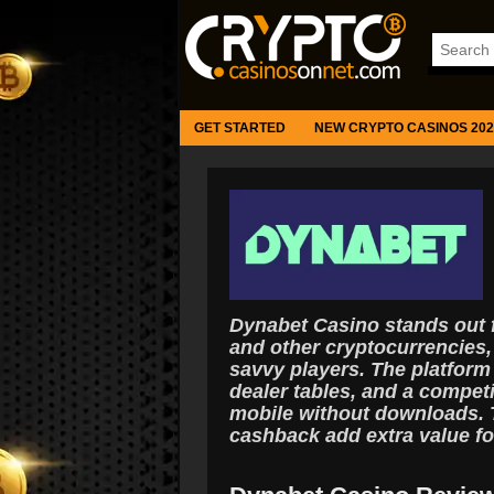
GET STARTED
NEW CRYPTO CASINOS 202
Dynabet Casino stands out f
and other cryptocurrencies, 
savvy players. The platform 
dealer tables, and a compet
mobile without downloads. 
cashback add extra value fo