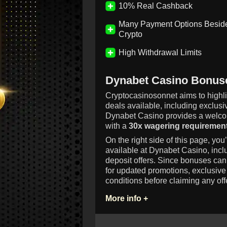
10% Real Cashback
Many Payment Options Besid
Crypto
High Withdrawal Limits
Dynabet Casino Bonus
Cryptocasinosonnet aims to highli
deals available, including exclus
Dynabet Casino provides a welco
with a
30x wagering requiremen
On the right side of this page, you’
available at Dynabet Casino, incl
deposit offers. Since bonuses can
for updated promotions, exclusive
conditions before claiming any off
More info +