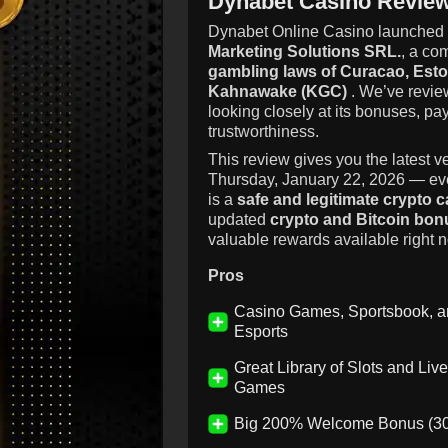
Dynabet Casino Revie
Dynabet Online Casino launched 
Marketing Solutions SRL.
, a co
gambling laws of Curacao, Est
Kahnawake (KGC)
. We’ve review
looking closely at its bonuses, p
trustworthiness.
This review gives you the latest v
Thursday, January 22, 2026 — ev
is a
safe and legitimate crypto 
updated
crypto and Bitcoin bo
valuable rewards available right 
Pros
Casino Games, Sportsbook, 
Esports
Great Library of Slots and Live
Games
Big 200% Welcome Bonus (30