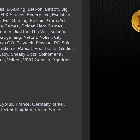
, BGaming, Betixon, Betsoft, Big
ELK Studios, Endorphina, Evolution
, Felt Gaming, Foxium, GameArt,
me Games, Golden Hero Games,
moon, Just For The Win, Kalamba
crogaming, NetEnt, Nolimit City,
yn GO, Playtech, Playson, PG Soft,
ickspin, Rabcat, Real Dealer Studios,
ady, Sneaky Slots, Spinomenal,
es, Voltent, VIVO Gaming, Yggdrasil
 Cyprus, France, Germany, Israel,
, United Kingdom, United States,