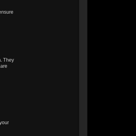
ensure
m. They
 are
 your