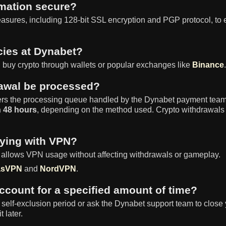
rmation secure?
sures, including 128-bit SSL encryption and PGP protocol, to 
cies at Dynabet?
n buy crypto through wallets or popular exchanges like
Binance
.
rawal be processed?
ters the processing queue handled by the Dynabet payment tea
n 48 hours
, depending on the method used. Crypto withdrawals
aying with VPN?
 allows VPN usage without affecting withdrawals or gameplay.
asVPN
and
NordVPN
.
ccount for a specified amount of time?
self‑exclusion period or ask the Dynabet support team to close
 later.