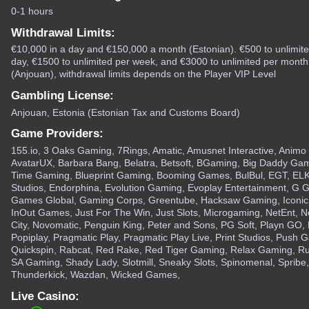
0-1 hours
Withdrawal Limits:
€10,000 in a day and €150,000 a month (Estonian). €500 to unlimite
day, €1500 to unlimited per week, and €3000 to unlimited per month
(Anjouan), withdrawal limits depends on the Player VIP Level
Gambling License:
Anjouan, Estonia (Estonian Tax and Customs Board)
Game Providers:
155.io, 3 Oaks Gaming, 7Rings, Amatic, Amusnet Interactive, Animo 
AvatarUX, Barbara Bang, Belatra, Betsoft, BGaming, Big Daddy Gam
Time Gaming, Blueprint Gaming, Booming Games, BulBul, EGT, EL
Studios, Endorphina, Evolution Gaming, Evoplay Entertainment, G 
Games Global, Gaming Corps, Greentube, Hacksaw Gaming, Iconic
InOut Games, Just For The Win, Just Slots, Microgaming, NetEnt, No
City, Novomatic, Penguin King, Peter and Sons, PG Soft, Playn GO, 
Popiplay, Pragmatic Play, Pragmatic Play Live, Print Studios, Push 
Quickspin, Rabcat, Red Rake, Red Tiger Gaming, Relax Gaming, Ru
SA Gaming, Shady Lady, Slotmill, Sneaky Slots, Spinomenal, Spribe,
Thunderkick, Wazdan, Wicked Games,
Live Casino: