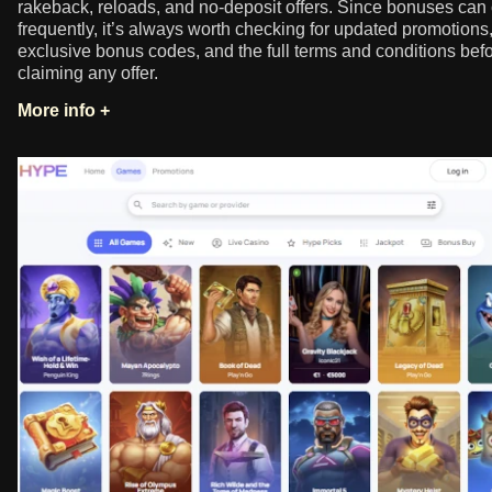
rakeback, reloads, and no-deposit offers. Since bonuses ca
frequently, it’s always worth checking for updated promotions
exclusive bonus codes, and the full terms and conditions bef
claiming any offer.
More info +