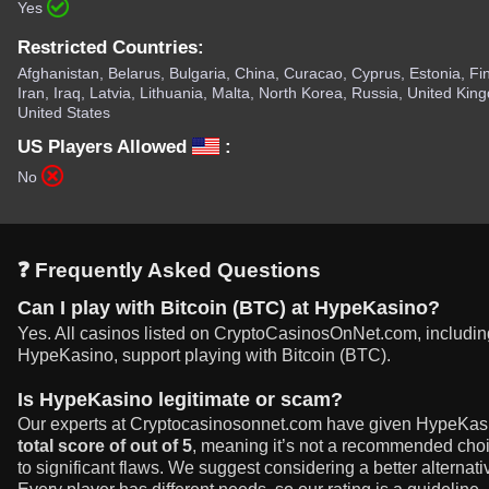
Yes
Restricted Countries:
Afghanistan, Belarus, Bulgaria, China, Curacao, Cyprus, Estonia, Fi
Iran, Iraq, Latvia, Lithuania, Malta, North Korea, Russia, United Kin
United States
US Players Allowed
:
No
❓ Frequently Asked Questions
Can I play with Bitcoin (BTC) at HypeKasino?
Yes. All casinos listed on CryptoCasinosOnNet.com, includin
HypeKasino, support playing with Bitcoin (BTC).
Is HypeKasino legitimate or scam?
Our experts at Cryptocasinosonnet.com have given HypeKas
total score of out of 5
, meaning it’s not a recommended cho
to significant flaws. We suggest considering a better alternati