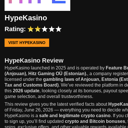
HypeKasino
Rating:
VISIT HYPEKASINO
HypeKasino Review
HypeKasino launched in 2025 and is operated by
Feature B
(Anjouan), Hitz Gaming OÜ (Estonian).
, a company registe
licensed under the
gambling laws of Anjouan, Estonia (Es
Tax and Customs Board)
. We’ve reviewed the platform in de
this
2026 update
, looking closely at its bonuses, payout spe
game selection, and overall trustworthiness.
This review gives you the latest verified facts about
HypeKas
of Friday, June 26, 2026 — everything you need to decide wh
HypeKasino is a
safe and legitimate crypto casino
. If you
to sign up, you’ll find updated
crypto and Bitcoin bonuses
,
spins, exclusive offers, and other valuable rewards available 