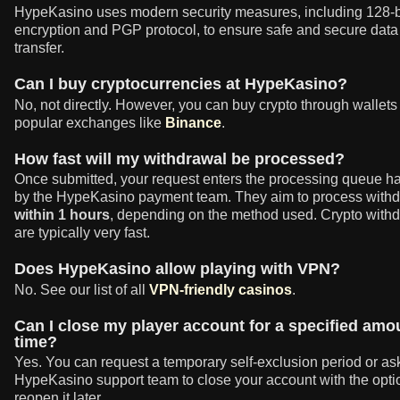
HypeKasino uses modern security measures, including 128-b
encryption and PGP protocol, to ensure safe and secure data
transfer.
Can I buy cryptocurrencies at HypeKasino?
No, not directly. However, you can buy crypto through wallets
popular exchanges like
Binance
.
How fast will my withdrawal be processed?
Once submitted, your request enters the processing queue h
by the HypeKasino payment team. They aim to process with
within 1 hours
, depending on the method used. Crypto with
are typically very fast.
Does HypeKasino allow playing with VPN?
No. See our list of all
VPN-friendly casinos
.
Can I close my player account for a specified amo
time?
Yes. You can request a temporary self‑exclusion period or as
HypeKasino support team to close your account with the opti
reopen it later.