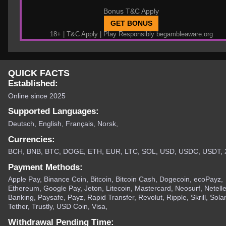
Bonus T&C Apply
GET BONUS
18+ |
T&C Apply
| Play Responsibly
begambleaware.org
QUICK FACTS
Established:
Online since 2025
Supported Languages:
Deutsch, English, Français, Norsk,
Currencies:
BCH, BNB, BTC, DOGE, ETH, EUR, LTC, SOL, USD, USDC, USDT, 
Payment Methods:
Apple Pay, Binance Coin, Bitcoin, Bitcoin Cash, Dogecoin, ecoPayz,
Ethereum, Google Pay, Jeton, Litecoin, Mastercard, Neosurf, Netell
Banking, Paysafe, Payz, Rapid Transfer, Revolut, Ripple, Skrill, Sola
Tether, Trustly, USD Coin, Visa,
Withdrawal Pending Time: