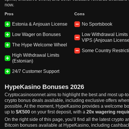
now.
Pros
Cons
Estonia & Anjouan License
No Sportsbook
Low Wager on Bonuses
Low Withdrawal Limits 
VIPS (Anjouan License
The Hype Welcome Wheel
Some Country Restrict
High Withdrawal Limits
(Estonian)
24/7 Customer Support
HypeKasino Bonuses 2026
Cryptocasinosonnet aims to highlight the best and most up-to
crypto bonus deals available, including exclusive offers whe
possible. At the moment, HypeKasino provides a welcome bo
up to
$/€500
on your first deposit, with a
20x wagering requi
On the right side of this page, you’ll find all the latest crypto 
Bitcoin bonuses available at HypeKasino, including cashbac