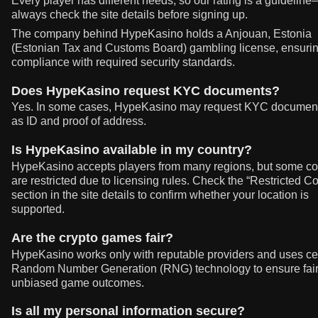
Every player has different needs, so our rating is a guidelin
always check the site details before signing up.
The company behind HypeKasino holds a Anjouan, Estonia
(Estonian Tax and Customs Board) gambling license, ensuri
compliance with required security standards.
Does HypeKasino request KYC documents?
Yes. In some cases, HypeKasino may request KYC documen
as ID and proof of address.
Is HypeKasino available in my country?
HypeKasino accepts players from many regions, but some co
are restricted due to licensing rules. Check the “Restricted Co
section in the site details to confirm whether your location is
supported.
Are the crypto games fair?
HypeKasino works only with reputable providers and uses cer
Random Number Generation (RNG) technology to ensure fai
unbiased game outcomes.
Is all my personal information secure?