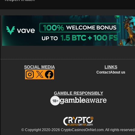
SOCIAL MEDIA
LINKS
Contact
About us
GAMBLE RESPONSIBLY
© Copyright 2020-2026 CryptoCasinosOnNet.com. All rights reserved