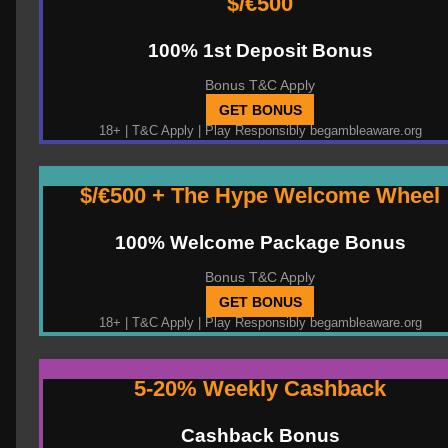
$/€500
100% 1st Deposit Bonus
Bonus T&C Apply
GET BONUS
18+ |
T&C Apply
| Play Responsibly
begambleaware.org
$/€500 + The Hype Welcome Wheel
100% Welcome Package Bonus
Bonus T&C Apply
GET BONUS
18+ |
T&C Apply
| Play Responsibly
begambleaware.org
5-20% Weekly Cashback
Cashback Bonus