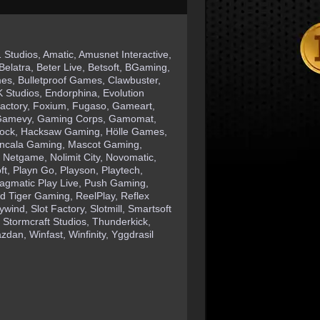
 Studios, Amatic, Amusnet Interactive,
latra, Beter Live, Betsoft, BGaming,
es, Bulletproof Games, Clawbuster,
K Studios, Endorphina, Evolution
Factory, Foxium, Fugaso, Gameart,
Gamevy, Gaming Corps, Gamomat,
Rock, Hacksaw Gaming, Hölle Games,
Mancala Gaming, Mascot Gaming,
 Netgame, Nolimit City, Novomatic,
ft, Playn Go, Playson, Playtech,
Pragmatic Play Live, Push Gaming,
d Tiger Gaming, ReelPlay, Reflex
nd, Slot Factory, Slotmill, Smartsoft
Stormcraft Studios, Thunderkick,
dan, Winfast, Winfinity, Yggdrasil