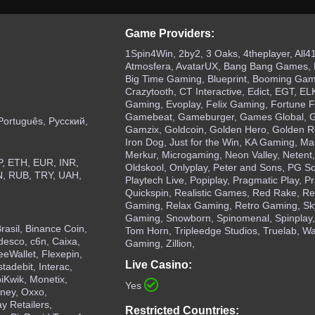
Game Providers:
1Spin4Win, 2by2, 3 Oaks, 4theplayer, All41
Atmosfera, AvatarUX, Bang Bang Games, Be
Big Time Gaming, Blueprint, Booming Gam
Crazytooth, CT Interactive, Edict, EGT, EL
Gaming, Evoplay, Felix Gaming, Fortune 
Gamebeat, Gameburger, Games Global, 
 Português, Pусский,
Gamzix, Goldcoin, Golden Hero, Golden 
Iron Dog, Just for the Win, KA Gaming, 
Merkur, Microgaming, Neon Valley, Netent,
, ETH, EUR, INR,
Oldskool, Onlyplay, Peter and Sons, PG So
, RUB, TRY, UAH,
Playtech Live, Popiplay, Pragmatic Play, 
Quickspin, Realistic Games, Red Rake, Re
Gaming, Relax Gaming, Retro Gaming, Skywi
Gaming, Snowborn, Spinomenal, Spinplay, 
rasil, Binance Coin,
Tom Horn, Tripleedge Studios, Truelab, Waz
adesco, c6n, Caixa,
Gaming, Zillion,
Wallet, Flexepin,
Live Casino:
tadebit, Interac,
biKwik, Monetix,
Yes
oney, Oxxo,
y Retailers,
Restricted Countries: