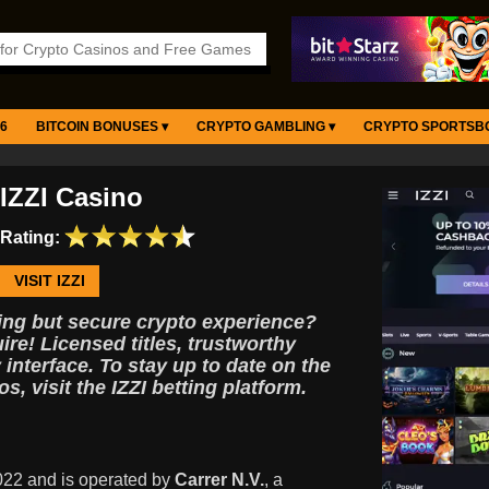
6
BITCOIN BONUSES ▾
CRYPTO GAMBLING ▾
CRYPTO SPORTSB
IZZI Casino
Rating:
VISIT IZZI
ting but secure crypto experience?
ire! Licensed titles, trustworthy
 interface. To stay up to date on the
 visit the IZZI betting platform.
022 and is operated by
Carrer N.V.
, a