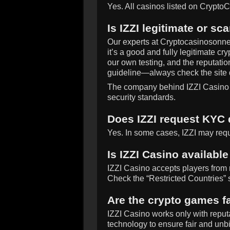
Yes. All casinos listed on Crypto
Is IZZI legitimate or s
Our experts at Cryptocasinosonn
it’s a good and fully legitimate cr
our own testing, and the reputatio
guideline—always check the site d
The company behind IZZI Casino 
security standards.
Does IZZI request KYC
Yes. In some cases, IZZI may req
Is IZZI Casino availabl
IZZI Casino accepts players from m
Check the “Restricted Countries” s
Are the crypto games fa
IZZI Casino works only with rep
technology to ensure fair and u