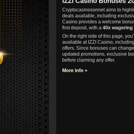
IZZI Casino Bonuses 2
Cryptocasinosonnet aims to highli
deals available, including exclusi
Casino provides a welcome bonus
first deposit, with a
40x wagering
On the right side of this page, you’
available at IZZI Casino, includi
offers. Since bonuses can change f
updated promotions, exclusive bon
before claiming any offer.
More info +