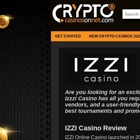
GET STARTED
NEW CRYPTO CASINOS 202
Are you looking for an exci
Izzzi Casino has all you requ
vendors, and a user-friendly
best tournaments and promos,
IZZI Casino Review
IZZI Online Casino launched in 2