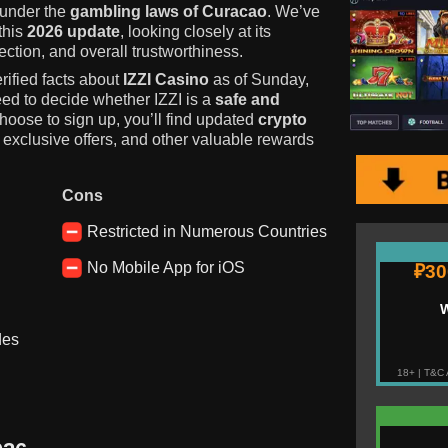
 under the
gambling laws of Curacao
. We’ve
 this
2026 update
, looking closely at its
tion, and overall trustworthiness.
erified facts about
IZZI Casino
as of Sunday,
ed to decide whether IZZI is a
safe and
 choose to sign up, you’ll find updated
crypto
s, exclusive offers, and other valuable rewards
Cons
Restricted in Numerous Countries
No Mobile App for iOS
₽30
W
des
18+ |
T&C 