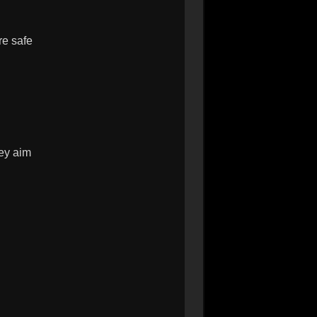
re safe
ey aim