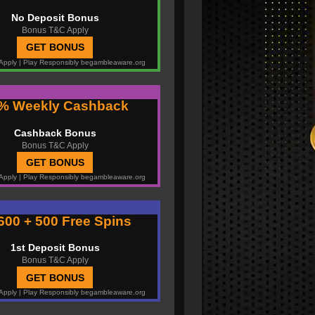
No Deposit Bonus
Bonus T&C Apply
GET BONUS
Apply
| Play Responsibly
begambleaware.org
% Weekly Cashback
Cashback Bonus
Bonus T&C Apply
GET BONUS
Apply
| Play Responsibly
begambleaware.org
600 + 500 Free Spins
1st Deposit Bonus
Bonus T&C Apply
GET BONUS
Apply
| Play Responsibly
begambleaware.org