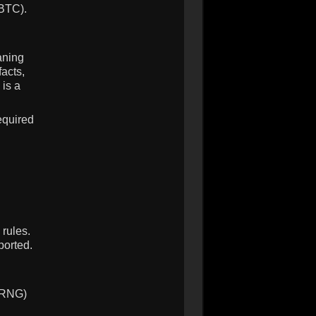
(BTC).
aning
facts,
 is a
equired
 rules.
ported.
 (RNG)