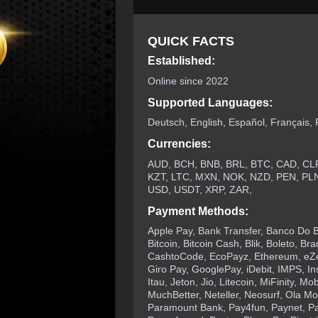
QUICK FACTS
Established:
Online since 2022
Supported Languages:
Deutsch, English, Español, Français,
Currencies:
AUD, BCH, BNB, BRL, BTC, CAD, CLP
KZT, LTC, MXN, NOK, NZD, PEN, PLN
USD, USDT, XRP, ZAR,
Payment Methods:
Apple Pay, Bank Transfer, Banco Do B
Bitcoin, Bitcoin Cash, Blik, Boleto, Br
CashtoCode, EcoPayz, Ethereum, eZee
Giro Pay, GooglePay, iDebit, IMPS, Ins
Itau, Jeton, Jio, Litecoin, MiFinity, Mo
MuchBetter, Neteller, Neosurf, Ola M
Paramount Bank, Pay4fun, Paynet, Pa