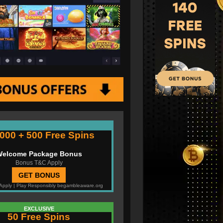
000 + 500 Free Spins
elcome Package Bonus
Bonus T&C Apply
GET BONUS
Apply
| Play Responsibly
begambleaware.org
EXCLUSIVE
50 Free Spins