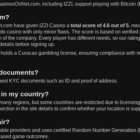
CasinosOnNet.com, including IZZI, support playing with Bitcoin 
cam?
et.com have given IZZI Casino a
total score of 4.6 out of 5
, me
ypto casino with only minor flaws. The score is based on verified 
n of the company. Every player has different needs, so our rating
etails before signing up.
holds a Curacao gambling license, ensuring compliance with r
 documents?
uest KYC documents such as ID and proof of address.
e in my country?
any regions, but some countries are restricted due to licensing
ection in the site details to confirm whether your location is sup
ir?
utable providers and uses certified Random Number Generation
nbiased game outcomes.