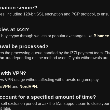
rmation secure?
es, including 128-bit SSL encryption and PGP protocol, to ensu
ies at IZZI?
n buy crypto through wallets or popular exchanges like
Binance
.
rawal be processed?
ers the processing queue handled by the IZZI payment team. Th
 hours
, depending on the method used. Crypto withdrawals are
g with VPN?
ows VPN usage without affecting withdrawals or gameplay.
asVPN
and
NordVPN
.
ccount for a specified amount of time?
self‑exclusion period or ask the IZZI support team to close your
 later.