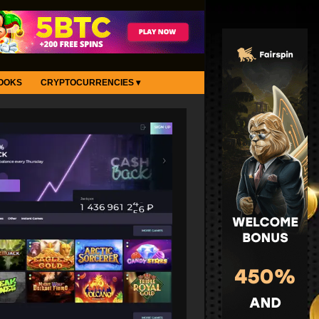
OOKS
CRYPTOCURRENCIES ▾