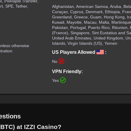
x, PixRapid Transfer,
rt, SPE, Tether,
Afghanistan, American Samoa, Aruba, Belar
Curaçao, Cyprus, Denmark, Ethiopia, Fra
Greenland, Greece, Guam, Hong Kong, Iraq, 
Kuwait, Mayotte, Macau, Malta, Martiniqu
Pakistan, Portugal, Puerto Rico, Réunion,
(France), Singapore, Sint Eustatius and S
United Arab Emirates, United Kingdom, Uni
Islands, Virgin Islands (US), Yemen
unless otherwise
tration.
US Players Allowed
:
No
VPN Friendly:
Yes
estions
 (BTC) at IZZI Casino?