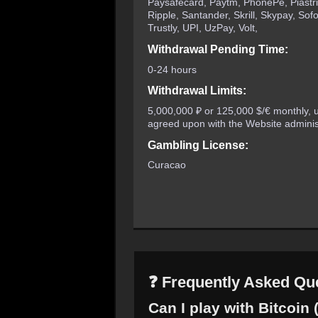
Paysafecard, Paytm, PhonePe, Piastri
Ripple, Santander, Skrill, Skypay, Sofo
Trustly, UPI, UzPay, Volt,
Withdrawal Pending Time:
0-24 hours
Withdrawal Limits:
5,000,000 ₽ or 125,000 $/€ monthly, 
agreed upon with the Website adminis
Gambling License:
Curacao
❓ Frequently Asked Qu
Can I play with Bitcoin