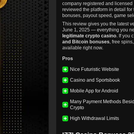
company registered and licensed
reviewed the platform in detail for
bonuses, payout speed, game selec
This review gives you the latest v
June 1, 2025 — everything you ne
legitimate crypto casino
. If you
and Bitcoin bonuses
, free spin
available right now.
Pros
Nice Futuristic Website
Casino and Sportsbook
Mobile App for Android
Many Payment Methods Besi
Crypto
High Withdrawal Limits