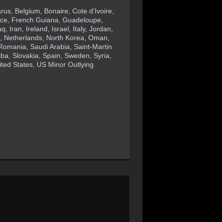
us, Belgium, Bonaire, Cote d’Ivoire,
nce, French Guiana, Guadeloupe,
Iran, Ireland, Israel, Italy, Jordan,
e, Netherlands, North Korea, Oman,
 Romania, Saudi Arabia, Saint-Martin
aba, Slovakia, Spain, Sweden, Syria,
ted States, US Minor Outlying