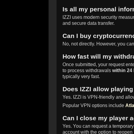
Is all my personal info
IZZI uses modern security measur
and secure data transfer.
Can I buy cryptocurrenc
No, not directly. However, you ca
How fast will my withd
Once submitted, your request ent
to process withdrawals
within 24
typically very fast.
Does IZZI allow playin
Yes. IZZI is VPN-friendly and all
Popular VPN options include
Atl
Can I close my player a
Yes. You can request a temporary 
account with the option to reopen it