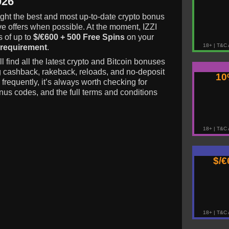
026
ght the best and most up-to-date crypto bonus
ve offers when possible. At the moment, IZZI
 of up to
$/€600 + 500 Free Spins
on your
18+ |
T&C 
 requirement
.
ll find all the latest crypto and Bitcoin bonuses
ng cashback, rakeback, reloads, and no-deposit
10
requently, it’s always worth checking for
us codes, and the full terms and conditions
18+ |
T&C 
$/€
18+ |
T&C 