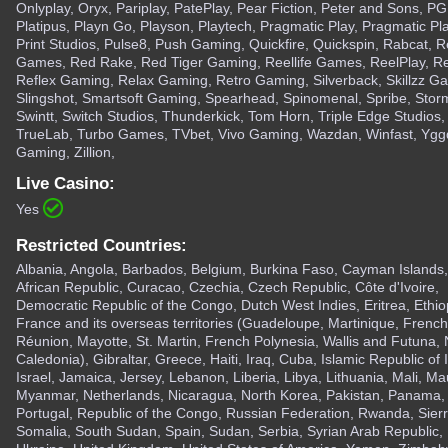
Onlyplay, Oryx, Pariplay, PatePlay, Pear Fiction, Peter and Sons, PG
Platipus, Playn Go, Playson, Playtech, Pragmatic Play, Pragmatic Pla
Print Studios, Pulse8, Push Gaming, Quickfire, Quickspin, Rabcat, Re
Games, Red Rake, Red Tiger Gaming, Reellife Games, ReelPlay, R
Reflex Gaming, Relax Gaming, Retro Gaming, Silverback, Skillzz G
Slingshot, Smartsoft Gaming, Spearhead, Spinomenal, Spribe, Storm
Swintt, Switch Studios, Thunderkick, Tom Horn, Triple Edge Studios,
TrueLab, Turbo Games, TVbet, Vivo Gaming, Wazdan, Winfast, Yggd
Gaming, Zillion,
Live Casino:
Yes
Restricted Countries:
Albania, Angola, Barbados, Belgium, Burkina Faso, Cayman Islands,
African Republic, Curacao, Czechia, Czech Republic, Côte d'Ivoire,
Democratic Republic of the Congo, Dutch West Indies, Eritrea, Ethio
France and its overseas territories (Guadeloupe, Martinique, Frenc
Réunion, Mayotte, St. Martin, French Polynesia, Wallis and Futuna,
Caledonia), Gibraltar, Greece, Haiti, Iraq, Cuba, Islamic Republic of 
Israel, Jamaica, Jersey, Lebanon, Liberia, Libya, Lithuania, Mali, Mau
Myanmar, Netherlands, Nicaragua, North Korea, Pakistan, Panama,
Portugal, Republic of the Congo, Russian Federation, Rwanda, Sier
Somalia, South Sudan, Spain, Sudan, Serbia, Syrian Arab Republic,