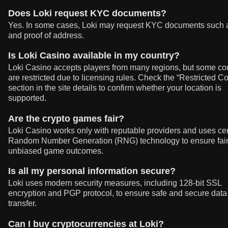
Does Loki request KYC documents?
Yes. In some cases, Loki may request KYC documents such 
and proof of address.
Is Loki Casino available in my country?
Loki Casino accepts players from many regions, but some co
are restricted due to licensing rules. Check the “Restricted Co
section in the site details to confirm whether your location is
supported.
Are the crypto games fair?
Loki Casino works only with reputable providers and uses cer
Random Number Generation (RNG) technology to ensure fai
unbiased game outcomes.
Is all my personal information secure?
Loki uses modern security measures, including 128-bit SSL
encryption and PGP protocol, to ensure safe and secure data
transfer.
Can I buy cryptocurrencies at Loki?