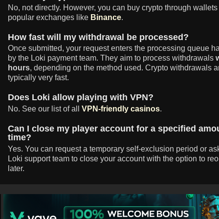
No, not directly. However, you can buy crypto through wallets
popular exchanges like
Binance
.
How fast will my withdrawal be processed?
Once submitted, your request enters the processing queue h
by the Loki payment team. They aim to process withdrawals
hours
, depending on the method used. Crypto withdrawals a
typically very fast.
Does Loki allow playing with VPN?
No. See our list of all
VPN-friendly casinos
.
Can I close my player account for a specified amo
time?
Yes. You can request a temporary self‑exclusion period or as
Loki support team to close your account with the option to reo
later.