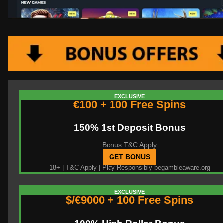
EXCLUSIVE
€100 + 100 Free Spins
150% 1st Deposit Bonus
Bonus T&C Apply
GET BONUS
18+ |
T&C Apply
| Play Responsibly
begambleaware.org
EXCLUSIVE
$/€9000 + 100 Free Spins