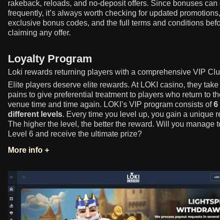
rakeback, reloads, and no-deposit offers. Since bonuses ca
frequently, it’s always worth checking for updated promotions
exclusive bonus codes, and the full terms and conditions bef
claiming any offer.
Loyalty Program
Loki rewards returning players with a comprehensive VIP Clu
Elite players deserve elite rewards. At LOKI casino, they take
pains to give preferential treatment to players who return to th
venue time and time again. LOKI’s VIP program consists of
6
different levels
. Every time you level up, you gain a unique 
The higher the level, the better the reward. Will you manage 
Level 6 and receive the ultimate prize?
More info +