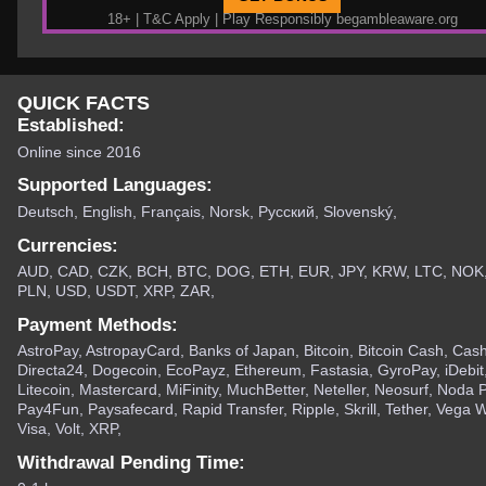
18+ |
T&C Apply
| Play Responsibly
begambleaware.org
QUICK FACTS
Established:
Online since 2016
Supported Languages:
Deutsch, English, Français, Norsk, Pусский, Slovenský,
Currencies:
AUD, CAD, CZK, BCH, BTC, DOG, ETH, EUR, JPY, KRW, LTC, NOK
PLN, USD, USDT, XRP, ZAR,
Payment Methods:
AstroPay, AstropayCard, Banks of Japan, Bitcoin, Bitcoin Cash, Cas
Directa24, Dogecoin, EcoPayz, Ethereum, Fastasia, GyroPay, iDebit,
Litecoin, Mastercard, MiFinity, MuchBetter, Neteller, Neosurf, Noda 
Pay4Fun, Paysafecard, Rapid Transfer, Ripple, Skrill, Tether, Vega W
Visa, Volt, XRP,
Withdrawal Pending Time: