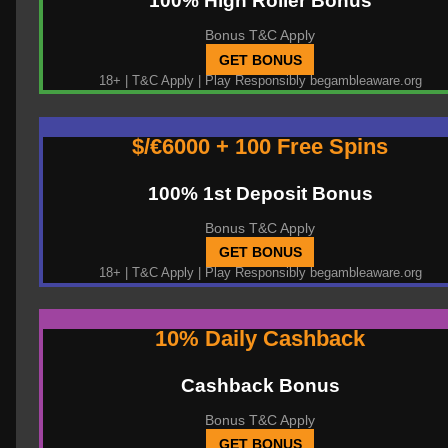
100% High Roller Bonus
Bonus T&C Apply
GET BONUS
18+ |
T&C Apply
| Play Responsibly
begambleaware.org
$/€6000 + 100 Free Spins
100% 1st Deposit Bonus
Bonus T&C Apply
GET BONUS
18+ |
T&C Apply
| Play Responsibly
begambleaware.org
10% Daily Cashback
Cashback Bonus
Bonus T&C Apply
GET BONUS