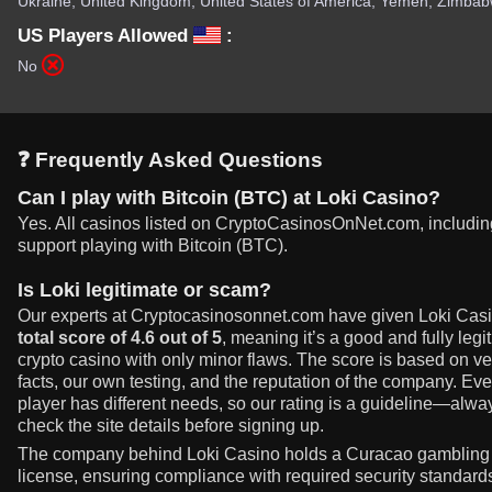
Ukraine, United Kingdom, United States of America, Yemen, Zimba
US Players Allowed
:
No
❓ Frequently Asked Questions
Can I play with Bitcoin (BTC) at Loki Casino?
Yes. All casinos listed on CryptoCasinosOnNet.com, includin
support playing with Bitcoin (BTC).
Is Loki legitimate or scam?
Our experts at Cryptocasinosonnet.com have given Loki Cas
total score of 4.6 out of 5
, meaning it’s a good and fully legi
crypto casino with only minor flaws. The score is based on ve
facts, our own testing, and the reputation of the company. Eve
player has different needs, so our rating is a guideline—alwa
check the site details before signing up.
The company behind Loki Casino holds a Curacao gambling
license, ensuring compliance with required security standard