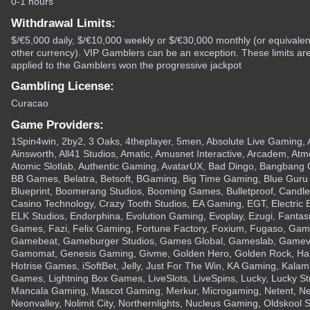
0-1 hours
Withdrawal Limits:
$/€5,000 daily, $/€10,000 weekly or $/€30,000 monthly (or equivalen
other currency). VIP Gamblers can be an exception. These limits ar
applied to the Gamblers won the progressive jackpot
Gambling License:
Curacao
Game Providers:
1Spin4win, 2by2, 3 Oaks, 4theplayer, 5men, Absolute Live Gaming, 
Ainsworth, All41 Studios, Amatic, Amusnet Interactive, Arcadem, Atm
Atomic Slotlab, Authentic Gaming, AvatarUX, Bad Dingo, Bangbang
BB Games, Belatra, Betsoft, BGaming, Big Time Gaming, Blue Gur
Blueprint, Boomerang Studios, Booming Games, Bulletproof, Candle
Casino Technology, Crazy Tooth Studios, EA Gaming, EGT, Electric 
ELK Studios, Endorphina, Evolution Gaming, Evoplay, Ezugi, Fanta
Games, Fazi, Felix Gaming, Fortune Factory, Foxium, Fugaso, Gam
Gamebeat, Gameburger Studios, Games Global, Gameslab, Gamev
Gamomat, Genesis Gaming, Givme, Golden Hero, Golden Rock, Ha
Hotrise Games, iSoftBet, Jelly, Just For The Win, KA Gaming, Kala
Games, Lightning Box Games, LiveSlots, LiveSpins, Lucky, Lucky St
Mancala Gaming, Mascot Gaming, Merkur, Microgaming, Netent, N
Neonvalley, Nolimit City, Northernlights, Nucleus Gaming, Oldskool S