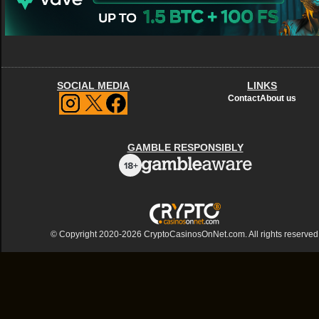
SOCIAL MEDIA
LINKS
Contact
About us
GAMBLE RESPONSIBLY
© Copyright 2020-2026 CryptoCasinosOnNet.com. All rights reserved