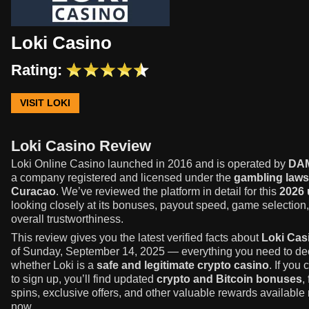
Loki Casino
Rating:
VISIT LOKI
Loki Casino Review
Loki Online Casino launched in 2016 and is operated by
DAM
a company registered and licensed under the
gambling laws
Curacao
. We’ve reviewed the platform in detail for this
2026 
looking closely at its bonuses, payout speed, game selection
overall trustworthiness.
This review gives you the latest verified facts about
Loki Cas
of Sunday, September 14, 2025 — everything you need to de
whether Loki is a
safe and legitimate crypto casino
. If you
to sign up, you’ll find updated
crypto and Bitcoin bonuses
,
spins, exclusive offers, and other valuable rewards available 
now.