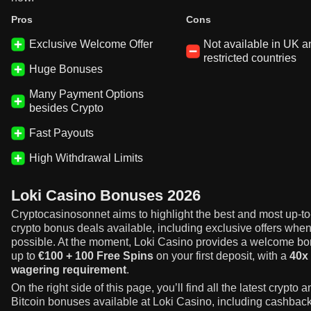
Pros
Cons
Exclusive Welcome Offer
Not available in UK a
restricted countries
Huge Bonuses
Many Payment Options
besides Crypto
Fast Payouts
High Withdrawal Limits
Loki Casino Bonuses 2026
Cryptocasinosonnet aims to highlight the best and most up-to
crypto bonus deals available, including exclusive offers whe
possible. At the moment, Loki Casino provides a welcome bo
up to
€100 + 100 Free Spins
on your first deposit, with a
40x
wagering requirement
.
On the right side of this page, you’ll find all the latest crypto 
Bitcoin bonuses available at Loki Casino, including cashback