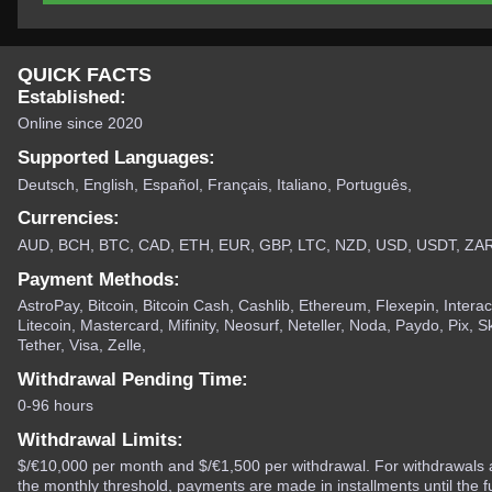
QUICK FACTS
Established:
Online since 2020
Supported Languages:
Deutsch, English, Español, Français, Italiano, Português,
Currencies:
AUD, BCH, BTC, CAD, ETH, EUR, GBP, LTC, NZD, USD, USDT, ZAR
Payment Methods:
AstroPay, Bitcoin, Bitcoin Cash, Cashlib, Ethereum, Flexepin, Interac
Litecoin, Mastercard, Mifinity, Neosurf, Neteller, Noda, Paydo, Pix, Skr
Tether, Visa, Zelle,
Withdrawal Pending Time:
0-96 hours
Withdrawal Limits:
$/€10,000 per month and $/€1,500 per withdrawal. For withdrawals
the monthly threshold, payments are made in installments until the fu