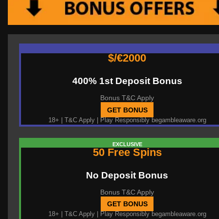
$/€2000
400% 1st Deposit Bonus
Bonus T&C Apply
GET BONUS
18+ |
T&C Apply
| Play Responsibly
begambleaware.org
EXCLUSIVE
50 Free Spins
No Deposit Bonus
Bonus T&C Apply
GET BONUS
18+ |
T&C Apply
| Play Responsibly
begambleaware.org