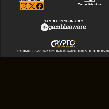
SOCIAL MEDIA
LINKS
Contact
About us
GAMBLE RESPONSIBLY
© Copyright 2020-2026 CryptoCasinosOnNet.com. All rights reserved