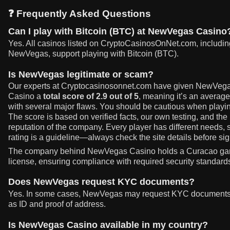
❓ Frequently Asked Questions
Can I play with Bitcoin (BTC) at NewVegas Casino
Yes. All casinos listed on CryptoCasinosOnNet.com, includin
NewVegas, support playing with Bitcoin (BTC).
Is NewVegas legitimate or scam?
Our experts at Cryptocasinosonnet.com have given NewVeg
Casino a
total score of 2.9 out of 5
, meaning it’s an averag
with several major flaws. You should be cautious when playi
The score is based on verified facts, our own testing, and the
reputation of the company. Every player has different needs, 
rating is a guideline—always check the site details before si
The company behind NewVegas Casino holds a Curacao ga
license, ensuring compliance with required security standard
Does NewVegas request KYC documents?
Yes. In some cases, NewVegas may request KYC documents
as ID and proof of address.
Is NewVegas Casino available in my country?