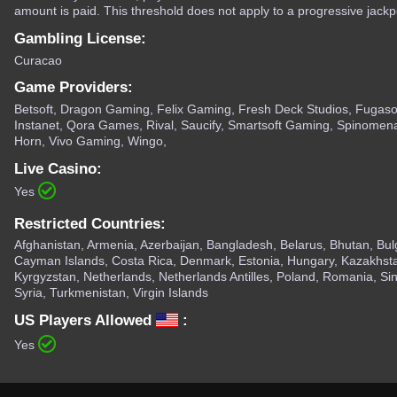
amount is paid. This threshold does not apply to a progressive jackp
Gambling License:
Curacao
Game Providers:
Betsoft, Dragon Gaming, Felix Gaming, Fresh Deck Studios, Fugaso
Instanet, Qora Games, Rival, Saucify, Smartsoft Gaming, Spinomen
Horn, Vivo Gaming, Wingo,
Live Casino:
Yes
Restricted Countries:
Afghanistan, Armenia, Azerbaijan, Bangladesh, Belarus, Bhutan, Bul
Cayman Islands, Costa Rica, Denmark, Estonia, Hungary, Kazakhst
Kyrgyzstan, Netherlands, Netherlands Antilles, Poland, Romania, Si
Syria, Turkmenistan, Virgin Islands
US Players Allowed
:
Yes