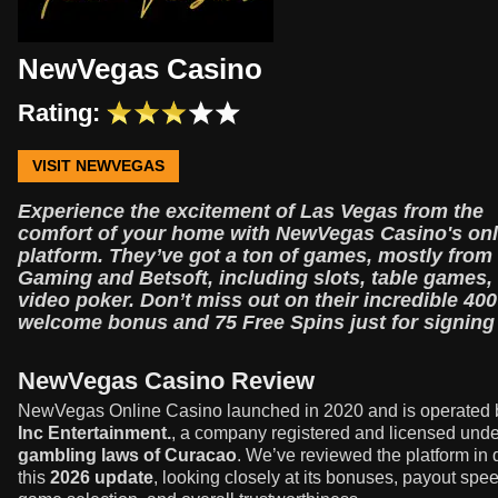
NewVegas Casino
Rating:
VISIT NEWVEGAS
Experience the excitement of Las Vegas from the
comfort of your home with NewVegas Casino's onl
platform. They’ve got a ton of games, mostly from 
Gaming and Betsoft, including slots, table games,
video poker. Don’t miss out on their incredible 40
welcome bonus and 75 Free Spins just for signing
NewVegas Casino Review
NewVegas Online Casino launched in 2020 and is operated
Inc Entertainment.
, a company registered and licensed unde
gambling laws of Curacao
. We’ve reviewed the platform in d
this
2026 update
, looking closely at its bonuses, payout spe