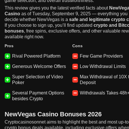
game selection, and overall trustworthiness.
This review gives you the latest verified facts about
NewVeg
Casino
as of Tuesday, September 9, 2025 — everything you 
decide whether NewVegas is a
safe and legitimate crypto 
If you choose to sign up, you’ll find updated
crypto and Bitc
bonuses
, free spins, exclusive offers, and other valuable re
available right now.
Pros
Cons
Rival Powered Platform
Few Game Providers
Generous Welcome Offers
Low Withdrawal Limits
Super Selection of Video
Max Withdrawal of 10X 
Poker
Deposit
Several Payment Options
Withdrawals Takes 48h
besides Crypto
NewVegas Casino Bonuses 2026
Cryptocasinosonnet aims to highlight the best and most up-to
crypto bonus deals available, including exclusive offers whe