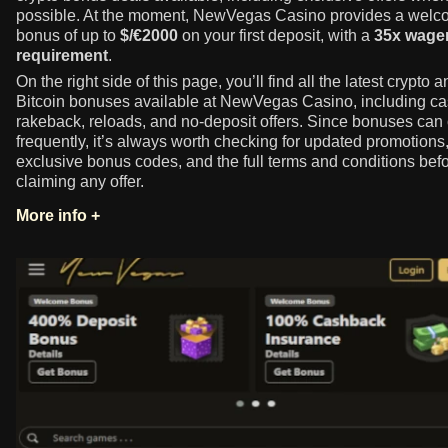
possible. At the moment, NewVegas Casino provides a wel
bonus of up to
$/€2000
on your first deposit, with a
35x wage
requirement
.
On the right side of this page, you’ll find all the latest crypto 
Bitcoin bonuses available at NewVegas Casino, including c
rakeback, reloads, and no-deposit offers. Since bonuses ca
frequently, it’s always worth checking for updated promotions
exclusive bonus codes, and the full terms and conditions bef
claiming any offer.
More info +