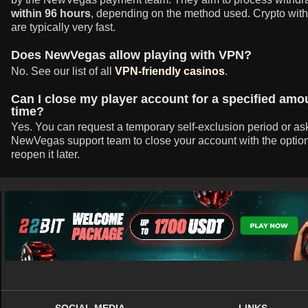
within 96 hours
, depending on the method used. Crypto wit
are typically very fast.
Does NewVegas allow playing with VPN?
No. See our list of all
VPN-friendly casinos
.
Can I close my player account for a specified amo
time?
Yes. You can request a temporary self‑exclusion period or as
NewVegas support team to close your account with the option
reopen it later.