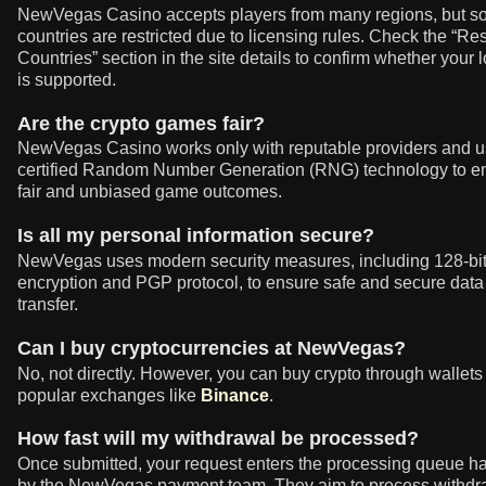
NewVegas Casino accepts players from many regions, but 
countries are restricted due to licensing rules. Check the “Res
Countries” section in the site details to confirm whether your 
is supported.
Are the crypto games fair?
NewVegas Casino works only with reputable providers and 
certified Random Number Generation (RNG) technology to e
fair and unbiased game outcomes.
Is all my personal information secure?
NewVegas uses modern security measures, including 128-bi
encryption and PGP protocol, to ensure safe and secure data
transfer.
Can I buy cryptocurrencies at NewVegas?
No, not directly. However, you can buy crypto through wallets
popular exchanges like
Binance
.
How fast will my withdrawal be processed?
Once submitted, your request enters the processing queue h
by the NewVegas payment team. They aim to process withdr