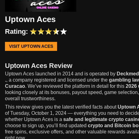
Uptown Aces
Rating:
VISIT UPTOWN ACES
Uptown Aces Review
Uptown Aces launched in 2014 and is operated by
Deckmedi
.
, a company registered and licensed under the
gambling law
Curacao
. We’ve reviewed the platform in detail for this
2026 
looking closely at its bonuses, payout speed, game selection
overall trustworthiness.
This review gives you the latest verified facts about
Uptown 
of Tuesday, October 1, 2024 — everything you need to decid
whether Uptown Aces is a
safe and legitimate crypto casin
choose to sign up, you’ll find updated
crypto and Bitcoin b
free spins, exclusive offers, and other valuable rewards avail
right now.