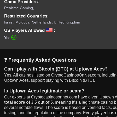
Game Providers:
Realtime Gaming,
Restricted Countries:
Israel, Moldova, Netherlands, United Kingdom
US Players Allowed
:
Yes
❓ Frequently Asked Questions
Can I play with Bitcoin (BTC) at Uptown Aces?
Yes. All casinos listed on CryptoCasinosOnNet.com, includin
Uptown Aces, support playing with Bitcoin (BTC).
Is Uptown Aces legitimate or scam?
Our experts at Cryptocasinosonnet.com have given Uptown 
total score of 3.5 out of 5
, meaning it’s a legitimate casino b
several notable flaws. The score is based on verified facts, o
testing, and the reputation of the company. Every player has d