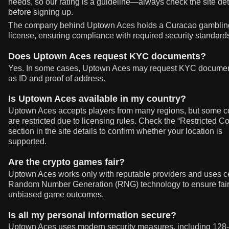
needs, so our rating is a guideline—always check the site det
before signing up.
The company behind Uptown Aces holds a Curacao gamblin
license, ensuring compliance with required security standard
Does Uptown Aces request KYC documents?
Yes. In some cases, Uptown Aces may request KYC docume
as ID and proof of address.
Is Uptown Aces available in my country?
Uptown Aces accepts players from many regions, but some c
are restricted due to licensing rules. Check the “Restricted Co
section in the site details to confirm whether your location is
supported.
Are the crypto games fair?
Uptown Aces works only with reputable providers and uses ce
Random Number Generation (RNG) technology to ensure fai
unbiased game outcomes.
Is all my personal information secure?
Uptown Aces uses modern security measures, including 128-