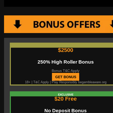
$2500
250% High Roller Bonus
Bonus T&C Apply
GET BONUS
18+ |
T&C Apply
| Play Responsibly
begambleaware.org
EXCLUSIVE
$20 Free
No Deposit Bonus