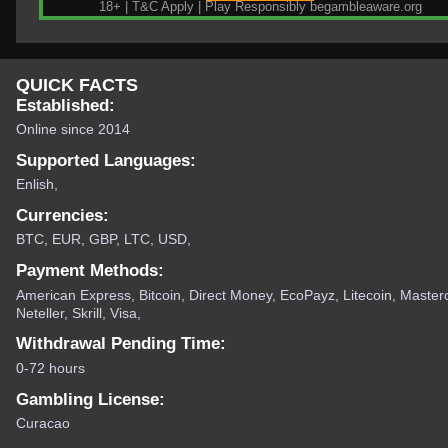
18+ |
T&C Apply
| Play Responsibly
begambleaware.org
QUICK FACTS
Established:
Online since 2014
Supported Languages:
Enlish,
Currencies:
BTC, EUR, GBP, LTC, USD,
Payment Methods:
American Express, Bitcoin, Direct Money, EcoPayz, Litecoin, Master
Neteller, Skrill, Visa,
Withdrawal Pending Time:
0-72 hours
Gambling License:
Curacao