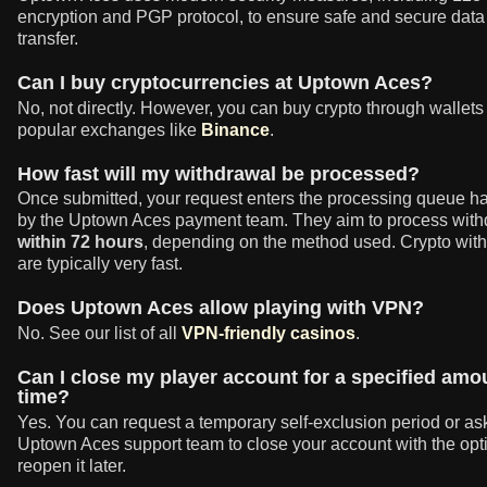
encryption and PGP protocol, to ensure safe and secure data
transfer.
Can I buy cryptocurrencies at Uptown Aces?
No, not directly. However, you can buy crypto through wallets
popular exchanges like
Binance
.
How fast will my withdrawal be processed?
Once submitted, your request enters the processing queue h
by the Uptown Aces payment team. They aim to process with
within 72 hours
, depending on the method used. Crypto wit
are typically very fast.
Does Uptown Aces allow playing with VPN?
No. See our list of all
VPN-friendly casinos
.
Can I close my player account for a specified amo
time?
Yes. You can request a temporary self‑exclusion period or as
Uptown Aces support team to close your account with the opti
reopen it later.