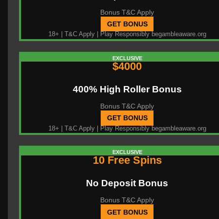
Bonus T&C Apply
GET BONUS
18+ |
T&C Apply
| Play Responsibly
begambleaware.org
EXCLUSIVE
$4000
400% High Roller Bonus
Bonus T&C Apply
GET BONUS
18+ |
T&C Apply
| Play Responsibly
begambleaware.org
EXCLUSIVE
10 Free Spins
No Deposit Bonus
Bonus T&C Apply
GET BONUS