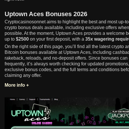
Uptown Aces Bonuses 2026
Cryptocasinosonnet aims to highlight the best and most up-to
crypto bonus deals available, including exclusive offers whe
possible. At the moment, Uptown Aces provides a welcome b
up to
$2500
on your first deposit, with a
35x wagering requi
On the right side of this page, you’ll find all the latest crypto 
Bitcoin bonuses available at Uptown Aces, including cashba
rakeback, reloads, and no-deposit offers. Since bonuses ca
frequently, it’s always worth checking for updated promotions
exclusive bonus codes, and the full terms and conditions bef
claiming any offer.
More info +