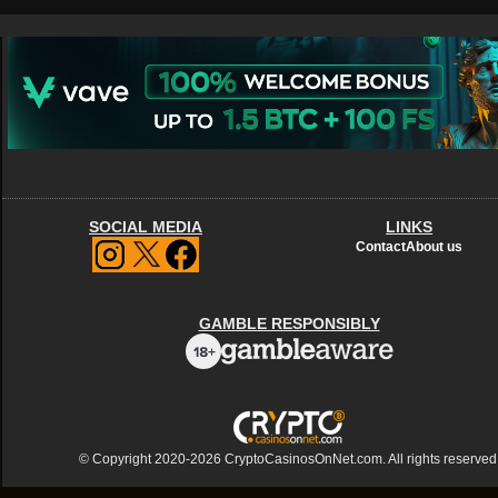
SOCIAL MEDIA
LINKS
Contact
About us
GAMBLE RESPONSIBLY
© Copyright 2020-2026 CryptoCasinosOnNet.com. All rights reserved