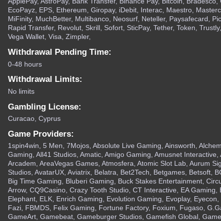
ApplePay, AstroPay, Bank Transfer, Binance Pay, Bitcoin, Bradesco, 
EcoPayz, EPS, Ethereum, Giropay, iDebit, Interac, Maestro, Masterc
MiFinity, MuchBetter, Multibanco, Neosurf, Neteller, Paysafecard, Pic
Rapid Transfer, Revolut, Skrill, Sofort, SticPay, Tether, Token, Trustly
Vega Wallet, Visa, Zimpler,
Withdrawal Pending Time:
0-48 hours
Withdrawal Limits:
No limits
Gambling License:
Curacao, Cyprus
Game Providers:
1spin4win, 5 Men, 7Mojos, Absolute Live Gaming, Ainsworth, Alche
Gaming, All41 Studios, Amatic, Amigo Gaming, Amusnet Interactive, 
Arcadem, AreaVegas Games, Atmosfera, Atomic Slot Lab, Aurum Si
Studios, AvatarUX, Aviatrix, Belatra, Bet2Tech, Betgames, Betsoft, 
Big Time Gaming, Bluberi Gaming, Buck Stakes Entertainment, Circu
Arrow, CQ9Casino, Crazy Tooth Studio, CT Interactive, EA Gaming, E
Elephant, ELK, Enrich Gaming, Evolution Gaming, Evoplay, Eyecon, 
Fazi, FBMDS, Felix Gaming, Fortune Factory, Foxium, Fugaso, G.
GameArt, Gamebeat, Gameburger Studios, Gamefish Global, Gam