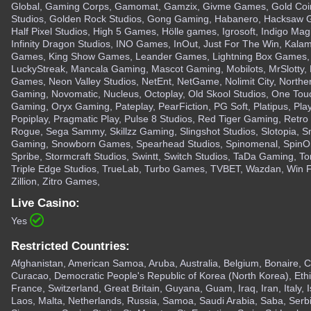
Global, Gaming Corps, Gamomat, Gamzix, Givme Games, Gold Coi
Studios, Golden Rock Studios, Gong Gaming, Habanero, Hacksaw 
Half Pixel Studios, High 5 Games, Hölle games, Igrosoft, Indigo Mag
Infinity Dragon Studios, INO Games, InOut, Just For The Win, Kala
Games, King Show Games, Leander Games, Lightning Box Games,
LuckyStreak, Mancala Gaming, Mascot Gaming, Mobilots, MrSlotty,
Games, Neon Valley Studios, NetEnt, NetGame, Nolimit City, Norther
Gaming, Novomatic, Nucleus, Octoplay, Old Skool Studios, One Tou
Gaming, Oryx Gaming, Pateplay, PearFiction, PG Soft, Platipus, Play
Popiplay, Pragmatic Play, Pulse 8 Studios, Red Tiger Gaming, Retr
Rogue, Sega Sammy, Skillzz Gaming, Slingshot Studios, Slotopia, S
Gaming, Snowborn Games, Spearhead Studios, Spinomenal, SpinO
Spribe, Stormcraft Studios, Swintt, Switch Studios, TaDa Gaming, T
Triple Edge Studios, TrueLab, Turbo Games, TVBET, Wazdan, Win F
Zillion, Zitro Games,
Live Casino:
Yes
Restricted Countries:
Afghanistan, American Samoa, Aruba, Australia, Belgium, Bonaire, C
Curacao, Democratic People's Republic of Korea (North Korea), Ethi
France, Switzerland, Great Britain, Guyana, Guam, Iraq, Iran, Italy, I
Laos, Malta, Netherlands, Russia, Samoa, Saudi Arabia, Saba, Serbi