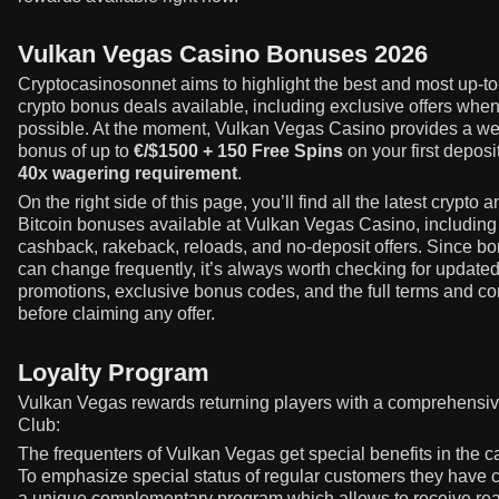
Vulkan Vegas Casino Bonuses 2026
Cryptocasinosonnet aims to highlight the best and most up-to
crypto bonus deals available, including exclusive offers whe
possible. At the moment, Vulkan Vegas Casino provides a w
bonus of up to
€/$1500 + 150 Free Spins
on your first deposit
40x wagering requirement
.
On the right side of this page, you’ll find all the latest crypto 
Bitcoin bonuses available at Vulkan Vegas Casino, including
cashback, rakeback, reloads, and no-deposit offers. Since b
can change frequently, it’s always worth checking for update
promotions, exclusive bonus codes, and the full terms and co
before claiming any offer.
Loyalty Program
Vulkan Vegas rewards returning players with a comprehensi
Club:
The frequenters of Vulkan Vegas get special benefits in the c
To emphasize special status of regular customers they have 
a unique complementary program which allows to receive rea