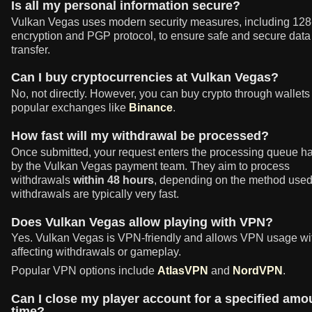
Is all my personal information secure?
Vulkan Vegas uses modern security measures, including 128
encryption and PGP protocol, to ensure safe and secure data
transfer.
Can I buy cryptocurrencies at Vulkan Vegas?
No, not directly. However, you can buy crypto through wallets
popular exchanges like
Binance
.
How fast will my withdrawal be processed?
Once submitted, your request enters the processing queue h
by the Vulkan Vegas payment team. They aim to process
withdrawals
within 48 hours
, depending on the method used
withdrawals are typically very fast.
Does Vulkan Vegas allow playing with VPN?
Yes. Vulkan Vegas is VPN-friendly and allows VPN usage wi
affecting withdrawals or gameplay.
Popular VPN options include
AtlasVPN
and
NordVPN
.
Can I close my player account for a specified amo
time?