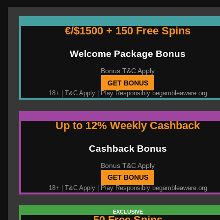
€/$1500 + 150 Free Spins
Welcome Package Bonus
Bonus T&C Apply
GET BONUS
18+ |
T&C Apply
| Play Responsibly
begambleaware.org
Up to 12% Weekly Cashback
Cashback Bonus
Bonus T&C Apply
GET BONUS
18+ |
T&C Apply
| Play Responsibly
begambleaware.org
EXCLUSIVE
50 Free Spins