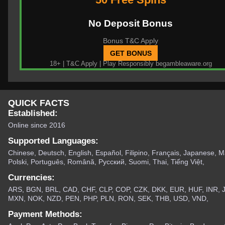
No Deposit Bonus
Bonus T&C Apply
GET BONUS
18+ |
T&C Apply
| Play Responsibly
begambleaware.org
QUICK FACTS
Established:
Online since 2016
Supported Languages:
Chinese, Deutsch, English, Español, Filipino, Français, Japanese, M
Polski, Português, Română, Pусский, Suomi, Thai, Tiếng Việt,
Currencies:
ARS, BGN, BRL, CAD, CHF, CLP, COP, CZK, DKK, EUR, HUF, INR, J
MXN, NOK, NZD, PEN, PHP, PLN, RON, SEK, THB, USD, VND,
Payment Methods: