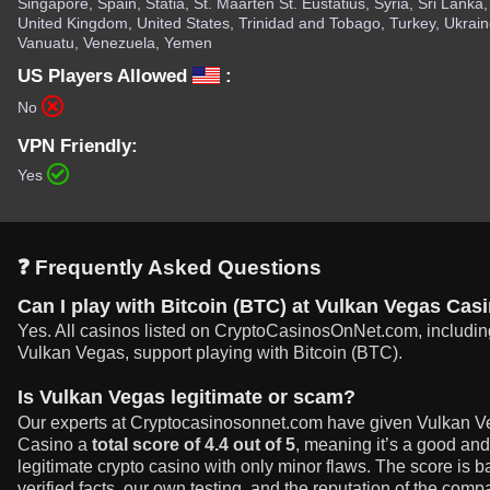
Singapore, Spain, Statia, St. Maarten St. Eustatius, Syria, Sri Lanka
United Kingdom, United States, Trinidad and Tobago, Turkey, Ukrain
Vanuatu, Venezuela, Yemen
US Players Allowed
:
No
VPN Friendly:
Yes
❓ Frequently Asked Questions
Can I play with Bitcoin (BTC) at Vulkan Vegas Cas
Yes. All casinos listed on CryptoCasinosOnNet.com, includin
Vulkan Vegas, support playing with Bitcoin (BTC).
Is Vulkan Vegas legitimate or scam?
Our experts at Cryptocasinosonnet.com have given Vulkan 
Casino a
total score of 4.4 out of 5
, meaning it’s a good and 
legitimate crypto casino with only minor flaws. The score is 
verified facts, our own testing, and the reputation of the comp