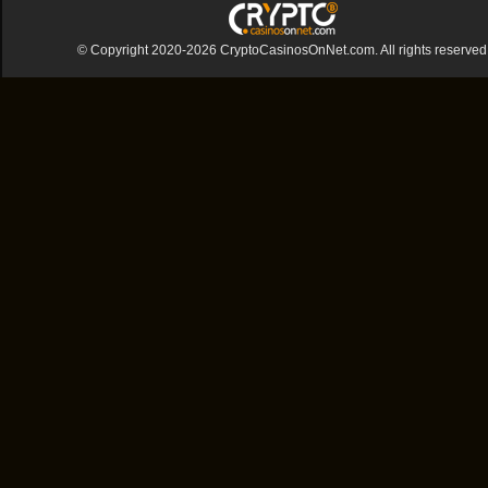
© Copyright 2020-2026 CryptoCasinosOnNet.com. All rights reserved