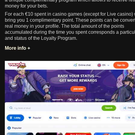
money for your bets.
For each €10 spent in casino games (except for Live casino) w
bring you 1 complimentary point. These points can be convert
real money in your profile. The total amount of the points
accumulated during the time you spent corresponds a particul
and status of the Loyalty Program.
More info +