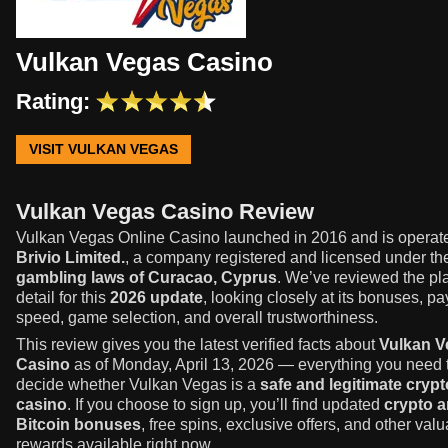
Vulkan Vegas Casino
Rating:
VISIT VULKAN VEGAS
Vulkan Vegas Casino Review
Vulkan Vegas Online Casino launched in 2016 and is operat
Brivio Limited.
, a company registered and licensed under th
gambling laws of Curacao, Cyprus
. We’ve reviewed the pla
detail for this
2026 update
, looking closely at its bonuses, pa
speed, game selection, and overall trustworthiness.
This review gives you the latest verified facts about
Vulkan V
Casino
as of Monday, April 13, 2026 — everything you need 
decide whether Vulkan Vegas is a
safe and legitimate crypt
casino
. If you choose to sign up, you’ll find updated
crypto 
Bitcoin bonuses
, free spins, exclusive offers, and other val
rewards available right now.