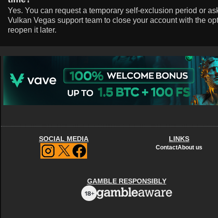
Yes. You can request a temporary self‑exclusion period or as
Vulkan Vegas support team to close your account with the opt
reopen it later.
SOCIAL MEDIA
LINKS
Contact
About us
GAMBLE RESPONSIBLY