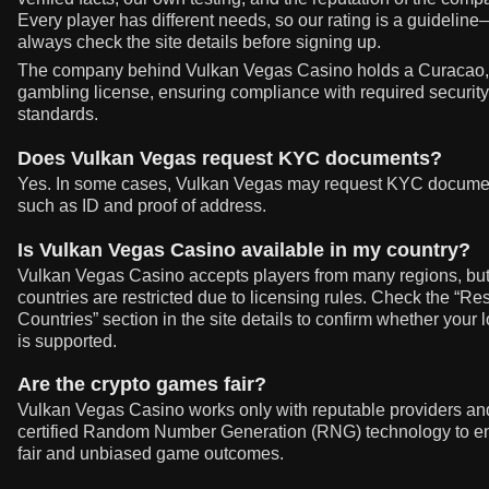
Every player has different needs, so our rating is a guidelin
always check the site details before signing up.
The company behind Vulkan Vegas Casino holds a Curacao
gambling license, ensuring compliance with required security
standards.
Does Vulkan Vegas request KYC documents?
Yes. In some cases, Vulkan Vegas may request KYC docume
such as ID and proof of address.
Is Vulkan Vegas Casino available in my country?
Vulkan Vegas Casino accepts players from many regions, bu
countries are restricted due to licensing rules. Check the “Res
Countries” section in the site details to confirm whether your 
is supported.
Are the crypto games fair?
Vulkan Vegas Casino works only with reputable providers an
certified Random Number Generation (RNG) technology to e
fair and unbiased game outcomes.