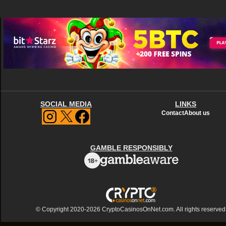
SOCIAL MEDIA
LINKS
Contact
About us
GAMBLE RESPONSIBLY
© Copyright 2020-2026 CryptoCasinosOnNet.com. All rights reserved