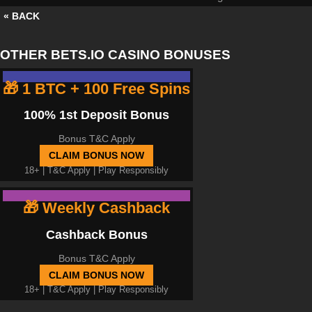
« BACK
OTHER BETS.IO CASINO BONUSES
🎁 1 BTC + 100 Free Spins
100% 1st Deposit Bonus
Bonus T&C Apply
CLAIM BONUS NOW
18+ |
T&C Apply
| Play Responsibly
🎁 Weekly Cashback
Cashback Bonus
Bonus T&C Apply
CLAIM BONUS NOW
18+ |
T&C Apply
| Play Responsibly