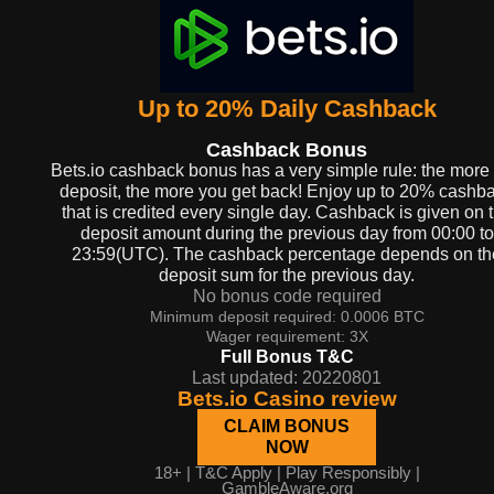
Up to 20% Daily Cashback
Cashback Bonus
Bets.io cashback bonus has a very simple rule: the more
deposit, the more you get back! Enjoy up to 20% cashb
that is credited every single day. Cashback is given on 
deposit amount during the previous day from 00:00 to
23:59(UTC). The cashback percentage depends on th
deposit sum for the previous day.
No bonus code required
Minimum deposit required: 0.0006 BTC
Wager requirement: 3X
Full Bonus T&C
Last updated: 20220801
Bets.io Casino review
CLAIM BONUS
NOW
18+ |
T&C Apply
| Play Responsibly |
GambleAware.org