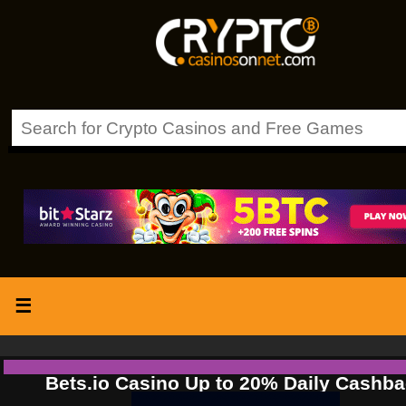
☰
Bets.io Casino Up to 20% Daily Cashb