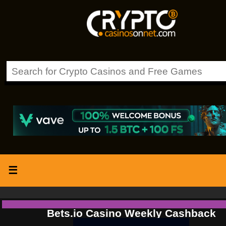
☰
Bets.io Casino Weekly Cashback