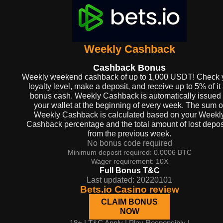
Weekly Cashback
Cashback Bonus
Weekly weekend cashback of up to 1,000 USDT! Check 
loyalty level, make a deposit, and receive up to 5% of it
bonus cash. Weekly Cashback is automatically issued 
your wallet at the beginning of every week. The sum o
Weekly Cashback is calculated based on your Weekl
Cashback percentage and the total amount of lost depos
from the previous week.
No bonus code required
Minimum deposit required: 0.0006 BTC
Wager requirement: 10X
Full Bonus T&C
Last updated: 20220101
Bets.io Casino review
CLAIM BONUS
NOW
18+ |
T&C Apply
| Play Responsibly |