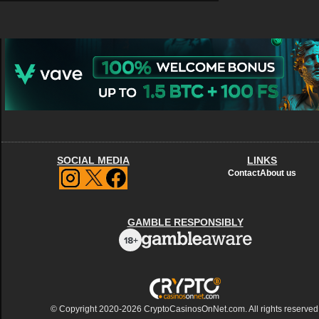
SOCIAL MEDIA
LINKS
Contact
About us
GAMBLE RESPONSIBLY
© Copyright 2020-2026 CryptoCasinosOnNet.com. All rights reserved