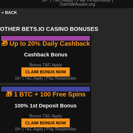
GambleAware.org
« BACK
OTHER BETS.IO CASINO BONUSES
🎁 Up to 20% Daily Cashback
Cashback Bonus
Bonus T&C Apply
CLAIM BONUS NOW
18+ |
T&C Apply
| Play Responsibly
🎁 1 BTC + 100 Free Spins
100% 1st Deposit Bonus
Bonus T&C Apply
CLAIM BONUS NOW
18+ |
T&C Apply
| Play Responsibly