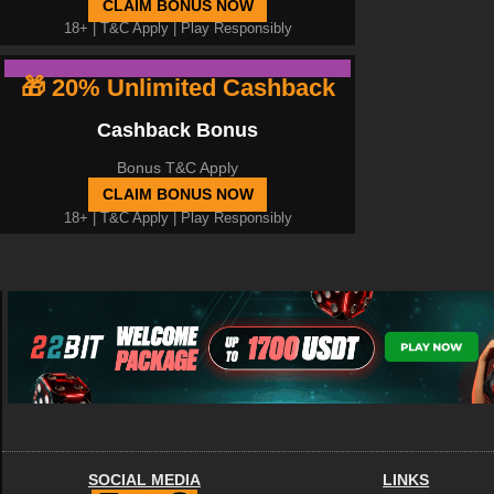
CLAIM BONUS NOW
18+ |
T&C Apply
| Play Responsibly
🎁 20% Unlimited Cashback
Cashback Bonus
Bonus T&C Apply
CLAIM BONUS NOW
18+ |
T&C Apply
| Play Responsibly
SOCIAL MEDIA
LINKS