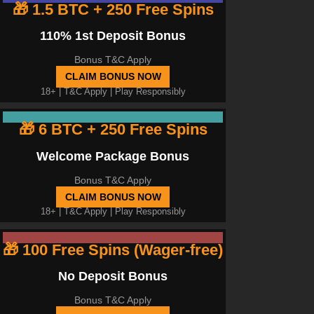
🎁 1.5 BTC + 250 Free Spins
110% 1st Deposit Bonus
Bonus T&C Apply
CLAIM BONUS NOW
18+ |
T&C Apply
| Play Responsibly
🎁 6 BTC + 250 Free Spins
Welcome Package Bonus
Bonus T&C Apply
CLAIM BONUS NOW
18+ |
T&C Apply
| Play Responsibly
🎁 100 Free Spins (Wager-free)
No Deposit Bonus
Bonus T&C Apply