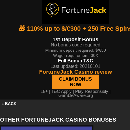
🎁 110% up to $/€300 + 250 Free Spin
1st Deposit Bonus
No bonus code required
Minimum deposit required: $/€50
Wager requirement: 30X
Full Bonus T&C
Last updated: 20210101
FortuneJack Casino review
CLAIM BONUS
NOW
18+ |
T&C Apply
| Play Responsibly |
GambleAware.org
« BACK
OTHER FORTUNEJACK CASINO BONUSES