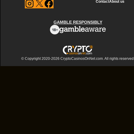
Contact
About us
GAMBLE RESPONSIBLY
© Copyright 2020-2026 CryptoCasinosOnNet.com. All rights reserved