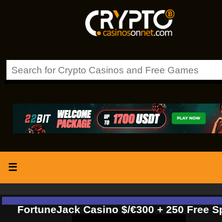
☰
FortuneJack Casino $/€300 + 250 Free S