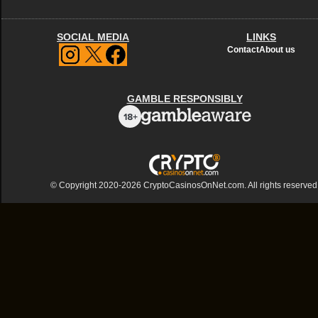
SOCIAL MEDIA
LINKS
Contact
About us
GAMBLE RESPONSIBLY
© Copyright 2020-2026 CryptoCasinosOnNet.com. All rights reserved