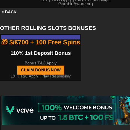
GambleAware.org
« BACK
OTHER ROLLING SLOTS BONUSES
🎁 $/€700 + 100 Free Spins
110% 1st Deposit Bonus
Bonus T&C Apply
CLAIM BONUS NOW
18+ |
T&C Apply
| Play Responsibly