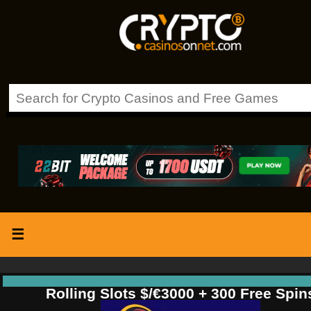
☰
Rolling Slots $/€3000 + 300 Free Spin