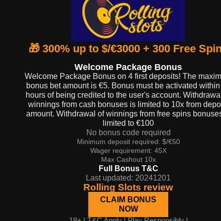
🎁 300% up to $/€3000 + 300 Free Spi
Welcome Package Bonus
Welcome Package Bonus on 4 first deposits! The maxi
bonus bet amount is €5. Bonus must be activated within
hours of being credited to the user's account. Withdrawal
winnings from cash bonuses is limited to 10x from depo
amount. Withdrawal of winnings from free spins bonuses
limited to €100
No bonus code required
Minimum deposit required: $/€50
Wager requirement: 45X
Max Cashout 10x
Full Bonus T&C
Last updated: 20241201
Rolling Slots review
CLAIM BONUS
NOW
18+ |
T&C Apply
| Play Responsibly |