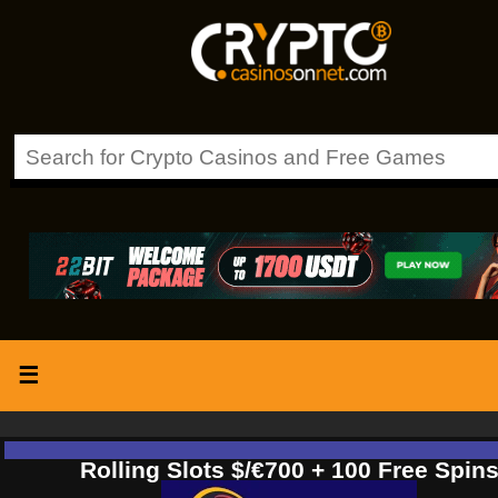
☰
Rolling Slots $/€700 + 100 Free Spin