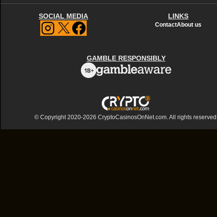
SOCIAL MEDIA
LINKS
Contact
About us
GAMBLE RESPONSIBLY
© Copyright 2020-2026 CryptoCasinosOnNet.com. All rights reserved