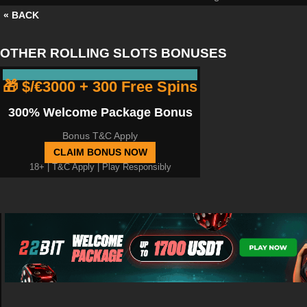
« BACK
OTHER ROLLING SLOTS BONUSES
🎁 $/€3000 + 300 Free Spins
300% Welcome Package Bonus
Bonus T&C Apply
CLAIM BONUS NOW
18+ |
T&C Apply
| Play Responsibly