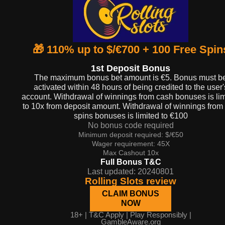
🎁 110% up to $/€700 + 100 Free Spin
1st Deposit Bonus
The maximum bonus bet amount is €5. Bonus must b
activated within 48 hours of being credited to the user'
account. Withdrawal of winnings from cash bonuses is li
to 10x from deposit amount. Withdrawal of winnings from 
spins bonuses is limited to €100
No bonus code required
Minimum deposit required: $/€50
Wager requirement: 45X
Max Cashout 10x
Full Bonus T&C
Last updated: 20240801
Rolling Slots review
CLAIM BONUS
NOW
18+ |
T&C Apply
| Play Responsibly |
GambleAware.org