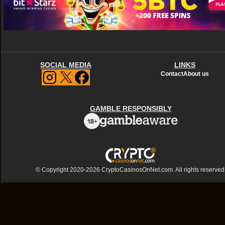
SOCIAL MEDIA
LINKS
Contact
About us
GAMBLE RESPONSIBLY
© Copyright 2020-2026 CryptoCasinosOnNet.com. All rights reserved