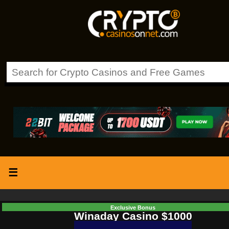
☰
Exclusive Bonus
Winaday Casino $1000