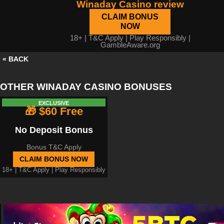
Winaday Casino review
CLAIM BONUS
NOW
18+ |
T&C Apply
| Play Responsibly |
GambleAware.org
« BACK
OTHER WINADAY CASINO BONUSES
EXCLUSIVE
🎁 $60 Free
No Deposit Bonus
Bonus T&C Apply
CLAIM BONUS NOW
18+ |
T&C Apply
| Play Responsibly