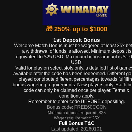
🎁 250% up to $1000
1st Deposit Bonus
Welcome Match Bonus must be wagered at least 25x be
a withdrawal of funds is allowed. Minimum deposit is
equivalent to $25 USD. Maximum bonus amount is $1,
USD.
Valid for play on select slots only, a detailed list of game
available after the code has been redeemed. Different g
played contribute different percentages towards fulfilli
bonus wagering requirements. New players only. Each b
code can only be claimed once per player. Terms &
conditions apply.
Remember to enter code BEFORE depositing.
Bonus code: FREE60CGON
Minimum deposit required: $25
Wager requirement: 25X
Full Bonus T&C
Last updated: 20260101