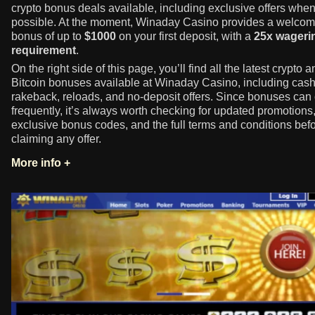
crypto bonus deals available, including exclusive offers whe
possible. At the moment, Winaday Casino provides a welco
bonus of up to
$1000
on your first deposit, with a
25x wageri
requirement
.
On the right side of this page, you’ll find all the latest crypto 
Bitcoin bonuses available at Winaday Casino, including cas
rakeback, reloads, and no-deposit offers. Since bonuses ca
frequently, it’s always worth checking for updated promotions
exclusive bonus codes, and the full terms and conditions bef
claiming any offer.
More info +