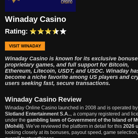
Winaday Casino
Rating:
VISIT WINADAY
Winaday Casino is known for its exclusive bonuse
proprietary games, and full support for Bitcoin,
Ethereum, Litecoin, USDT, and USDC. Winaday ha
become a niche favorite among US players and cr
users seeking fast, secure transactions.
Winaday Casino Review
Winaday Online Casino launched in 2008 and is operated by
Slotland Entertainment S.A..
, a company registered and li
under the
gambling laws of Government of the Island of M
(Mohéli)
. We’ve reviewed the platform in detail for this
2026 
looking closely at its bonuses, payout speed, game selection