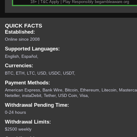
18+ |
T&C Apply
| Play Responsibly
begambleaware.org
QUICK FACTS
Established:
Online since 2008
Supported Languages:
English, Español,
Currencies:
BTC, ETH, LTC, USD, USDC, USDT,
Payment Methods:
American Express, Bank Wire, Bitcoin, Ethereum, Litecoin, Masterca
Neteller, instaDebit, Tether, USD Coin, Visa,
Withdrawal Pending Time:
0-24 hours
Withdrawal Limits:
$2500 weekly