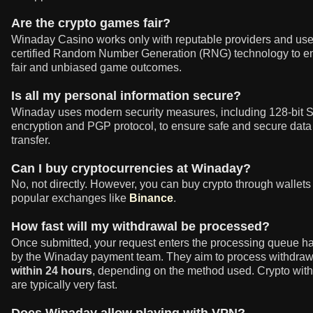
Are the crypto games fair?
Winaday Casino works only with reputable providers and us
certified Random Number Generation (RNG) technology to e
fair and unbiased game outcomes.
Is all my personal information secure?
Winaday uses modern security measures, including 128-bit 
encryption and PGP protocol, to ensure safe and secure data
transfer.
Can I buy cryptocurrencies at Winaday?
No, not directly. However, you can buy crypto through wallets
popular exchanges like
Binance
.
How fast will my withdrawal be processed?
Once submitted, your request enters the processing queue h
by the Winaday payment team. They aim to process withdraw
within 24 hours
, depending on the method used. Crypto wit
are typically very fast.
Does Winaday allow playing with VPN?