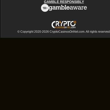
GAMBLE RESPONSIBLY
© Copyright 2020-2026 CryptoCasinosOnNet.com. All rights reserved