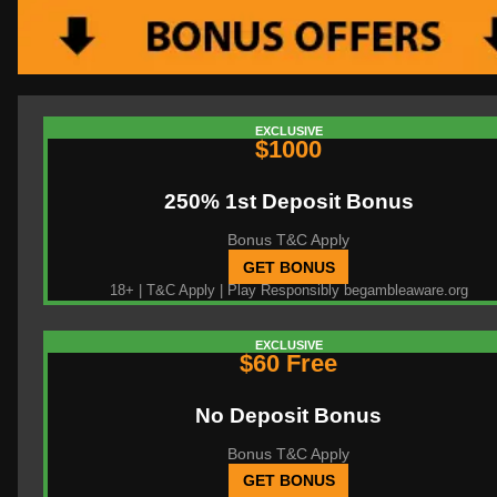
EXCLUSIVE
$1000
250% 1st Deposit Bonus
Bonus T&C Apply
GET BONUS
18+ |
T&C Apply
| Play Responsibly
begambleaware.org
EXCLUSIVE
$60 Free
No Deposit Bonus
Bonus T&C Apply
GET BONUS