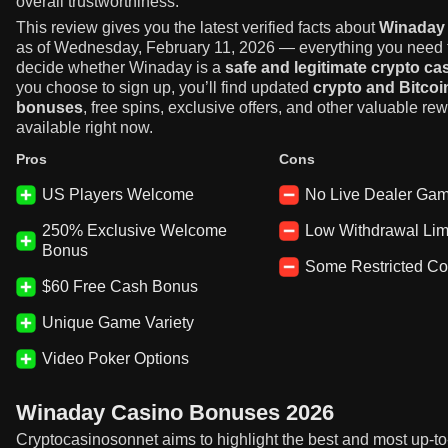
overall trustworthiness.
This review gives you the latest verified facts about
Winaday
as of Wednesday, February 11, 2026 — everything you need 
decide whether Winaday is a
safe and legitimate crypto ca
you choose to sign up, you’ll find updated
crypto and Bitcoi
bonuses
, free spins, exclusive offers, and other valuable re
available right now.
Pros
Cons
US Players Welcome
No Live Dealer Ga
250% Exclusive Welcome
Low Withdrawal Lim
Bonus
Some Restricted Co
$60 Free Cash Bonus
Unique Game Variety
Video Poker Options
Winaday Casino Bonuses 2026
Cryptocasinosonnet aims to highlight the best and most up-to