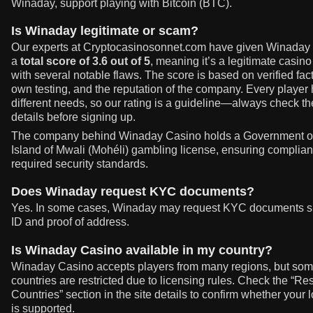
Winaday, support playing with Bitcoin (BTC).
Is Winaday legitimate or scam?
Our experts at Cryptocasinosonnet.com have given Winaday
a
total score of 3.6 out of 5
, meaning it’s a legitimate casino
with several notable flaws. The score is based on verified fact
own testing, and the reputation of the company. Every player
different needs, so our rating is a guideline—always check th
details before signing up.
The company behind Winaday Casino holds a Government of
Island of Mwali (Mohéli) gambling license, ensuring complian
required security standards.
Does Winaday request KYC documents?
Yes. In some cases, Winaday may request KYC documents s
ID and proof of address.
Is Winaday Casino available in my country?
Winaday Casino accepts players from many regions, but so
countries are restricted due to licensing rules. Check the “Res
Countries” section in the site details to confirm whether your 
is supported.