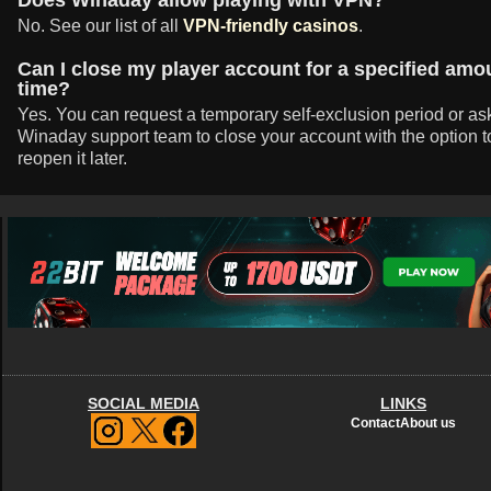
No. See our list of all
VPN-friendly casinos
.
Can I close my player account for a specified amo
time?
Yes. You can request a temporary self‑exclusion period or as
Winaday support team to close your account with the option t
reopen it later.
SOCIAL MEDIA
LINKS
Contact
About us