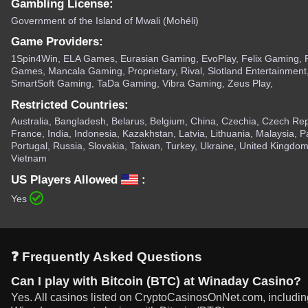
Gambling License:
Government of the Island of Mwali (Mohéli)
Game Providers:
1Spin4Win, ELA Games, Eurasian Gaming, EvoPlay, Felix Gaming, 
Games, Mancala Gaming, Proprietary, Rival, Slotland Entertainment
SmartSoft Gaming, TaDa Gaming, Vibra Gaming, Zeus Play,
Restricted Countries:
Australia, Bangladesh, Belarus, Belgium, China, Czechia, Czech Rep
France, India, Indonesia, Kazakhstan, Latvia, Lithuania, Malaysia, P
Portugal, Russia, Slovakia, Taiwan, Turkey, Ukraine, United Kingdom
Vietnam
US Players Allowed
:
Yes
❓ Frequently Asked Questions
Can I play with Bitcoin (BTC) at Winaday Casino?
Yes. All casinos listed on CryptoCasinosOnNet.com, includin