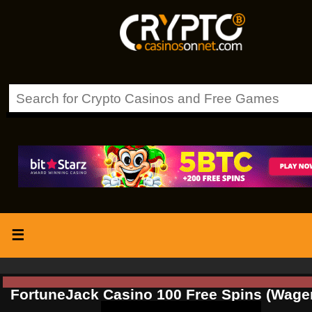
☰
FortuneJack Casino 100 Free Spins (Wager