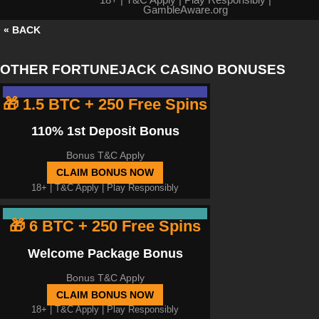
GambleAware.org
« BACK
OTHER FORTUNEJACK CASINO BONUSES
🎁 1.5 BTC + 250 Free Spins
110% 1st Deposit Bonus
Bonus T&C Apply
CLAIM BONUS NOW
18+ |
T&C Apply
| Play Responsibly
🎁 6 BTC + 250 Free Spins
Welcome Package Bonus
Bonus T&C Apply
CLAIM BONUS NOW
18+ |
T&C Apply
| Play Responsibly