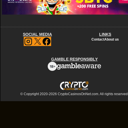
SOCIAL MEDIA
LINKS
Contact
About us
GAMBLE RESPONSIBLY
© Copyright 2020-2026 CryptoCasinosOnNet.com. All rights reserved