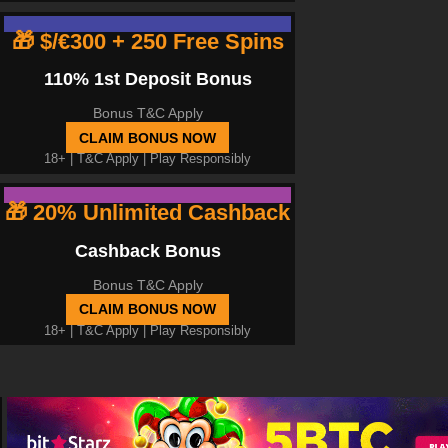
🎁 $/€300 + 250 Free Spins
110% 1st Deposit Bonus
Bonus T&C Apply
CLAIM BONUS NOW
18+ |
T&C Apply
| Play Responsibly
🎁 20% Unlimited Cashback
Cashback Bonus
Bonus T&C Apply
CLAIM BONUS NOW
18+ |
T&C Apply
| Play Responsibly