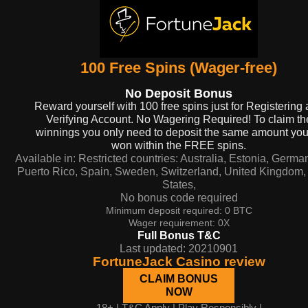
100 Free Spins (Wager-free)
No Deposit Bonus
Reward yourself with 100 free spins just for Registering
Verifying Account. No Wagering Required! To claim th
winnings you only need to deposit the same amount you
won within the FREE spins.
Available in: Restricted countries: Australia, Estonia, Germany
Puerto Rico, Spain, Sweden, Switzerland, United Kingdom,
States,
No bonus code required
Minimum deposit required: 0 BTC
Wager requirement: 0X
Full Bonus T&C
Last updated: 20210901
FortuneJack Casino review
CLAIM BONUS
NOW
18+ |
T&C Apply
| Play Responsibly |