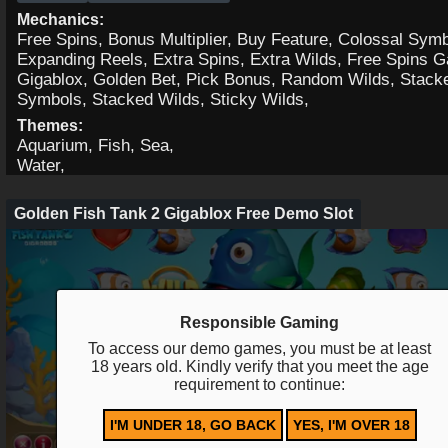
Mechanics:
Free Spins, Bonus Multiplier, Buy Feature, Colossal Symb
Expanding Reels, Extra Spins, Extra Wilds, Free Spins 
Gigablox, Golden Bet, Pick Bonus, Random Wilds, Stack
Symbols, Stacked Wilds, Sticky Wilds,
Themes:
Aquarium, Fish, Sea,
Water,
Golden Fish Tank 2 Gigablox Free Demo Slot
Responsible Gaming
To access our demo games, you must be at least
18 years old. Kindly verify that you meet the age
requirement to continue:
I'M UNDER 18, GO BACK
YES, I'M OVER 18