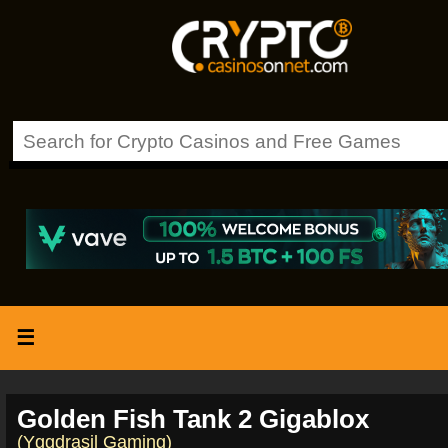
☰
Golden Fish Tank 2 Gigablox
(Yggdrasil Gaming)