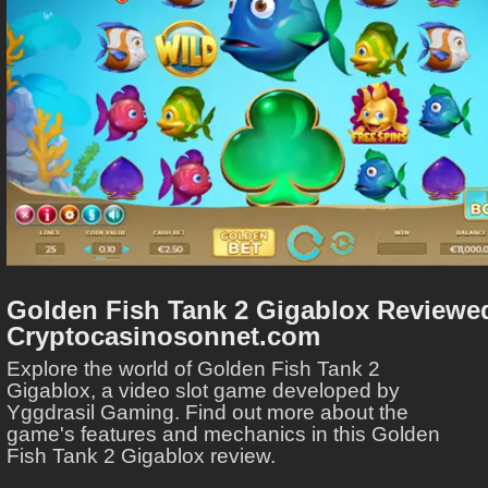
Golden Fish Tank 2 Gigablox Reviewe
Cryptocasinosonnet.com
Explore the world of Golden Fish Tank 2
Gigablox, a video slot game developed by
Yggdrasil Gaming. Find out more about the
game's features and mechanics in this Golden
Fish Tank 2 Gigablox review.