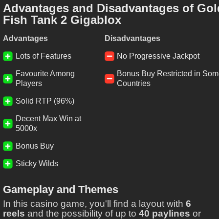
Advantages and Disadvantages of Go
Fish Tank 2 Gigablox
Advantages
Disadvantages
Lots of Features
No Progressive Jackpot
Favourite Among
Bonus Buy Restricted in So
Players
Countries
Solid RTP (96%)
Decent Max Win at
5000x
Bonus Buy
Sticky Wilds
Gameplay and Themes
In this casino game, you'll find a layout with
6
reels
and the possibility of up to
40 paylines
or