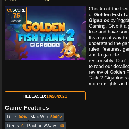
Check out the fre
CC
SCORE
75
of
Golden Fish Ta
Gigablox
by Yggdr
GOOD
Gaming. Give it a 
free and have som
It's a great way to
understand the ga
rules, features, g
and to gamble
responsibly. Don't 
to read our detaile
review of Golden 
Tank 2 Gigablox sl
more insights and 
RELEASED:
10/28/2021
Game Features
RTP:
Max Win:
96%
5000x
Reels:
Paylines/Ways:
6
40