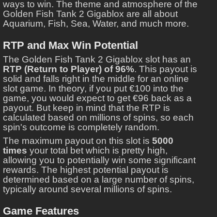
ways to win. The theme and atmosphere of the
Golden Fish Tank 2 Gigablox are all about
Aquarium, Fish, Sea, Water, and much more.
RTP and Max Win Potential
The Golden Fish Tank 2 Gigablox slot has an
RTP (Return to Player) of
96%
. This payout is
solid and falls right in the middle for an online
slot game. In theory, if you put €100 into the
game, you would expect to get €96 back as a
payout. But keep in mind that the RTP is
calculated based on millions of spins, so each
spin's outcome is completely random.
The maximum payout on this slot is
5000
times
your total bet which is pretty high,
allowing you to potentially win some significant
rewards. The highest potential payout is
determined based on a large number of spins,
typically around several millions of spins.
Game Features