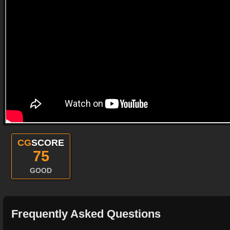
CG
SCORE
75
GOOD
Frequently Asked Questions