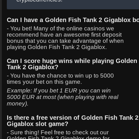
Can I have a Golden Fish Tank 2 Gigablox b
- You bet! Many of the online casinos we
recommend have an awesome first deposit
bonus that you can take advantage of when
playing Golden Fish Tank 2 Gigablox.
Can I score huge wins while playing Golden
Tank 2 Gigablox?
- You have the chance to win up to 5000
times your bet on this game.
Example: If you bet 1 EUR you can win
5000 EUR at most (when playing with real
money).
Is there a free version of Golden Fish Tank 2
Gigablox slot game?
- Sure thing! Feel free to check out our
Golden Fish Tank 2 Gigablox demo for