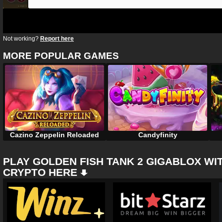
Not working?
Report here
MORE POPULAR GAMES
Cazino Zeppelin Reloaded
Candyfinity
PLAY GOLDEN FISH TANK 2 GIGABLOX WI
CRYPTO HERE