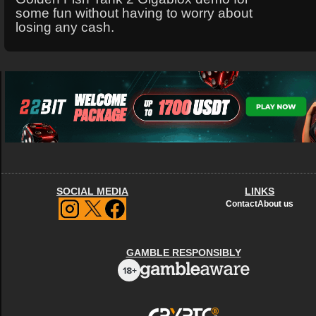
some fun without having to worry about
losing any cash.
SOCIAL MEDIA
LINKS
Contact
About us
GAMBLE RESPONSIBLY