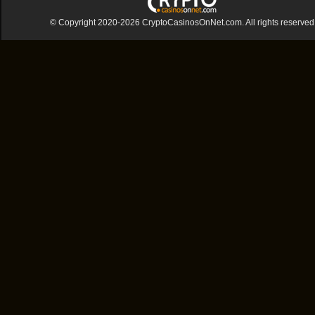
© Copyright 2020-2026 CryptoCasinosOnNet.com. All rights reserved