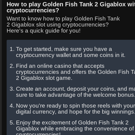
How to play Golden Fish Tank 2 Gigablox wi
cryptocurrencies?
Want to know how to play Golden Fish Tank
2 Gigablox slot using cryptocurrencies?
Here's a quick guide for you!
To get started, make sure you have a
cryptocurrency wallet and some coins in it.
Find an online casino that accepts
cryptocurrencies and offers the Golden Fish 
2 Gigablox slot game.
Create an account, deposit your coins, and 
sure to take advantage of the welcome bonus
Now you're ready to spin those reels with your
digital currency, and hope for the big winnings
Enjoy the excitement of Golden Fish Tank 2
Gigablox while embracing the convenience of
cryptocurrencies!