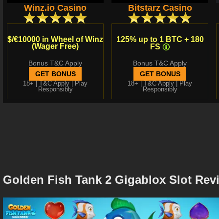
Winz.io Casino
Bitstarz Casino
$/€10000 in Wheel of Winz
125% up to 1 BTC + 180
(Wager Free)
FS
Bonus T&C Apply
Bonus T&C Apply
GET BONUS
GET BONUS
18+ |
T&C Apply
| Play
18+ |
T&C Apply
| Play
Responsibly
Responsibly
Golden Fish Tank 2 Gigablox Slot Rev