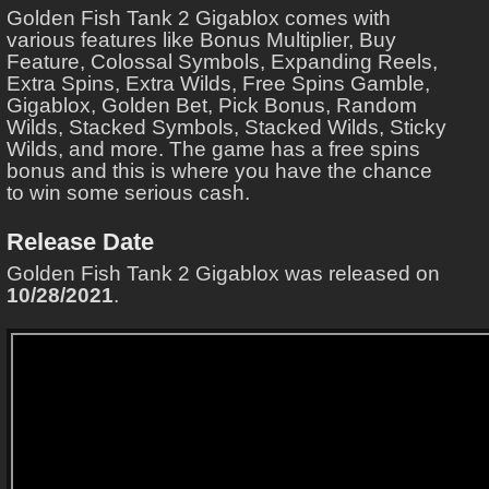
Golden Fish Tank 2 Gigablox comes with
various features like Bonus Multiplier, Buy
Feature, Colossal Symbols, Expanding Reels,
Extra Spins, Extra Wilds, Free Spins Gamble,
Gigablox, Golden Bet, Pick Bonus, Random
Wilds, Stacked Symbols, Stacked Wilds, Sticky
Wilds, and more. The game has a free spins
bonus and this is where you have the chance
to win some serious cash.
Release Date
Golden Fish Tank 2 Gigablox was released on
10/28/2021
.