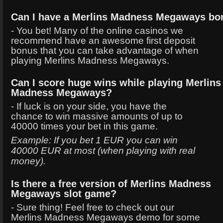
Can I have a Merlins Madness Megaways bo
- You bet! Many of the online casinos we
recommend have an awesome first deposit
bonus that you can take advantage of when
playing Merlins Madness Megaways.
Can I score huge wins while playing Merlins
Madness Megaways?
- If luck is on your side, you have the
chance to win massive amounts of up to
40000 times your bet in this game.
Example: If you bet 1 EUR you can win
40000 EUR at most (when playing with real
money).
Is there a free version of Merlins Madness
Megaways slot game?
- Sure thing! Feel free to check out our
Merlins Madness Megaways demo for some