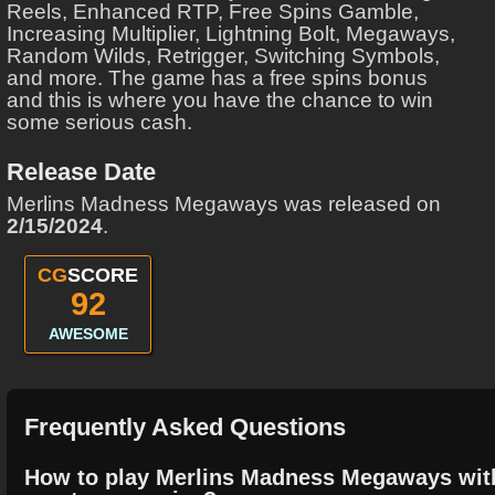
Reels, Enhanced RTP, Free Spins Gamble,
Increasing Multiplier, Lightning Bolt, Megaways,
Random Wilds, Retrigger, Switching Symbols,
and more. The game has a free spins bonus
and this is where you have the chance to win
some serious cash.
Release Date
Merlins Madness Megaways was released on
2/15/2024
.
CG
SCORE
92
AWESOME
Frequently Asked Questions
How to play Merlins Madness Megaways wit