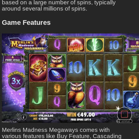
based on a large number of spins, typically
around several millions of spins.
Game Features
Merlins Madness Megaways comes with
various features like Buy Feature, Cascading