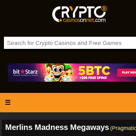
☰
Merlins Madness Megaways
(Pragmatic