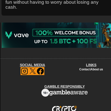
fun without having to worry about losing any
cash.
SOCIAL MEDIA
LINKS
Contact
About us
GAMBLE RESPONSIBLY