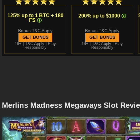
125% up to 1 BTC + 180
200% up to $1000
FS
Bonus T&C Apply
Bonus T&C Apply
GET BONUS
GET BONUS
18+ |
T&C Apply
| Play
18+ |
T&C Apply
| Play
Responsibly
Responsibly
Merlins Madness Megaways Slot Revi