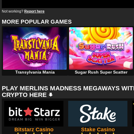
Not working?
Report here
MORE POPULAR GAMES
Transylvania Mania
Sugar Rush Super Scatter
PLAY MERLINS MADNESS MEGAWAYS WIT
CRYPTO HERE
Bitstarz Casino
Stake Casino