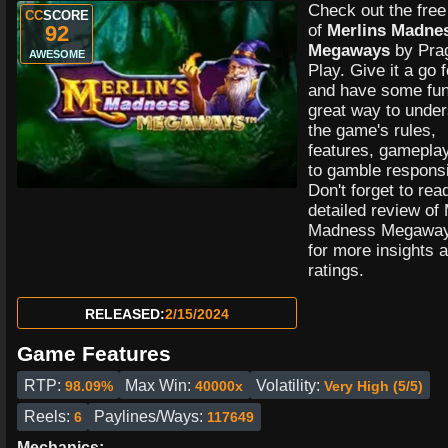
Check out the fre
CC
SCORE
92
of
Merlins Madne
Megaways
by Pra
AWESOME
Play. Give it a go f
and have some fun.
great way to unde
the game's rules,
features, gamepla
to gamble responsi
Don't forget to rea
detailed review of 
Madness Megaway
for more insights 
ratings.
RELEASED:
2/15/2024
Game Features
RTP:
Max Win:
Volatility:
98.09%
40000x
Very High (5/5)
Reels:
Paylines/Ways:
6
117649
Mechanics: