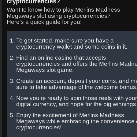
cryptocurrencies?
Want to know how to play Merlins Madness
Megaways slot using cryptocurrencies?
Here's a quick guide for you!
To get started, make sure you have a
cryptocurrency wallet and some coins in it.
Find an online casino that accepts
cryptocurrencies and offers the Merlins Madn
Megaways slot game.
Create an account, deposit your coins, and 
sure to take advantage of the welcome bonus
Now you're ready to spin those reels with your
digital currency, and hope for the big winnings
Enjoy the excitement of Merlins Madness
Megaways while embracing the convenience 
cryptocurrencies!