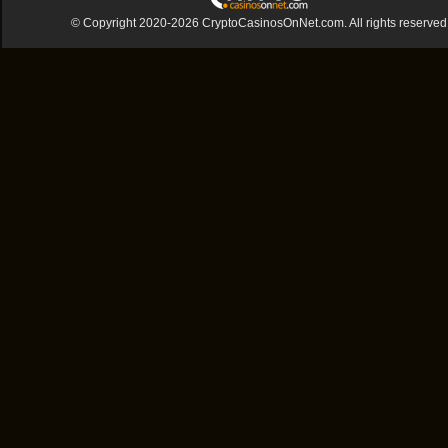
© Copyright 2020-2026 CryptoCasinosOnNet.com. All rights reserved