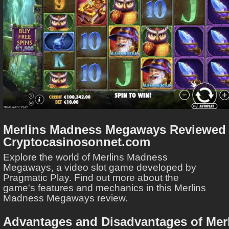
Merlins Madness Megaways Reviewed
Cryptocasinosonnet.com
Explore the world of Merlins Madness
Megaways, a video slot game developed by
Pragmatic Play. Find out more about the
game's features and mechanics in this Merlins
Madness Megaways review.
Advantages and Disadvantages of Mer