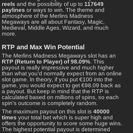
reels
and the possibility of up to
117649
paylines
or ways to win. The theme and
atmosphere of the Merlins Madness
Megaways are all about Fantasy, Magic,
Medieval, Middle Ages, Wizard, and much
more.
RTP and Max Win Potential
The Merlins Madness Megaways slot has an
RTP (Return to Player) of
98.09%
. This
payout is really impressive and much higher
than what you'd normally expect from an online
slot game. In theory, if you put €100 into the
game, you would expect to get €98.09 back as
a payout. But keep in mind that the RTP is
calculated based on millions of spins, so each
spin's outcome is completely random.
The maximum payout on this slot is
40000
times
your total bet which is super high and
offers the opportunity to score some huge wins.
The highest potential payout is determined