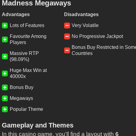
Madness Megaways
Advantages
Disadvantages
Lots of Features
Very Volatile
Favourite Among
No Progressive Jackpot
Players
Bonus Buy Restricted in Som
Massive RTP
Countries
(98.09%)
Huge Max Win at
40000x
Bonus Buy
Megaways
Popular Theme
Gameplay and Themes
In this casino game, you'll find a layout with
6