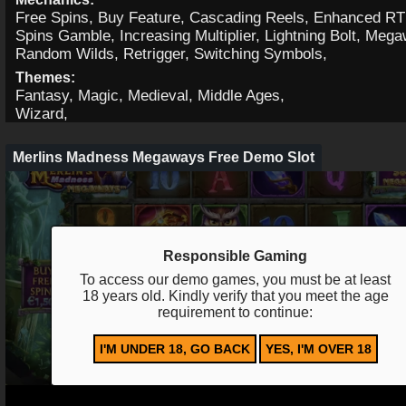
Free Spins, Buy Feature, Cascading Reels, Enhanced RT
Spins Gamble, Increasing Multiplier, Lightning Bolt, Meg
Random Wilds, Retrigger, Switching Symbols,
Themes:
Fantasy, Magic, Medieval, Middle Ages,
Wizard,
Merlins Madness Megaways Free Demo Slot
Responsible Gaming
To access our demo games, you must be at least
18 years old. Kindly verify that you meet the age
requirement to continue:
I'M UNDER 18, GO BACK
YES, I'M OVER 18