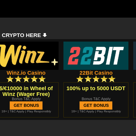
H CRYPTO HERE
Winz.io Casino
22Bit Casino
$/€10000 in Wheel of
100% up to 5000 USDT
Winz (Wager Free)
Bonus T&C Apply
Bonus T&C Apply
GET BONUS
GET BONUS
18+ |
T&C Apply
| Play Responsibly
18+ |
T&C Apply
| Play Responsibly