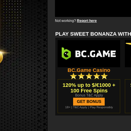
Not working?
Report here
PLAY SWEET BONANZA WIT
BC.Game Casino
120% up to $/€1000 +
100 Free Spins
Bonus T&C Apply
GET BONUS
18+ |
T&C Apply
| Play Responsibly