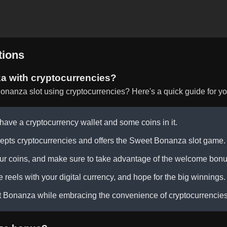
tions
a with cryptocurrencies?
nanza slot using cryptocurrencies? Here's a quick guide for yo
have a cryptocurrency wallet and some coins in it.
cepts cryptocurrencies and offers the Sweet Bonanza slot game.
our coins, and make sure to take advantage of the welcome bonu
 reels with your digital currency, and hope for the big winnings.
t Bonanza while embracing the convenience of cryptocurrencies