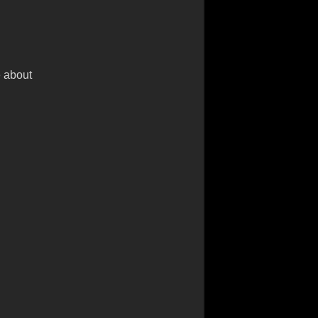
e about
3 Magic Eggs