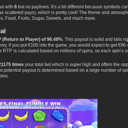
out with
6
but no paylines. It's a bit different because symbols c
as scattered pays), which is pretty cool! The theme and atmosph
s, Food, Fruits, Sugar, Sweets, and much more.
al
 (Return to Player) of
96.49%
. This payout is solid and falls rig
eory, if you put €100 into the game, you would expect to get €96
he RTP is calculated based on millions of spins, so each spin's 
21175 times
your total bet which is super high and offers the opp
t potential payout is determined based on a large number of sp
pins.