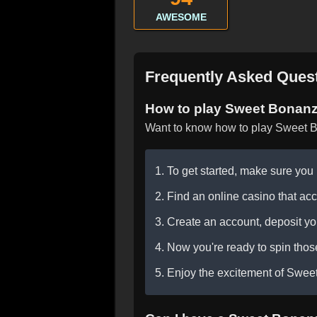
AWESOME
Frequently Asked Ques
How to play Sweet Bonanz
Want to know how to play Sweet Bo
To get started, make sure you 
Find an online casino that ac
Create an account, deposit y
Now you're ready to spin those
Enjoy the excitement of Swee