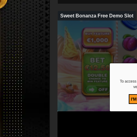
Sweet Bonanza Free Demo Slot
To access 
ve
I'