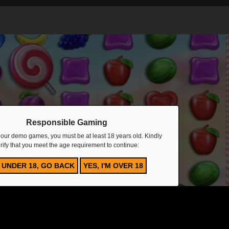
Responsible Gaming
our demo games, you must be at least 18 years old. Kindly
rify that you meet the age requirement to continue:
M UNDER 18, GO BACK
YES, I'M OVER 18