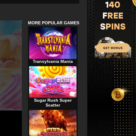
MORE POPULAR GAMES
Transylvania Mania
Sugar Rush Super
Scatter