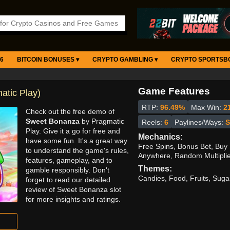
6
BITCOIN BONUSES ▾
CRYPTO GAMBLING ▾
CRYPTO SPORTSB
Game Features
atic Play)
RTP:
96.49%
Max Win:
2
Check out the free demo of
Sweet Bonanza
by Pragmatic
Reels:
6
Paylines/Ways:
S
Play. Give it a go for free and
Mechanics:
have some fun. It's a great way
Free Spins, Bonus Bet, Buy
to understand the game's rules,
Anywhere, Random Multiplier,
features, gameplay, and to
Themes:
gamble responsibly. Don't
Candies, Food, Fruits, Suga
forget to read our detailed
review of Sweet Bonanza slot
for more insights and ratings.