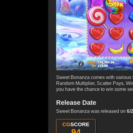
Sweet Bonanza comes with various f
Random Multiplier, Scatter Pays, Win
you have the chance to win some se
Release Date
Sweet Bonanza was released on
6/
CG
SCORE
94