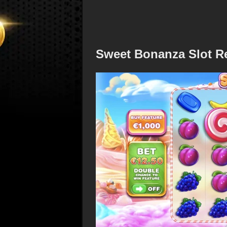
Sweet Bonanza Slot R