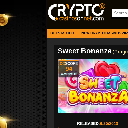
GET STARTED
NEW CRYPTO CASINOS 202
Sweet Bonanza
(Pragm
CC
SCORE
94
AWESOME
RELEASED:
6/25/2019