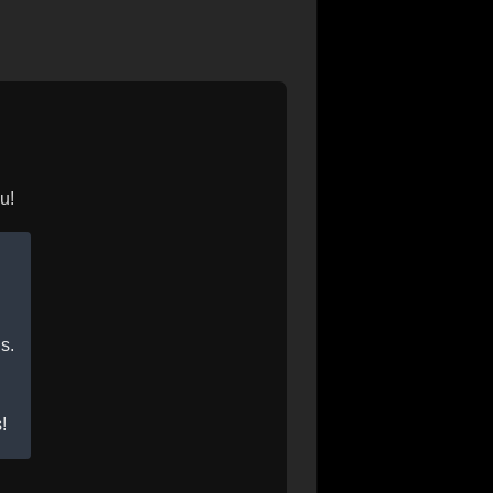
u!
s.
!