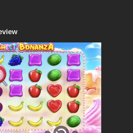
eview