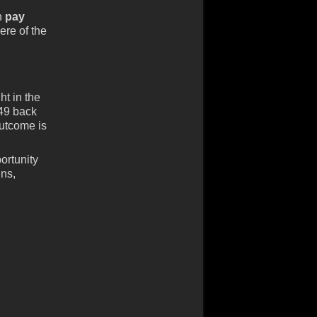
an
pay
ere of the
ht in the
.49 back
outcome is
ortunity
ins,