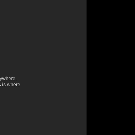
nywhere,
s is where