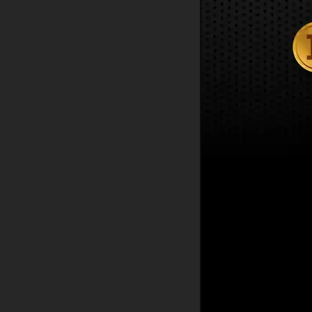
Merlins Madness
Megaways
Power of Merlin
Megaways
Big Bass Hold and
Spinner Megaways