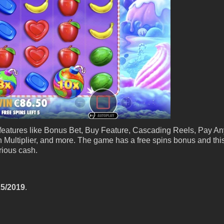
eatures like Bonus Bet, Buy Feature, Cascading Reels, Pay A
 Multiplier, and more. The game has a free spins bonus and thi
rious cash.
25/2019
.