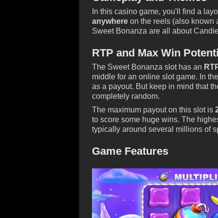
In this casino game, you'll find a lay
anywhere
on the reels (also known 
Sweet Bonanza are all about Candie
RTP and Max Win Potenti
The Sweet Bonanza slot has an
RTP
middle for an online slot game. In th
as a payout. But keep in mind that t
completely random.
The maximum payout on this slot is
to score some huge wins. The highes
typically around several millions of s
Game Features