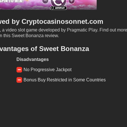
wed by Cryptocasinosonnet.com
 a video slot game developed by Pragmatic Play. Find out mor
in this Sweet Bonanza review.
vantages of Sweet Bonanza
Disadvantages
No Progressive Jackpot
Bonus Buy Restricted in Some Countries