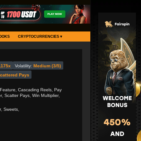
OOKS
CRYPTOCURRENCIES ▾
1175x
Volatility:
Medium (3/5)
cattered Pays
 Feature, Cascading Reels, Pay
 Scatter Pays, Win Multiplier,
r, Sweets,