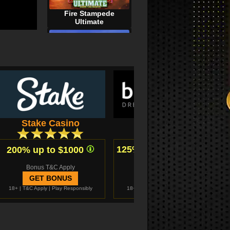
Fire Stampede
Ultimate
Pyramid Bonanza
Stake Casino
Bitstarz Casino
125% up to 1 BTC + 180
200% up to $1000
The Tweety House
FS
Bonus T&C Apply
Bonus T&C Apply
GET BONUS
GET BONUS
18+ |
T&C Apply
| Play Responsibly
18+ |
T&C Apply
| Play Responsibly
Gates of Olympus
Super Scatter