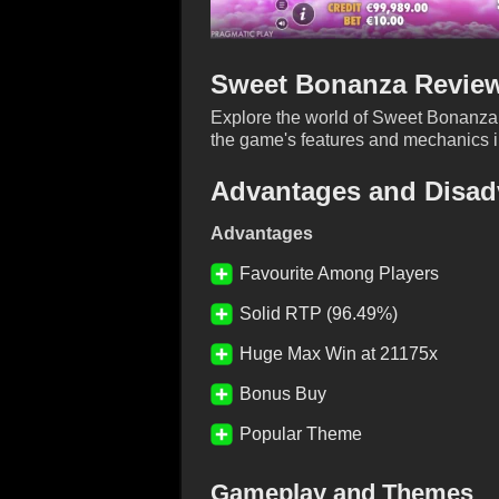
Sweet Bonanza Revie
Explore the world of Sweet Bonanza,
the game's features and mechanics 
Advantages and Disad
Advantages
Favourite Among Players
Solid RTP (96.49%)
Huge Max Win at 21175x
Bonus Buy
Popular Theme
Gameplay and Themes