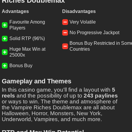
Riches Doublemax
Advantages
Disadvantages
Favourite Among
Very Volatile
Players
No Progressive Jackpot
Solid RTP (96%)
Bonus Buy Restricted in Som
Huge Max Win at
Countries
25000x
Bonus Buy
Gameplay and Themes
In this casino game, you'll find a layout with
5
reels
and the possibility of up to
243 paylines
or ways to win. The theme and atmosphere of
the Vampire Riches Doublemax are all about
Halloween, Horror, Monsters, New York,
Underworld, Vampires, and much more.