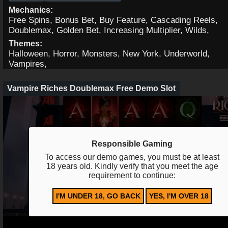
Mechanics:
Free Spins, Bonus Bet, Buy Feature, Cascading Reels,
Doublemax, Golden Bet, Increasing Multiplier, Wilds,
Themes:
Halloween, Horror, Monsters, New York, Underworld,
Vampires,
Vampire Riches Doublemax Free Demo Slot
Responsible Gaming
To access our demo games, you must be at least
18 years old. Kindly verify that you meet the age
requirement to continue:
I'M UNDER 18, GO BACK
YES, I'M OVER 18