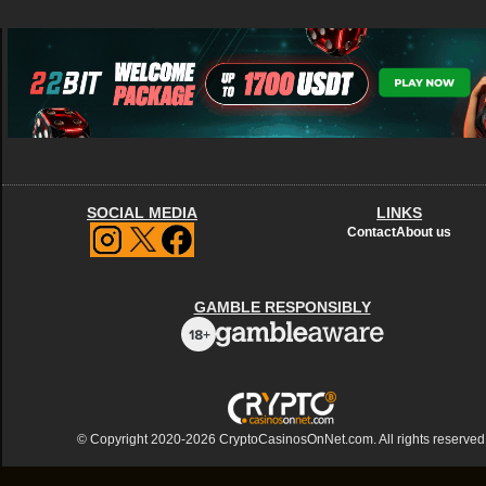
SOCIAL MEDIA
LINKS
Contact
About us
GAMBLE RESPONSIBLY
© Copyright 2020-2026 CryptoCasinosOnNet.com. All rights reserved