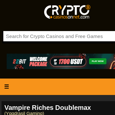
☰
Vampire Riches Doublemax
(Yggdrasil Gaming)