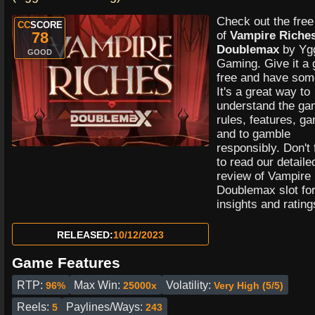
Check out the fre
CC
SCORE
78
of
Vampire Riche
Doublemax
by Ygg
GOOD
Gaming. Give it a 
free and have som
It's a great way to
understand the ga
rules, features, g
and to gamble
responsibly. Don't 
to read our detaile
review of Vampire
Doublemax slot fo
insights and rating
RELEASED:
10/12/2023
Game Features
RTP:
Max Win:
Volatility:
96%
25000x
Very High (5/5)
Reels:
Paylines/Ways:
5
243