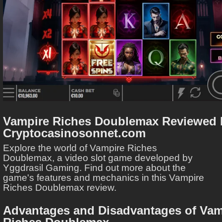
Vampire Riches Doublemax Reviewed 
Cryptocasinosonnet.com
Explore the world of Vampire Riches
Doublemax, a video slot game developed by
Yggdrasil Gaming. Find out more about the
game's features and mechanics in this Vampire
Riches Doublemax review.
Advantages and Disadvantages of Vam