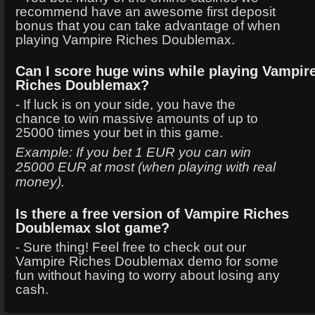
recommend have an awesome first deposit
bonus that you can take advantage of when
playing Vampire Riches Doublemax.
Can I score huge wins while playing Vampir
Riches Doublemax?
- If luck is on your side, you have the
chance to win massive amounts of up to
25000 times your bet in this game.
Example: If you bet 1 EUR you can win
25000 EUR at most (when playing with real
money).
Is there a free version of Vampire Riches
Doublemax slot game?
- Sure thing! Feel free to check out our
Vampire Riches Doublemax demo for some
fun without having to worry about losing any
cash.