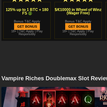
125% up to 1 BTC + 180
$/€10000 in Wheel of Winz
(Wager Free)
FS
Bonus T&C Apply
Bonus T&C Apply
GET BONUS
GET BONUS
18+ |
T&C Apply
| Play
18+ |
T&C Apply
| Play
Responsibly
Responsibly
Vampire Riches Doublemax Slot Revi