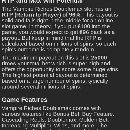
RTP and Max Win Potential
The Vampire Riches Doublemax slot has an
RTP (Return to Player) of
96%
. This payout is
solid and falls right in the middle for an online
slot game. In theory, if you put €100 into the
game, you would expect to get €96 back as a
payout. But keep in mind that the RTP is
calculated based on millions of spins, so each
spin's outcome is completely random.
The maximum payout on this slot is
25000
times
your total bet which is super high and
offers the opportunity to score some huge wins.
The highest potential payout is determined
based on a large number of spins, typically
around several millions of spins.
Game Features
Vampire Riches Doublemax comes with
various features like Bonus Bet, Buy Feature,
Cascading Reels, Doublemax, Golden Bet,
Increasing Multiplier, Wilds, and more. The