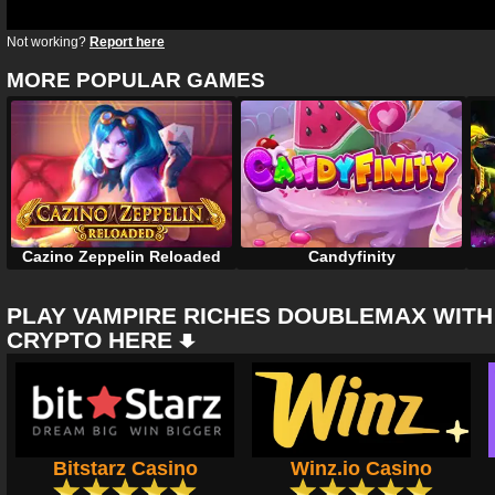
Not working?
Report here
MORE POPULAR GAMES
Cazino Zeppelin Reloaded
Candyfinity
PLAY VAMPIRE RICHES DOUBLEMAX WITH
CRYPTO HERE
Bitstarz Casino
Winz.io Casino