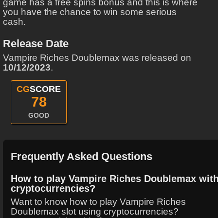
game has a free spins bonus and this is where
you have the chance to win some serious
cash.
Release Date
Vampire Riches Doublemax was released on
10/12/2023
.
CG
SCORE
78
GOOD
Frequently Asked Questions
How to play Vampire Riches Doublemax wit
cryptocurrencies?
Want to know how to play Vampire Riches
Doublemax slot using cryptocurrencies?