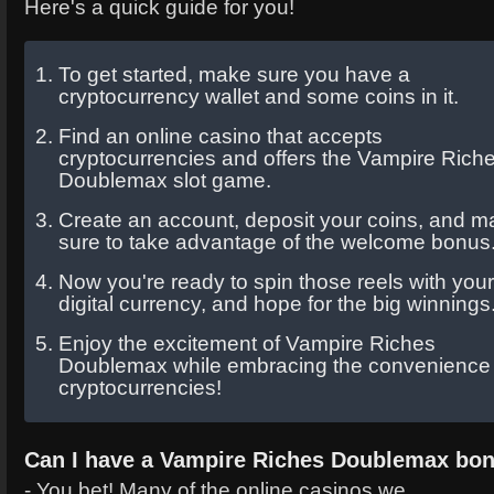
Here's a quick guide for you!
To get started, make sure you have a
cryptocurrency wallet and some coins in it.
Find an online casino that accepts
cryptocurrencies and offers the Vampire Rich
Doublemax slot game.
Create an account, deposit your coins, and 
sure to take advantage of the welcome bonus
Now you're ready to spin those reels with your
digital currency, and hope for the big winnings
Enjoy the excitement of Vampire Riches
Doublemax while embracing the convenience 
cryptocurrencies!
Can I have a Vampire Riches Doublemax bo
- You bet! Many of the online casinos we