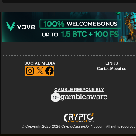
SOCIAL MEDIA
LINKS
Contact
About us
GAMBLE RESPONSIBLY
© Copyright 2020-2026 CryptoCasinosOnNet.com. All rights reserved