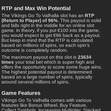
RTP and Max Win Potential
The Vikings Go To Valhalla slot has an
RTP
(Return to Player) of
96%
. This payout is solid
and falls right in the middle for an online slot
game. In theory, if you put €100 into the game,
you would expect to get €96 back as a payout.
But keep in mind that the RTP is calculated
based on millions of spins, so each spin's
outcome is completely random.
The maximum payout on this slot is
23634
times
your total bet which is super high and
offers the opportunity to score some huge wins.
The highest potential payout is determined
based on a large number of spins, typically
around several millions of spins.
Game Features
Vikings Go To Valhalla comes with various
features like Bonus Wheel, Buy Feature,
Collect Symbols, Increasing Multiplier, Stacked