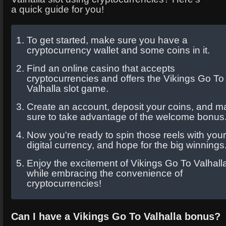
a quick guide for you!
To get started, make sure you have a
cryptocurrency wallet and some coins in it.
Find an online casino that accepts
cryptocurrencies and offers the Vikings Go To
Valhalla slot game.
Create an account, deposit your coins, and 
sure to take advantage of the welcome bonus
Now you're ready to spin those reels with your
digital currency, and hope for the big winnings
Enjoy the excitement of Vikings Go To Valhall
while embracing the convenience of
cryptocurrencies!
Can I have a Vikings Go To Valhalla bonus?