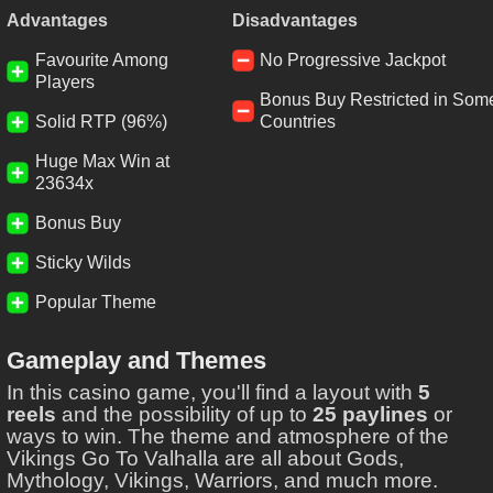
Advantages
Disadvantages
Favourite Among
No Progressive Jackpot
Players
Bonus Buy Restricted in Som
Solid RTP (96%)
Countries
Huge Max Win at
23634x
Bonus Buy
Sticky Wilds
Popular Theme
Gameplay and Themes
In this casino game, you'll find a layout with
5
reels
and the possibility of up to
25 paylines
or
ways to win. The theme and atmosphere of the
Vikings Go To Valhalla are all about Gods,
Mythology, Vikings, Warriors, and much more.