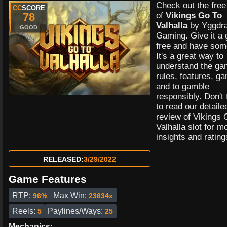
Check out the fre
CC
SCORE
78
of
Vikings Go To
Valhalla
by Yggdra
GOOD
Gaming. Give it a 
free and have som
It's a great way to
understand the ga
rules, features, g
and to gamble
responsibly. Don't 
to read our detaile
review of Vikings 
Valhalla slot for m
insights and rating
RELEASED:
3/29/2022
Game Features
RTP:
Max Win:
96%
23634x
Reels:
Paylines/Ways:
5
25
Mechanics: