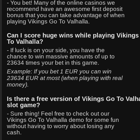
- You bet! Many of the online casinos we
recommend have an awesome first deposit
bonus that you can take advantage of when
playing Vikings Go To Valhalla.
Can I score huge wins while playing Viking
To Valhalla?
- If luck is on your side, you have the
chance to win massive amounts of up to
23634 times your bet in this game.
Example: If you bet 1 EUR you can win
23634 EUR at most (when playing with real
money).
Is there a free version of Vikings Go To Valh
slot game?
- Sure thing! Feel free to check out our
Vikings Go To Valhalla demo for some fun
without having to worry about losing any
cash.