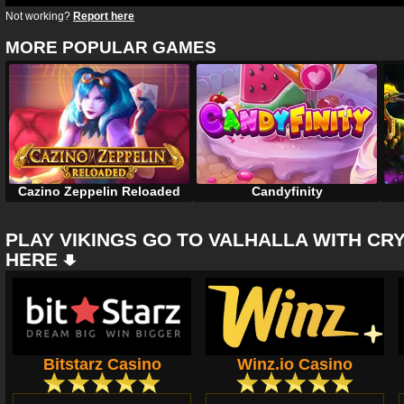
Not working?
Report here
MORE POPULAR GAMES
Cazino Zeppelin Reloaded
Candyfinity
PLAY VIKINGS GO TO VALHALLA WITH CR
HERE
Bitstarz Casino
Winz.io Casino