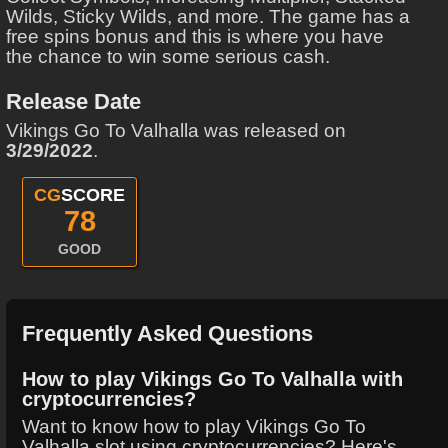
Wilds, Sticky Wilds, and more. The game has a
free spins bonus and this is where you have
the chance to win some serious cash.
Release Date
Vikings Go To Valhalla was released on
3/29/2022
.
CG
SCORE
78
GOOD
Frequently Asked Questions
How to play Vikings Go To Valhalla with
cryptocurrencies?
Want to know how to play Vikings Go To
Valhalla slot using cryptocurrencies? Here's