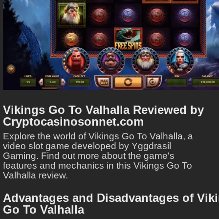
Vikings Go To Valhalla Reviewed by
Cryptocasinosonnet.com
Explore the world of Vikings Go To Valhalla, a
video slot game developed by Yggdrasil
Gaming. Find out more about the game's
features and mechanics in this Vikings Go To
Valhalla review.
Advantages and Disadvantages of Vik
Go To Valhalla