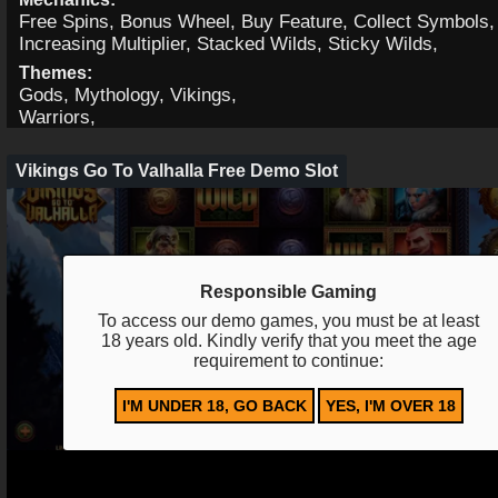
Free Spins, Bonus Wheel, Buy Feature, Collect Symbols,
Increasing Multiplier, Stacked Wilds, Sticky Wilds,
Themes:
Gods, Mythology, Vikings,
Warriors,
Vikings Go To Valhalla Free Demo Slot
Responsible Gaming
To access our demo games, you must be at least
18 years old. Kindly verify that you meet the age
requirement to continue:
I'M UNDER 18, GO BACK
YES, I'M OVER 18