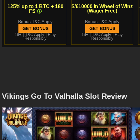
125% up to 1 BTC + 180
$/€10000 in Wheel of Winz
(Wager Free)
FS
Bonus T&C Apply
Bonus T&C Apply
GET BONUS
GET BONUS
18+ |
T&C Apply
| Play
18+ |
T&C Apply
| Play
Responsibly
Responsibly
Vikings Go To Valhalla Slot Review