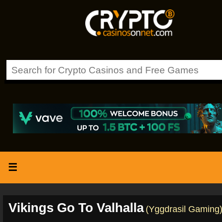
☰
Vikings Go To Valhalla
(Yggdrasil Gaming