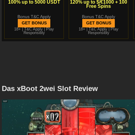
100% up to 5000 USDT
120% up to $/€1000 + 100
Free Spins
Bonus T&C Apply
Bonus T&C Apply
GET BONUS
GET BONUS
18+ |
T&C Apply
| Play
18+ |
T&C Apply
| Play
Responsibly
Responsibly
Das xBoot 2wei Slot Review