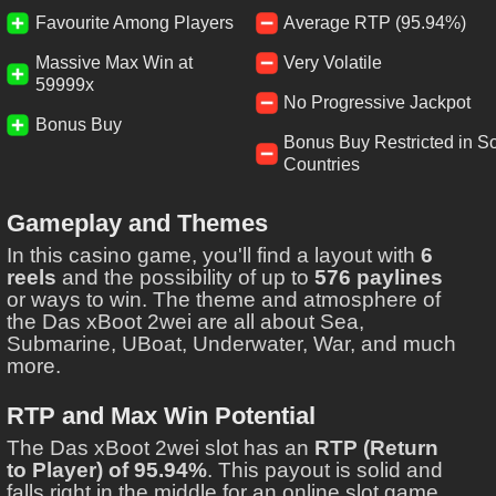
Favourite Among Players
Average RTP (95.94%)
Massive Max Win at
Very Volatile
59999x
No Progressive Jackpot
Bonus Buy
Bonus Buy Restricted in 
Countries
Gameplay and Themes
In this casino game, you'll find a layout with
6
reels
and the possibility of up to
576 paylines
or ways to win. The theme and atmosphere of
the Das xBoot 2wei are all about Sea,
Submarine, UBoat, Underwater, War, and much
more.
RTP and Max Win Potential
The Das xBoot 2wei slot has an
RTP (Return
to Player) of
95.94%
. This payout is solid and
falls right in the middle for an online slot game.