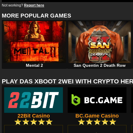
Not working?
Report here
MORE POPULAR GAMES
Mental 2
San Quentin 2 Death Row
PLAY DAS XBOOT 2WEI WITH CRYPTO HE
22Bit Casino
BC.Game Casino