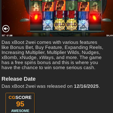
Das xBoot 2wei comes with various features
like Bonus Bet, Buy Feature, Expanding Reels,
Increasing Multiplier, Multiplier Wilds, Nudges,
xBomb, xNudge, xWays, and more. The game
has a free spins bonus and this is where you
have the chance to win some serious cash.
Release Date
Das xBoot 2wei was released on
12/16/2025
.
CG
SCORE
95
AWESOME