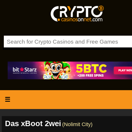
☰
Das xBoot 2wei
(Nolimit City)