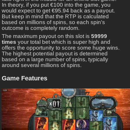
In theory, if you put €100 into the game, you
would expect to get €95.94 back as a payout.
But keep in mind that the RTP is calculated
based on millions of spins, so each spin's
outcome is completely random.
The maximum payout on this slot is
59999
times
your total bet which is super high and
offers the opportunity to score some huge wins.
The highest potential payout is determined
based on a large number of spins, typically
around several millions of spins.
Game Features