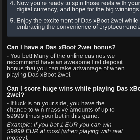
Now you're ready to spin those reels with your
digital currency, and hope for the big winnings
Enjoy the excitement of Das xBoot 2wei while
embracing the convenience of cryptocurrenci
Can I have a Das xBoot 2wei bonus?
- You bet! Many of the online casinos we
recommend have an awesome first deposit
bonus that you can take advantage of when
playing Das xBoot 2wei.
Can I score huge wins while playing Das xB
2wei?
- If luck is on your side, you have the
chance to win massive amounts of up to
59999 times your bet in this game.
Example: If you bet 1 EUR you can win
59999 EUR at most (when playing with real
money).