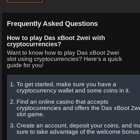
Frequently Asked Questions
How to play Das xBoot 2wei with
cryptocurrencies?
Want to know how to play Das xBoot 2wei
slot using cryptocurrencies? Here's a quick
guide for you!
To get started, make sure you have a
cryptocurrency wallet and some coins in it.
Find an online casino that accepts
cryptocurrencies and offers the Das xBoot 2w
slot game.
Create an account, deposit your coins, and 
sure to take advantage of the welcome bonus