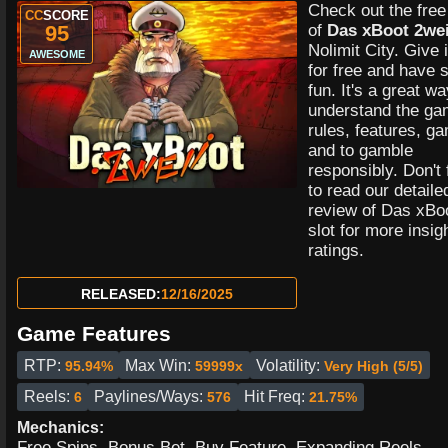
Check out the fre
CC
SCORE
95
of
Das xBoot 2we
Nolimit City. Give 
AWESOME
for free and have
fun. It's a great wa
understand the ga
rules, features, g
and to gamble
responsibly. Don't 
to read our detaile
review of Das xBo
slot for more insig
ratings.
RELEASED:
12/16/2025
Game Features
RTP:
Max Win:
Volatility:
95.94%
59999x
Very High (5/5)
Reels:
Paylines/Ways:
Hit Freq:
6
576
21.75%
Mechanics:
Free Spins, Bonus Bet, Buy Feature, Expanding Reels,