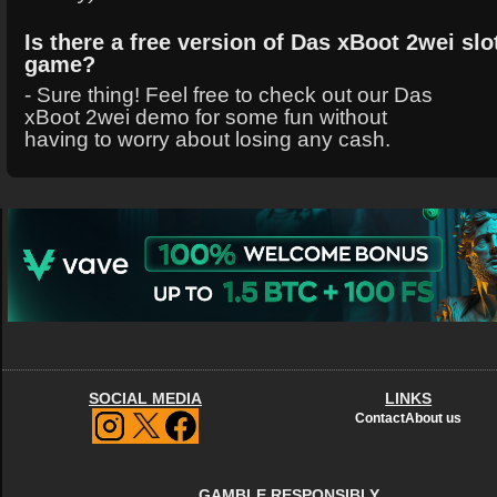
Is there a free version of Das xBoot 2wei slo
game?
- Sure thing! Feel free to check out our Das
xBoot 2wei demo for some fun without
having to worry about losing any cash.
SOCIAL MEDIA
LINKS
Contact
About us
GAMBLE RESPONSIBLY