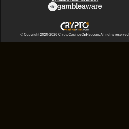
© Copyright 2020-2026 CryptoCasinosOnNet.com. All rights reserved