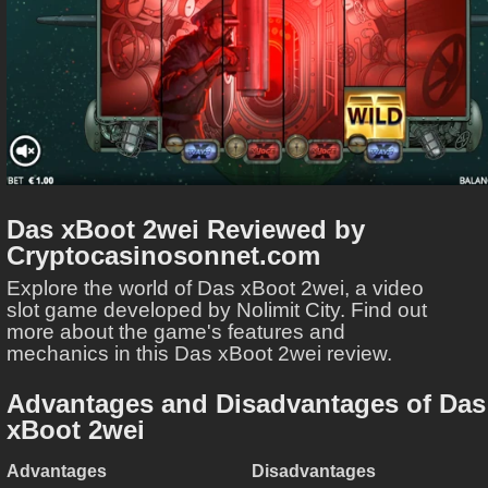
Das xBoot 2wei Reviewed by
Cryptocasinosonnet.com
Explore the world of Das xBoot 2wei, a video
slot game developed by Nolimit City. Find out
more about the game's features and
mechanics in this Das xBoot 2wei review.
Advantages and Disadvantages of Das
xBoot 2wei
Advantages
Disadvantages