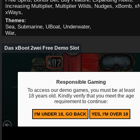
Increasing Multiplier, Multiplier Wilds, Nudges, xBomb, x
xWays,
Themes:
Sea, Submarine, UBoat, Underwater,
War,
Das xBoot 2wei Free Demo Slot
Responsible Gaming
To access our demo games, you must be at least
18 years old. Kindly verify that you meet the age
requirement to continue:
I'M UNDER 18, GO BACK
YES, I'M OVER 18