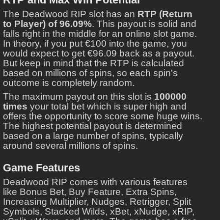
The Deadwood RIP slot has an
RTP (Return
to Player) of
96.09%
. This payout is solid and
falls right in the middle for an online slot game.
In theory, if you put €100 into the game, you
would expect to get €96.09 back as a payout.
But keep in mind that the RTP is calculated
based on millions of spins, so each spin's
outcome is completely random.
The maximum payout on this slot is
100000
times
your total bet which is super high and
offers the opportunity to score some huge wins.
The highest potential payout is determined
based on a large number of spins, typically
around several millions of spins.
Game Features
Deadwood RIP comes with various features
like Bonus Bet, Buy Feature, Extra Spins,
Increasing Multiplier, Nudges, Retrigger, Split
Symbols, Stacked Wilds, xBet, xNudge, xRIP,