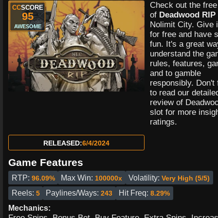
Check out the fre
CC
SCORE
95
of
Deadwood RIP
Nolimit City. Give 
AWESOME
for free and have
fun. It's a great wa
understand the ga
rules, features, g
and to gamble
responsibly. Don't 
to read our detaile
review of Deadwo
slot for more insig
ratings.
RELEASED:
6/4/2024
Game Features
RTP:
Max Win:
Volatility:
96.09%
100000x
Very High (5/5)
Reels:
Paylines/Ways:
Hit Freq:
5
243
8.29%
Mechanics:
Free Spins, Bonus Bet, Buy Feature, Extra Spins, Increa