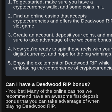
To get started, make sure you have a
cryptocurrency wallet and some coins in it.
Find an online casino that accepts
cryptocurrencies and offers the Deadwood RI
slot game.
Create an account, deposit your coins, and 
sure to take advantage of the welcome bonus
Now you're ready to spin those reels with your
digital currency, and hope for the big winnings
Enjoy the excitement of Deadwood RIP while
embracing the convenience of cryptocurrenci
Can I have a Deadwood RIP bonus?
- You bet! Many of the online casinos we
recommend have an awesome first deposit
bonus that you can take advantage of when
playing Deadwood RIP.