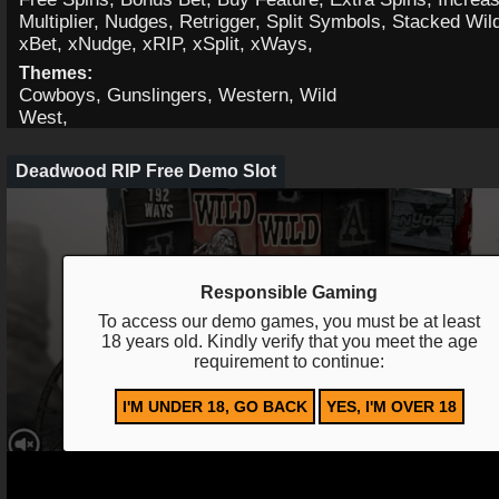
Multiplier, Nudges, Retrigger, Split Symbols, Stacked Wil
xBet, xNudge, xRIP, xSplit, xWays,
Themes:
Cowboys, Gunslingers, Western, Wild
West,
Deadwood RIP Free Demo Slot
Responsible Gaming
To access our demo games, you must be at least
18 years old. Kindly verify that you meet the age
requirement to continue:
I'M UNDER 18, GO BACK
YES, I'M OVER 18