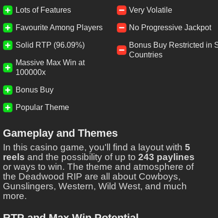
Lots of Features
Very Volatile
Favourite Among Players
No Progressive Jackpot
Solid RTP (96.09%)
Bonus Buy Restricted in
Countries
Massive Max Win at
100000x
Bonus Buy
Popular Theme
Gameplay and Themes
In this casino game, you'll find a layout with
5
reels
and the possibility of up to
243 paylines
or ways to win. The theme and atmosphere of
the Deadwood RIP are all about Cowboys,
Gunslingers, Western, Wild West, and much
more.
RTP and Max Win Potential