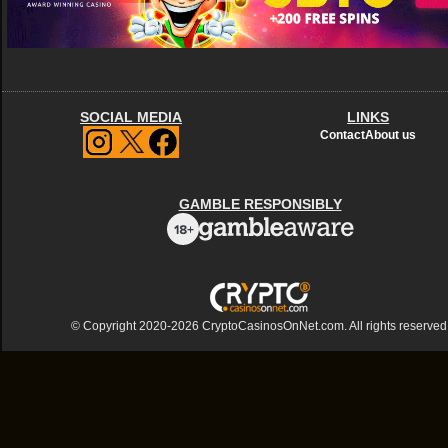
SOCIAL MEDIA
LINKS
Contact
About us
GAMBLE RESPONSIBLY
© Copyright 2020-2026 CryptoCasinosOnNet.com. All rights reserved