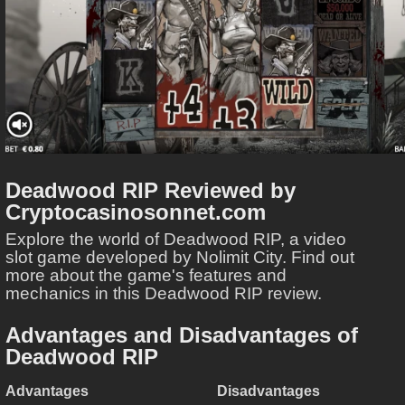
Deadwood RIP Reviewed by
Cryptocasinosonnet.com
Explore the world of Deadwood RIP, a video
slot game developed by Nolimit City. Find out
more about the game's features and
mechanics in this Deadwood RIP review.
Advantages and Disadvantages of
Deadwood RIP
Advantages
Disadvantages