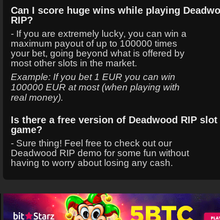
Can I score huge wins while playing Deadw
RIP?
- If you are extremely lucky, you can win a
maximum payout of up to 100000 times
your bet, going beyond what is offered by
most other slots in the market.
Example: If you bet 1 EUR you can win
100000 EUR at most (when playing with
real money).
Is there a free version of Deadwood RIP slot
game?
- Sure thing! Feel free to check out our
Deadwood RIP demo for some fun without
having to worry about losing any cash.