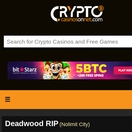
☰
Deadwood RIP
(Nolimit City)