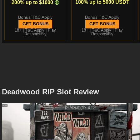
100% up to 5000 USDT
200% up to $1000
Bonus T&C Apply
Bonus T&C Apply
GET BONUS
GET BONUS
18+ |
T&C Apply
| Play
18+ |
T&C Apply
| Play
Responsibly
Responsibly
Deadwood RIP Slot Review