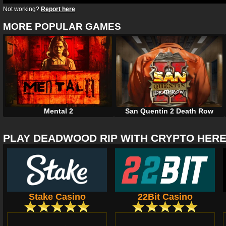
Not working?
Report here
MORE POPULAR GAMES
Mental 2
San Quentin 2 Death Row
PLAY DEADWOOD RIP WITH CRYPTO HER
Stake Casino
22Bit Casino