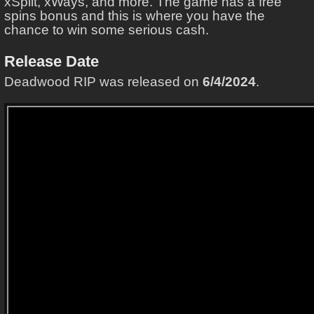
xSplit, xWays, and more. The game has a free
spins bonus and this is where you have the
chance to win some serious cash.
Release Date
Deadwood RIP was released on
6/4/2024
.