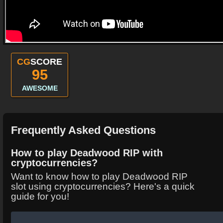
CG
SCORE
95
AWESOME
Frequently Asked Questions
How to play Deadwood RIP with
cryptocurrencies?
Want to know how to play Deadwood RIP
slot using cryptocurrencies? Here's a quick
guide for you!