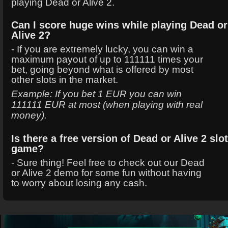
playing Dead or Alive 2.
Can I score huge wins while playing Dead or
Alive 2?
- If you are extremely lucky, you can win a
maximum payout of up to 111111 times your
bet, going beyond what is offered by most
other slots in the market.
Example: If you bet 1 EUR you can win
111111 EUR at most (when playing with real
money).
Is there a free version of Dead or Alive 2 slot
game?
- Sure thing! Feel free to check out our Dead
or Alive 2 demo for some fun without having
to worry about losing any cash.