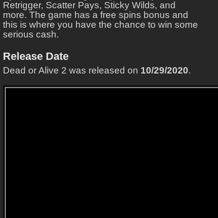
Retrigger, Scatter Pays, Sticky Wilds, and
more. The game has a free spins bonus and
this is where you have the chance to win some
serious cash.
Release Date
Dead or Alive 2 was released on
10/29/2020
.