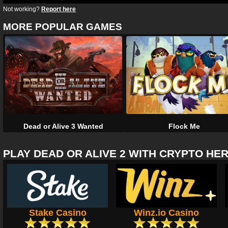
Not working?
Report here
MORE POPULAR GAMES
Dead or Alive 3 Wanted
Flock Me
PLAY DEAD OR ALIVE 2 WITH CRYPTO HE
Stake Casino
Winz.io Casino