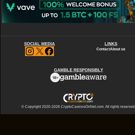
SOCIAL MEDIA
LINKS
Contact
About us
GAMBLE RESPONSIBLY
© Copyright 2020-2026 CryptoCasinosOnNet.com. All rights reserved