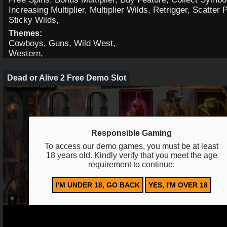
Increasing Multiplier, Multiplier Wilds, Retrigger, Scatter 
Sticky Wilds,
Themes:
Cowboys, Guns, Wild West,
Western,
Dead or Alive 2 Free Demo Slot
Responsible Gaming
To access our demo games, you must be at least
18 years old. Kindly verify that you meet the age
requirement to continue:
I'M UNDER 18, GO BACK
YES, I'M OVER 18