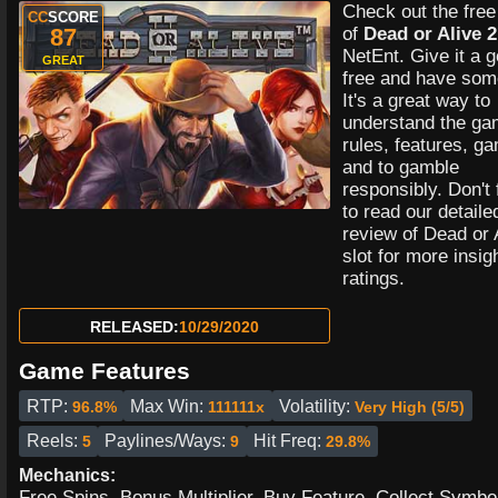
Check out the fre
CC
SCORE
87
of
Dead or Alive 2
NetEnt. Give it a g
GREAT
free and have som
It's a great way to
understand the ga
rules, features, g
and to gamble
responsibly. Don't 
to read our detaile
review of Dead or 
slot for more insig
ratings.
RELEASED:
10/29/2020
Game Features
RTP:
Max Win:
Volatility:
96.8%
111111x
Very High (5/5)
Reels:
Paylines/Ways:
Hit Freq:
5
9
29.8%
Mechanics:
Free Spins, Bonus Multiplier, Buy Feature, Collect Symbo