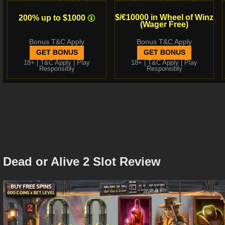
$/€10000 in Wheel of Winz
200% up to $1000
(Wager Free)
Bonus T&C Apply
Bonus T&C Apply
GET BONUS
GET BONUS
18+ |
T&C Apply
| Play
18+ |
T&C Apply
| Play
Responsibly
Responsibly
Dead or Alive 2 Slot Review