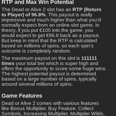
RTP and Max Win Potential
The Dead or Alive 2 slot has an
RTP (Return
to Player) of
96.8%
. This payout is really
impressive and much higher than what you'd
normally expect from an online slot game. In
theory, if you put €100 into the game, you
would expect to get €96.8 back as a payout.
But keep in mind that the RTP is calculated
based on millions of spins, so each spin's
outcome is completely random.
The maximum payout on this slot is
111111
times
your total bet which is super high and
offers the opportunity to score some huge wins.
The highest potential payout is determined
based on a large number of spins, typically
around several millions of spins.
Game Features
Dead or Alive 2 comes with various features
like Bonus Multiplier, Buy Feature, Collect
Symbols, Increasing Multiplier, Multiplier Wilds,