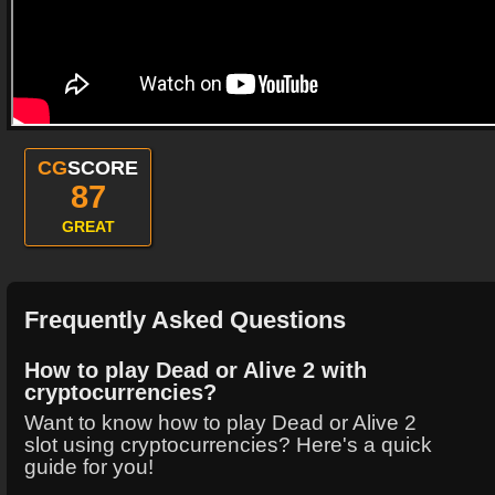
CG
SCORE
87
GREAT
Frequently Asked Questions
How to play Dead or Alive 2 with
cryptocurrencies?
Want to know how to play Dead or Alive 2
slot using cryptocurrencies? Here's a quick
guide for you!