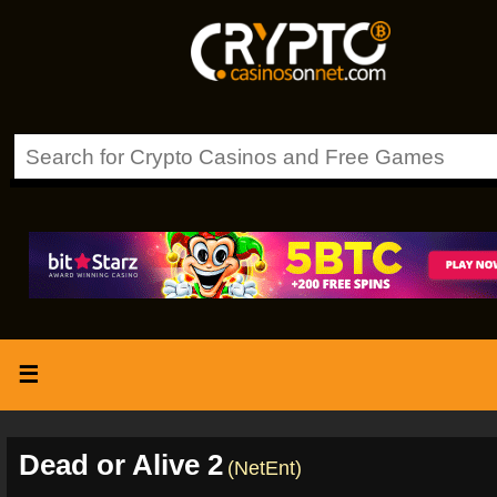
☰
Dead or Alive 2
(NetEnt)