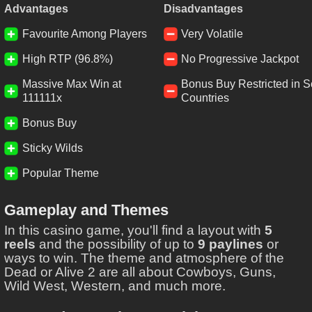
Advantages
Disadvantages
Favourite Among Players
Very Volatile
High RTP (96.8%)
No Progressive Jackpot
Massive Max Win at
Bonus Buy Restricted in 
111111x
Countries
Bonus Buy
Sticky Wilds
Popular Theme
Gameplay and Themes
In this casino game, you'll find a layout with
5
reels
and the possibility of up to
9 paylines
or
ways to win. The theme and atmosphere of the
Dead or Alive 2 are all about Cowboys, Guns,
Wild West, Western, and much more.