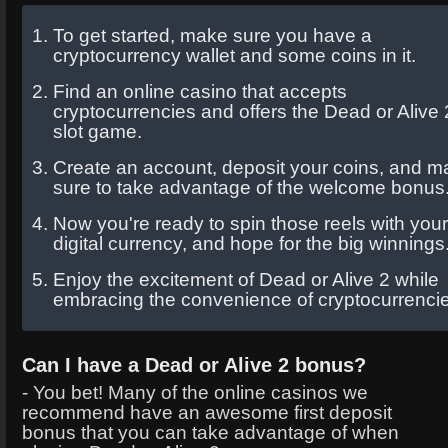
To get started, make sure you have a
cryptocurrency wallet and some coins in it.
Find an online casino that accepts
cryptocurrencies and offers the Dead or Alive 
slot game.
Create an account, deposit your coins, and 
sure to take advantage of the welcome bonus
Now you're ready to spin those reels with your
digital currency, and hope for the big winnings
Enjoy the excitement of Dead or Alive 2 while
embracing the convenience of cryptocurrenci
Can I have a Dead or Alive 2 bonus?
- You bet! Many of the online casinos we
recommend have an awesome first deposit
bonus that you can take advantage of when