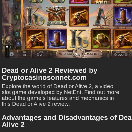
Dead or Alive 2 Reviewed by
Cryptocasinosonnet.com
Explore the world of Dead or Alive 2, a video
slot game developed by NetEnt. Find out more
about the game's features and mechanics in
this Dead or Alive 2 review.
Advantages and Disadvantages of Dea
Alive 2