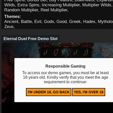
Wilds, Extra Spins, Increasing Multiplier, Multiplier Wilds,
Random Multiplier, Reel Multiplier,
Themes:
Ancient, Battle, Evil, Gods, Good, Greek, Hades, Mytholo
Zeus,
Eternal Duel Free Demo Slot
Responsible Gaming
To access our demo games, you must be at least
18 years old. Kindly verify that you meet the age
requirement to continue:
I'M UNDER 18, GO BACK
YES, I'M OVER 18