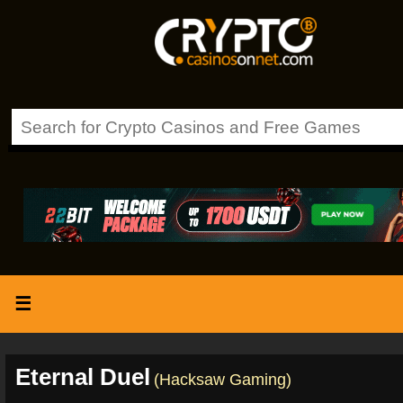
☰
Eternal Duel
(Hacksaw Gaming)