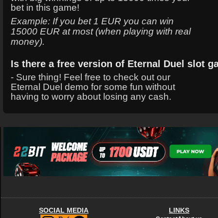
bet in this game!
Example: If you bet 1 EUR you can win
15000 EUR at most (when playing with real
money).
Is there a free version of Eternal Duel slot 
- Sure thing! Feel free to check out our
Eternal Duel demo for some fun without
having to worry about losing any cash.
SOCIAL MEDIA
LINKS