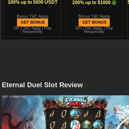
100% up to 5000 USDT
200% up to $1000
Bonus T&C Apply
Bonus T&C Apply
GET BONUS
GET BONUS
18+ |
T&C Apply
| Play
18+ |
T&C Apply
| Play
Responsibly
Responsibly
Eternal Duel Slot Review