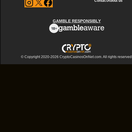
Contact
About us
GAMBLE RESPONSIBLY
© Copyright 2020-2026 CryptoCasinosOnNet.com. All rights reserved