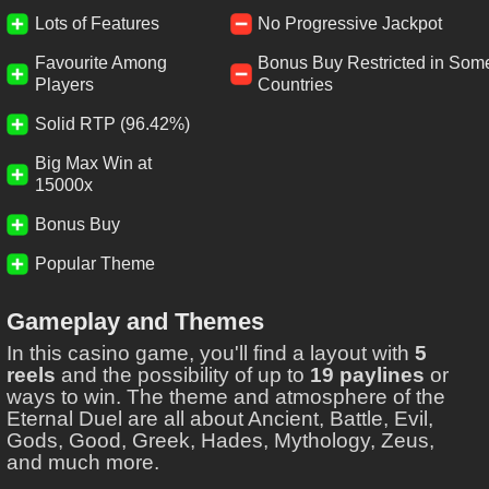
Lots of Features
No Progressive Jackpot
Favourite Among
Bonus Buy Restricted in Som
Players
Countries
Solid RTP (96.42%)
Big Max Win at
15000x
Bonus Buy
Popular Theme
Gameplay and Themes
In this casino game, you'll find a layout with
5
reels
and the possibility of up to
19 paylines
or
ways to win. The theme and atmosphere of the
Eternal Duel are all about Ancient, Battle, Evil,
Gods, Good, Greek, Hades, Mythology, Zeus,
and much more.