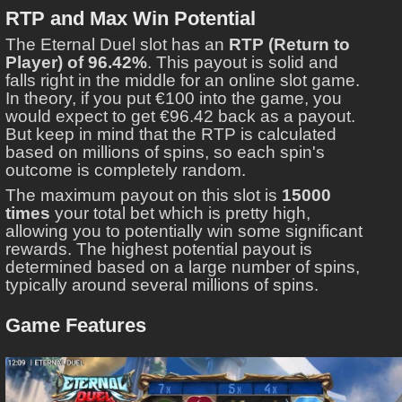
RTP and Max Win Potential
The Eternal Duel slot has an
RTP (Return to
Player) of
96.42%
. This payout is solid and
falls right in the middle for an online slot game.
In theory, if you put €100 into the game, you
would expect to get €96.42 back as a payout.
But keep in mind that the RTP is calculated
based on millions of spins, so each spin's
outcome is completely random.
The maximum payout on this slot is
15000
times
your total bet which is pretty high,
allowing you to potentially win some significant
rewards. The highest potential payout is
determined based on a large number of spins,
typically around several millions of spins.
Game Features