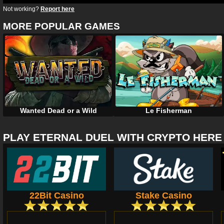
Not working?
Report here
MORE POPULAR GAMES
Wanted Dead or a Wild
Le Fisherman
PLAY ETERNAL DUEL WITH CRYPTO HER
22Bit Casino
Stake Casino