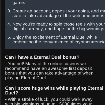
game.
Create an account, deposit your coins, and 
sure to take advantage of the welcome bonus
Now you're ready to spin those reels with your
digital currency, and hope for the big winnings
Enjoy the excitement of Eternal Duel while
embracing the convenience of cryptocurrenci
Can I have a Eternal Duel bonus?
- You bet! Many of the online casinos we
recommend have an awesome first deposit
bonus that you can take advantage of when
playing Eternal Duel.
Can I score huge wins while playing Eternal
Duel?
- With a stroke of luck, you could walk away
with big winnings of up to 15000 times your