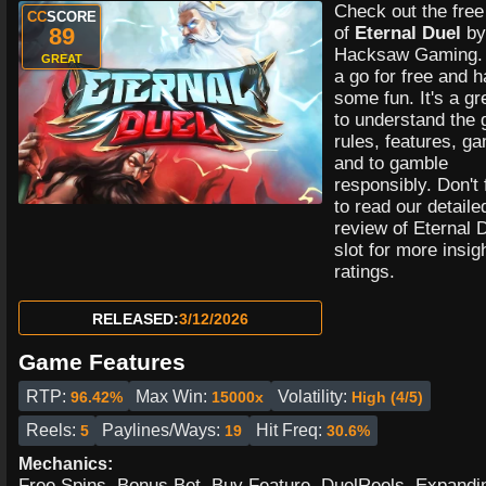
Check out the fre
CC
SCORE
89
of
Eternal Duel
b
Hacksaw Gaming. 
GREAT
a go for free and 
some fun. It's a g
to understand the
rules, features, g
and to gamble
responsibly. Don't 
to read our detaile
review of Eternal 
slot for more insig
ratings.
RELEASED:
3/12/2026
Game Features
RTP:
Max Win:
Volatility:
96.42%
15000x
High (4/5)
Reels:
Paylines/Ways:
Hit Freq:
5
19
30.6%
Mechanics:
Free Spins, Bonus Bet, Buy Feature, DuelReels, Expandi