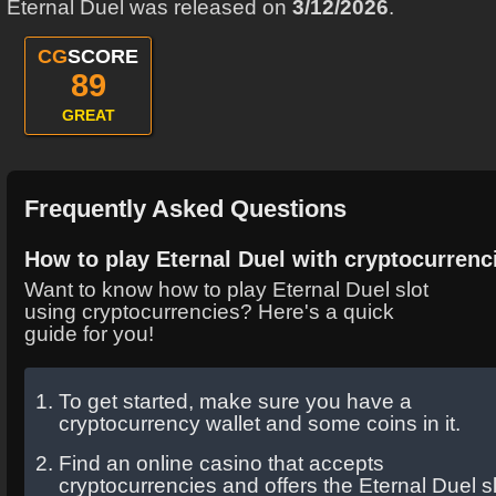
Eternal Duel was released on
3/12/2026
.
CG
SCORE
89
GREAT
Frequently Asked Questions
How to play Eternal Duel with cryptocurrenc
Want to know how to play Eternal Duel slot
using cryptocurrencies? Here's a quick
guide for you!
To get started, make sure you have a
cryptocurrency wallet and some coins in it.
Find an online casino that accepts
cryptocurrencies and offers the Eternal Duel s