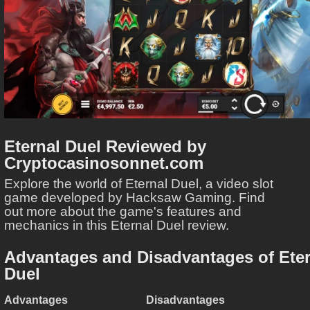
Eternal Duel Reviewed by
Cryptocasinosonnet.com
Explore the world of Eternal Duel, a video slot
game developed by Hacksaw Gaming. Find
out more about the game's features and
mechanics in this Eternal Duel review.
Advantages and Disadvantages of Eter
Duel
Advantages
Disadvantages