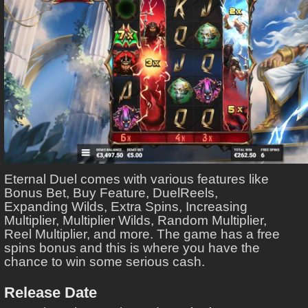
Eternal Duel comes with various features like
Bonus Bet, Buy Feature, DuelReels,
Expanding Wilds, Extra Spins, Increasing
Multiplier, Multiplier Wilds, Random Multiplier,
Reel Multiplier, and more. The game has a free
spins bonus and this is where you have the
chance to win some serious cash.
Release Date