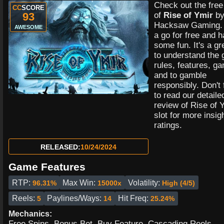
Check out the fre
CC
SCORE
93
of
Rise of Ymir
b
Hacksaw Gaming. 
AWESOME
a go for free and 
some fun. It's a g
to understand the
rules, features, g
and to gamble
responsibly. Don't 
to read our detaile
review of Rise of 
slot for more insig
ratings.
RELEASED:
10/24/2024
Game Features
RTP:
Max Win:
Volatility:
96.31%
15000x
High (4/5)
Reels:
Paylines/Ways:
Hit Freq:
5
14
25.24%
Mechanics:
Free Spins, Bonus Bet, Buy Feature, Cascading Reels,