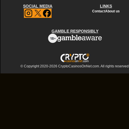
SOCIAL MEDIA
LINKS
Contact
About us
GAMBLE RESPONSIBLY
© Copyright 2020-2026 CryptoCasinosOnNet.com. All rights reserved