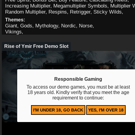
Increasing Multiplier, Megamultiplier Symbols, Multiplier 
Random Multiplier, Respins, Retrigger, Sticky Wilds,
Themes:
Giant, Gods, Mythology, Nordic, Norse,
Vikings,
Rise of Ymir Free Demo Slot
Responsible Gaming
To access our demo games, you must be at least
18 years old. Kindly verify that you meet the age
requirement to continue:
I'M UNDER 18, GO BACK
YES, I'M OVER 18