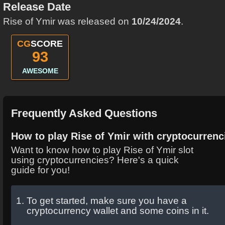
Release Date
Rise of Ymir was released on
10/24/2024
.
CG
SCORE
93
AWESOME
Frequently Asked Questions
How to play Rise of Ymir with cryptocurrenc
Want to know how to play Rise of Ymir slot
using cryptocurrencies? Here's a quick
guide for you!
To get started, make sure you have a
cryptocurrency wallet and some coins in it.