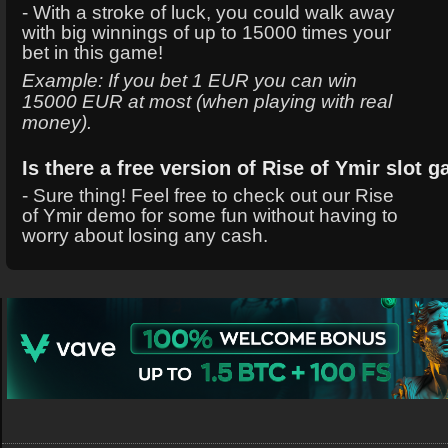
- With a stroke of luck, you could walk away
with big winnings of up to 15000 times your
bet in this game!
Example: If you bet 1 EUR you can win
15000 EUR at most (when playing with real
money).
Is there a free version of Rise of Ymir slot 
- Sure thing! Feel free to check out our Rise
of Ymir demo for some fun without having to
worry about losing any cash.