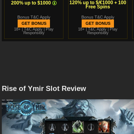
120% up to $/€1000 + 100
200% up to $1000
Free Spins
Bonus T&C Apply
Bonus T&C Apply
GET BONUS
GET BONUS
18+ |
T&C Apply
| Play
18+ |
T&C Apply
| Play
Responsibly
Responsibly
Rise of Ymir Slot Review