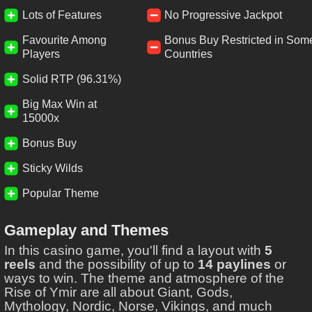
Lots of Features
No Progressive Jackpot
Favourite Among
Bonus Buy Restricted in Som
Players
Countries
Solid RTP (96.31%)
Big Max Win at
15000x
Bonus Buy
Sticky Wilds
Popular Theme
Gameplay and Themes
In this casino game, you'll find a layout with
5
reels
and the possibility of up to
14 paylines
or
ways to win. The theme and atmosphere of the
Rise of Ymir are all about Giant, Gods,
Mythology, Nordic, Norse, Vikings, and much