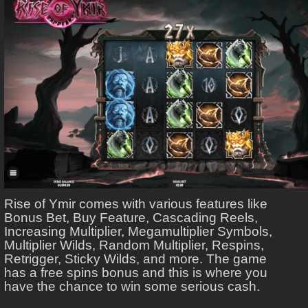
Rise of Ymir comes with various features like
Bonus Bet, Buy Feature, Cascading Reels,
Increasing Multiplier, Megamultiplier Symbols,
Multiplier Wilds, Random Multiplier, Respins,
Retrigger, Sticky Wilds, and more. The game
has a free spins bonus and this is where you
have the chance to win some serious cash.