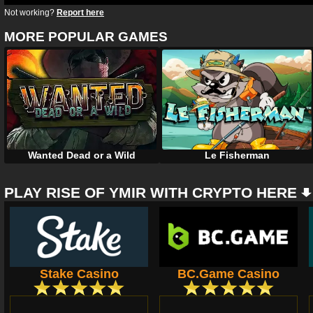
Not working?
Report here
MORE POPULAR GAMES
Wanted Dead or a Wild
Le Fisherman
PLAY RISE OF YMIR WITH CRYPTO HERE
Stake Casino
BC.Game Casino