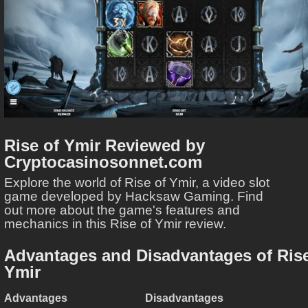
Rise of Ymir Reviewed by
Cryptocasinosonnet.com
Explore the world of Rise of Ymir, a video slot
game developed by Hacksaw Gaming. Find
out more about the game's features and
mechanics in this Rise of Ymir review.
Advantages and Disadvantages of Rise
Ymir
Advantages
Disadvantages