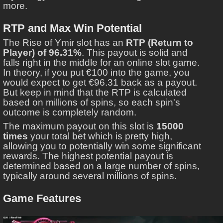
more.
RTP and Max Win Potential
The Rise of Ymir slot has an
RTP (Return to
Player) of
96.31%
. This payout is solid and
falls right in the middle for an online slot game.
In theory, if you put €100 into the game, you
would expect to get €96.31 back as a payout.
But keep in mind that the RTP is calculated
based on millions of spins, so each spin's
outcome is completely random.
The maximum payout on this slot is
15000
times
your total bet which is pretty high,
allowing you to potentially win some significant
rewards. The highest potential payout is
determined based on a large number of spins,
typically around several millions of spins.
Game Features