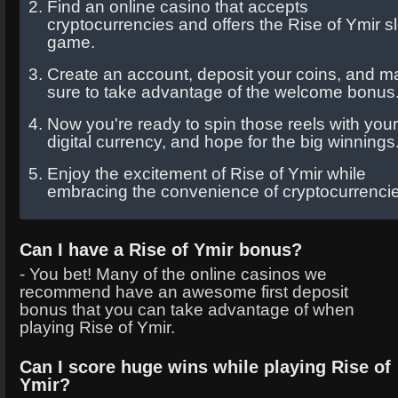
Find an online casino that accepts
cryptocurrencies and offers the Rise of Ymir sl
game.
Create an account, deposit your coins, and 
sure to take advantage of the welcome bonus
Now you're ready to spin those reels with your
digital currency, and hope for the big winnings
Enjoy the excitement of Rise of Ymir while
embracing the convenience of cryptocurrenci
Can I have a Rise of Ymir bonus?
- You bet! Many of the online casinos we
recommend have an awesome first deposit
bonus that you can take advantage of when
playing Rise of Ymir.
Can I score huge wins while playing Rise of
Ymir?