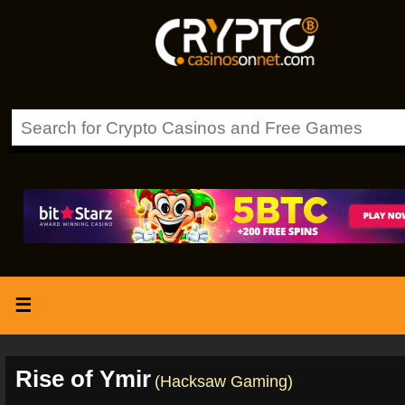
☰
Rise of Ymir
(Hacksaw Gaming)