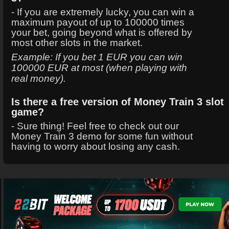
- If you are extremely lucky, you can win a
maximum payout of up to 100000 times
your bet, going beyond what is offered by
most other slots in the market.
Example: If you bet 1 EUR you can win
100000 EUR at most (when playing with
real money).
Is there a free version of Money Train 3 slot
game?
- Sure thing! Feel free to check out our
Money Train 3 demo for some fun without
having to worry about losing any cash.