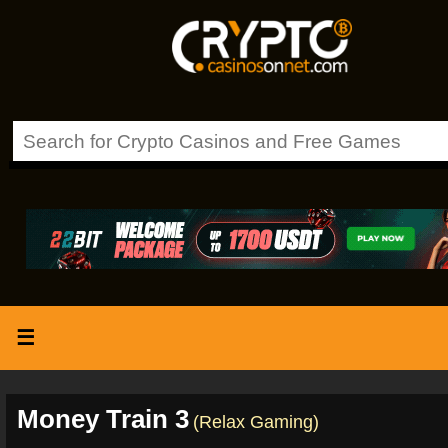
☰
Money Train 3
(Relax Gaming)