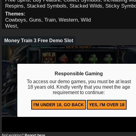
Respins, Stacked Symbols, Stacked Wilds, Sticky Symbo
Themes:
Cowboys, Guns, Train, Western, Wild
West,
Money Train 3 Free Demo Slot
Responsible Gaming
To access our demo games, you must be at least
18 years old. Kindly verify that you meet the age
requirement to continue:
I'M UNDER 18, GO BACK
YES, I'M OVER 18
Not working?
Report here