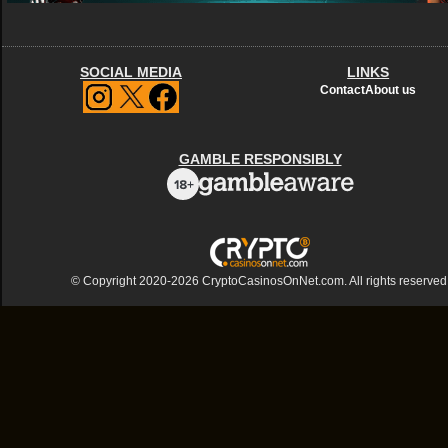
SOCIAL MEDIA
LINKS
Contact
About us
GAMBLE RESPONSIBLY
© Copyright 2020-2026 CryptoCasinosOnNet.com. All rights reserved