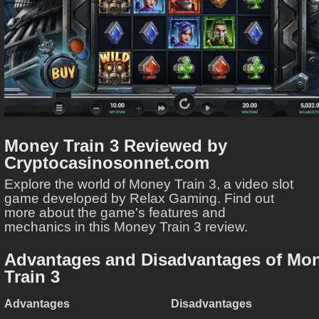
Money Train 3 Reviewed by
Cryptocasinosonnet.com
Explore the world of Money Train 3, a video slot
game developed by Relax Gaming. Find out
more about the game's features and
mechanics in this Money Train 3 review.
Advantages and Disadvantages of Mo
Train 3
Advantages
Disadvantages