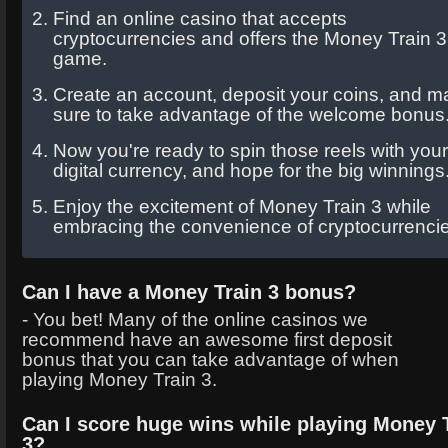
Find an online casino that accepts
cryptocurrencies and offers the Money Train 3 
game.
Create an account, deposit your coins, and 
sure to take advantage of the welcome bonus
Now you're ready to spin those reels with your
digital currency, and hope for the big winnings
Enjoy the excitement of Money Train 3 while
embracing the convenience of cryptocurrenci
Can I have a Money Train 3 bonus?
- You bet! Many of the online casinos we
recommend have an awesome first deposit
bonus that you can take advantage of when
playing Money Train 3.
Can I score huge wins while playing Money 
3?