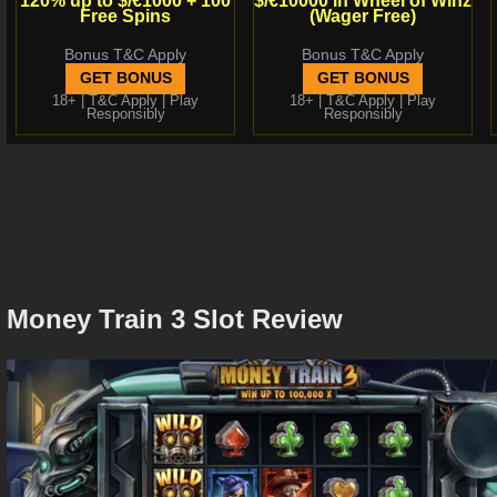
120% up to $/€1000 + 100
$/€10000 in Wheel of Winz
Free Spins
(Wager Free)
Bonus T&C Apply
Bonus T&C Apply
GET BONUS
GET BONUS
18+ |
T&C Apply
| Play
18+ |
T&C Apply
| Play
Responsibly
Responsibly
Money Train 3 Slot Review