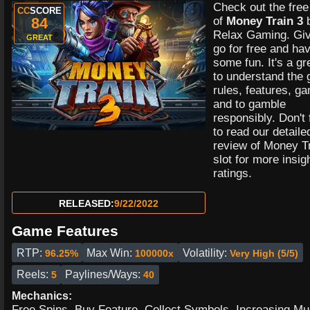
Check out the fre
CC
SCORE
84
of
Money Train 3
Relax Gaming. Giv
GREAT
go for free and ha
some fun. It's a g
to understand the
rules, features, g
and to gamble
responsibly. Don't 
to read our detaile
review of Money T
slot for more insig
ratings.
RELEASED:
9/22/2022
Game Features
RTP:
Max Win:
Volatility:
96.25%
100000x
Very High (5/5)
Reels:
Paylines/Ways:
5
40
Mechanics:
Free Spins, Buy Feature, Collect Symbols, Increasing Mult