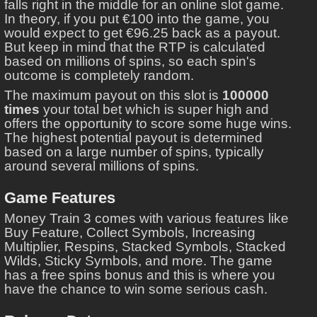
falls right in the middle for an online slot game.
In theory, if you put €100 into the game, you
would expect to get €96.25 back as a payout.
But keep in mind that the RTP is calculated
based on millions of spins, so each spin's
outcome is completely random.
The maximum payout on this slot is
100000
times
your total bet which is super high and
offers the opportunity to score some huge wins.
The highest potential payout is determined
based on a large number of spins, typically
around several millions of spins.
Game Features
Money Train 3 comes with various features like
Buy Feature, Collect Symbols, Increasing
Multiplier, Respins, Stacked Symbols, Stacked
Wilds, Sticky Symbols, and more. The game
has a free spins bonus and this is where you
have the chance to win some serious cash.