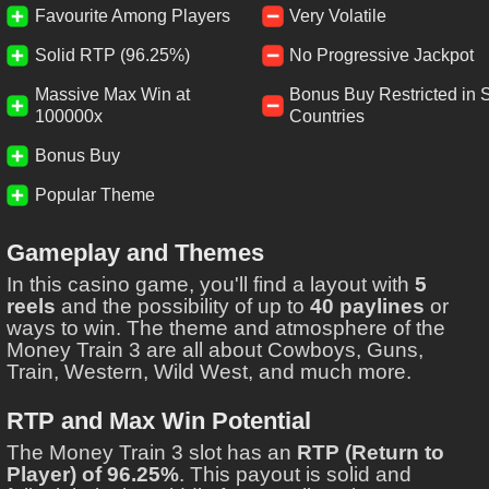
Favourite Among Players
Very Volatile
Solid RTP (96.25%)
No Progressive Jackpot
Massive Max Win at
Bonus Buy Restricted in
100000x
Countries
Bonus Buy
Popular Theme
Gameplay and Themes
In this casino game, you'll find a layout with
5
reels
and the possibility of up to
40 paylines
or
ways to win. The theme and atmosphere of the
Money Train 3 are all about Cowboys, Guns,
Train, Western, Wild West, and much more.
RTP and Max Win Potential
The Money Train 3 slot has an
RTP (Return to
Player) of
96.25%
. This payout is solid and