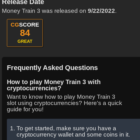
Release Date
Money Train 3 was released on
9/22/2022
.
CG
SCORE
84
GREAT
Frequently Asked Questions
How to play Money Train 3 with
cryptocurrencies?
Want to know how to play Money Train 3
slot using cryptocurrencies? Here's a quick
guide for you!
To get started, make sure you have a
cryptocurrency wallet and some coins in it.