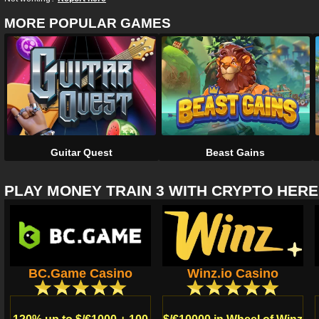
MORE POPULAR GAMES
Guitar Quest
Beast Gains
PLAY MONEY TRAIN 3 WITH CRYPTO HER
BC.Game Casino
Winz.io Casino