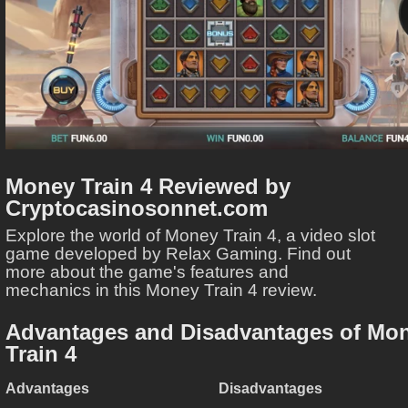
Money Train 4 Reviewed by
Cryptocasinosonnet.com
Explore the world of Money Train 4, a video slot
game developed by Relax Gaming. Find out
more about the game's features and
mechanics in this Money Train 4 review.
Advantages and Disadvantages of Mo
Train 4
Advantages
Disadvantages