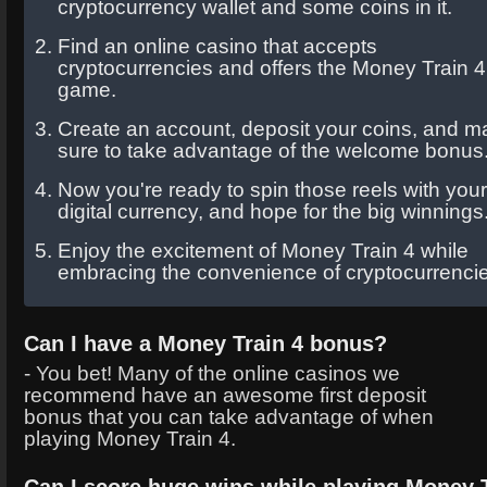
cryptocurrency wallet and some coins in it.
Find an online casino that accepts
cryptocurrencies and offers the Money Train 4 
game.
Create an account, deposit your coins, and 
sure to take advantage of the welcome bonus
Now you're ready to spin those reels with your
digital currency, and hope for the big winnings
Enjoy the excitement of Money Train 4 while
embracing the convenience of cryptocurrenci
Can I have a Money Train 4 bonus?
- You bet! Many of the online casinos we
recommend have an awesome first deposit
bonus that you can take advantage of when
playing Money Train 4.
Can I score huge wins while playing Money 