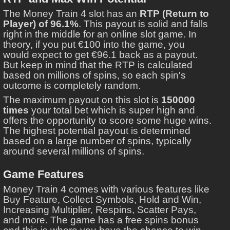
The Money Train 4 slot has an
RTP (Return to
Player) of
96.1%
. This payout is solid and falls
right in the middle for an online slot game. In
theory, if you put €100 into the game, you
would expect to get €96.1 back as a payout.
But keep in mind that the RTP is calculated
based on millions of spins, so each spin's
outcome is completely random.
The maximum payout on this slot is
150000
times
your total bet which is super high and
offers the opportunity to score some huge wins.
The highest potential payout is determined
based on a large number of spins, typically
around several millions of spins.
Game Features
Money Train 4 comes with various features like
Buy Feature, Collect Symbols, Hold and Win,
Increasing Multiplier, Respins, Scatter Pays,
and more. The game has a free spins bonus