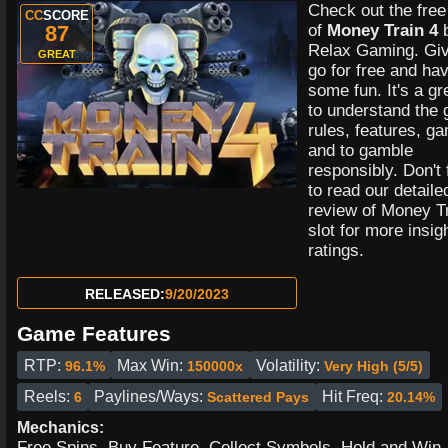
Check out the fre
CC
SCORE
87
of
Money Train 4
Relax Gaming. Giv
GREAT
go for free and ha
some fun. It's a g
to understand the
rules, features, g
and to gamble
responsibly. Don't 
to read our detaile
review of Money T
slot for more insig
ratings.
RELEASED:
9/20/2023
Game Features
RTP:
Max Win:
Volatility:
96.1%
150000x
Very High (5/5)
Reels:
Paylines/Ways:
Hit Freq:
6
Scattered Pays
20.14%
Mechanics:
Free Spins, Buy Feature, Collect Symbols, Hold and Win,