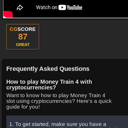
CG
SCORE
87
GREAT
Frequently Asked Questions
How to play Money Train 4 with
cryptocurrencies?
Want to know how to play Money Train 4
slot using cryptocurrencies? Here's a quick
guide for you!
To get started, make sure you have a