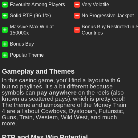
Favourite Among Players
Very Volatile
Solid RTP (96.1%)
No Progressive Jackpot
Massive Max Win at
Bonus Buy Restricted in
150000x
Countries
Bonus Buy
Popular Theme
Gameplay and Themes
In this casino game, you'll find a layout with
6
but no paylines. It's a bit different because
symbols can
pay anywhere
on the reels (also
known as scattered pays), which is pretty cool!
The theme and atmosphere of the Money Train
4 are all about Cowboys, Dystopian, Futuristic,
Guns, Train, Western, Wild West, and much
more.
RTP and Max Win Potential