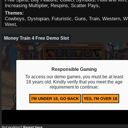
Increasing Multiplier, Respins, Scatter Pays,
Themes:
Cowboys, Dystopian, Futuristic, Guns, Train, Western, W
West,
Money Train 4 Free Demo Slot
Responsible Gaming
To access our demo games, you must be at least
18 years old. Kindly verify that you meet the age
requirement to continue:
I'M UNDER 18, GO BACK
YES, I'M OVER 18
Not working?
Report here