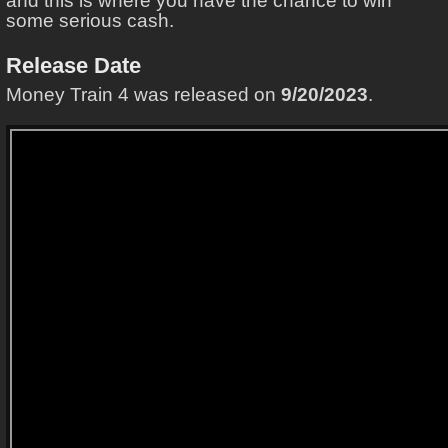
and this is where you have the chance to win
some serious cash.
Release Date
Money Train 4 was released on
9/20/2023
.