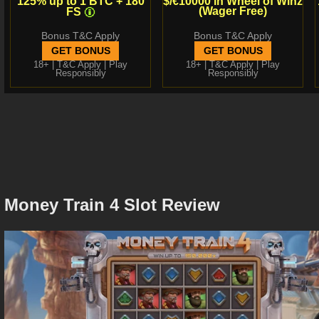
125% up to 1 BTC + 180
$/€10000 in Wheel of Winz
(Wager Free)
FS
Bonus T&C Apply
Bonus T&C Apply
GET BONUS
GET BONUS
18+ |
T&C Apply
| Play
18+ |
T&C Apply
| Play
Responsibly
Responsibly
Money Train 4 Slot Review