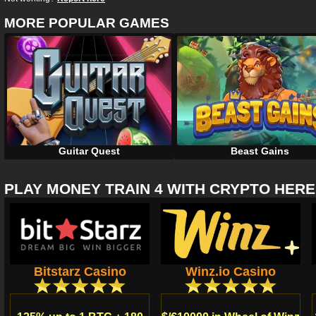
MORE POPULAR GAMES
Guitar Quest
Beast Gains
PLAY MONEY TRAIN 4 WITH CRYPTO HER
Bitstarz Casino
Winz.io Casino