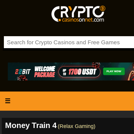
☰
Money Train 4
(Relax Gaming)