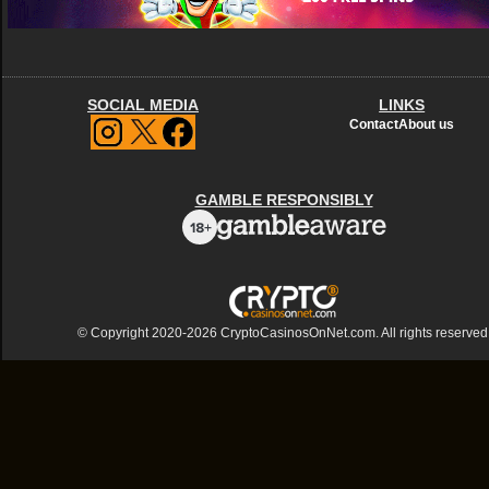
SOCIAL MEDIA
LINKS
Contact
About us
GAMBLE RESPONSIBLY
© Copyright 2020-2026 CryptoCasinosOnNet.com. All rights reserved