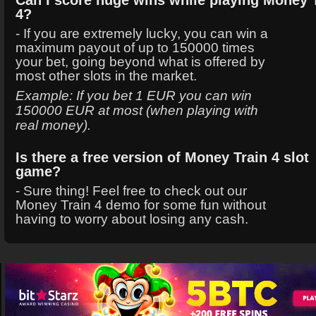
4?
- If you are extremely lucky, you can win a
maximum payout of up to 150000 times
your bet, going beyond what is offered by
most other slots in the market.
Example: If you bet 1 EUR you can win
150000 EUR at most (when playing with
real money).
Is there a free version of Money Train 4 slot
game?
- Sure thing! Feel free to check out our
Money Train 4 demo for some fun without
having to worry about losing any cash.