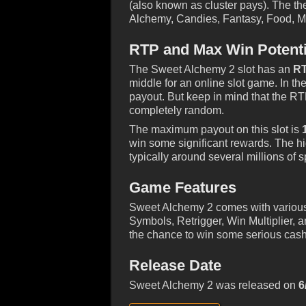
(also known as cluster pays). The t
Alchemy, Candies, Fantasy, Food, M
RTP and Max Win Potenti
The Sweet Alchemy 2 slot has an
RT
middle for an online slot game. In th
payout. But keep in mind that the RT
completely random.
The maximum payout on this slot is
win some significant rewards. The hi
typically around several millions of s
Game Features
Sweet Alchemy 2 comes with various 
Symbols, Retrigger, Win Multiplier,
the chance to win some serious cash
Release Date
Sweet Alchemy 2 was released on
6