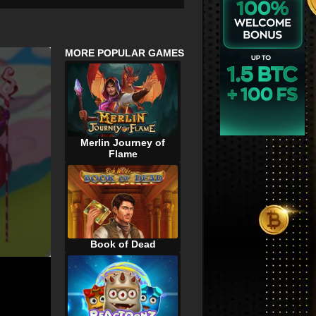
MORE POPULAR GAMES
Merlin Journey of
Flame
Book of Dead