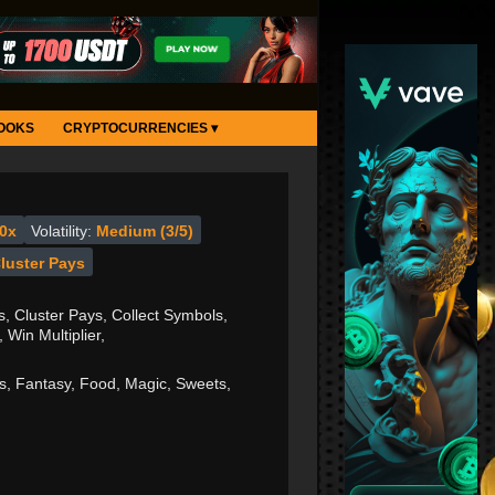
OOKS
CRYPTOCURRENCIES ▾
0x
Volatility:
Medium (3/5)
luster Pays
, Cluster Pays, Collect Symbols,
 Win Multiplier,
s, Fantasy, Food, Magic, Sweets,