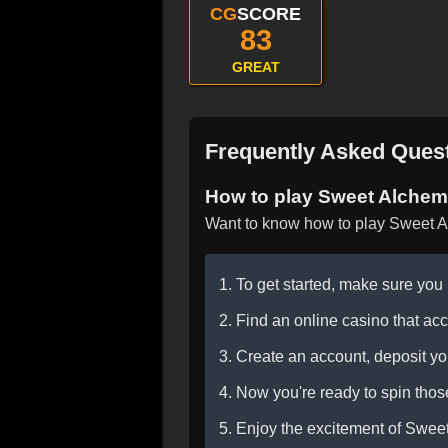
CG
SCORE
83
GREAT
Frequently Asked Ques
How to play Sweet Alchem
Want to know how to play Sweet Al
To get started, make sure you 
Find an online casino that ac
Create an account, deposit y
Now you're ready to spin those
Enjoy the excitement of Swee