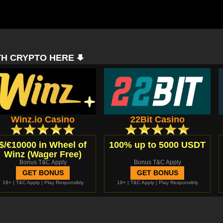
TH CRYPTO HERE
Winz.io Casino
22Bit Casino
$/€10000 in Wheel of
100% up to 5000 USDT
Winz (Wager Free)
Bonus T&C Apply
Bonus T&C Apply
GET BONUS
GET BONUS
18+ |
T&C Apply
| Play Responsibly
18+ |
T&C Apply
| Play Responsibly