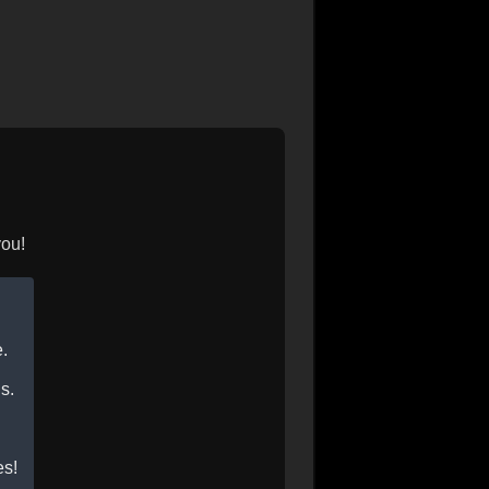
you!
.
s.
es!