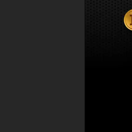
Immortails of Egypt
Kiss Reels of Rock
Viking Runecraft
Apocalypse