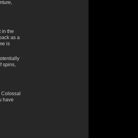
nture,
t in the
 back as a
me is
otentially
f spins,
, Colossal
ou have