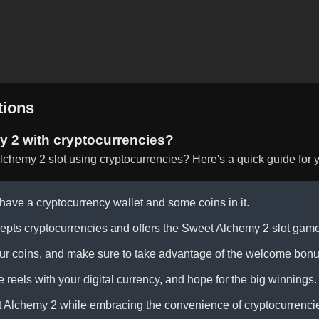
tions
y 2 with cryptocurrencies?
chemy 2 slot using cryptocurrencies? Here's a quick guide for 
have a cryptocurrency wallet and some coins in it.
cepts cryptocurrencies and offers the Sweet Alchemy 2 slot game
our coins, and make sure to take advantage of the welcome bonu
 reels with your digital currency, and hope for the big winnings.
t Alchemy 2 while embracing the convenience of cryptocurrenci