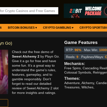
6
BITCOIN BONUSES ▾
CRYPTO GAMBLING ▾
CRYPTO SPORTSB
Game Features
yn Go)
RTP:
96%
Max Win:
1000
Check out the free demo of
Sweet Alchemy 2
by Playn Go.
Reels:
9
Paylines/Ways:
C
Give it a go for free and have
Mechanics:
some fun. It's a great way to
Free Spins, Cascading Reels
understand the game's rules,
Colossal Symbols, Retrigger,
features, gameplay, and to
Themes:
gamble responsibly. Don't
Adventure, Alchemy, Candie
forget to read our detailed
Treasures, Witches,
review of Sweet Alchemy 2 slot
for more insights and ratings.