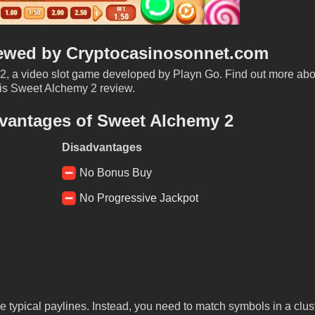
ewed by Cryptocasinosonnet.com
2, a video slot game developed by Playn Go. Find out more abo
is Sweet Alchemy 2 review.
vantages of Sweet Alchemy 2
Disadvantages
No Bonus Buy
No Progressive Jackpot
he typical paylines. Instead, you need to match symbols in a clus