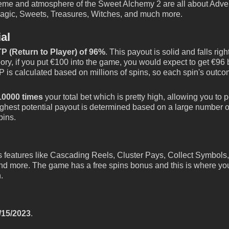
heme and atmosphere of the Sweet Alchemy 2 are all about Adve
agic, Sweets, Treasures, Witches, and much more.
al
P (Return to Player) of
96%
. This payout is solid and falls righ
eory, if you put €100 into the game, you would expect to get €96
P is calculated based on millions of spins, so each spin's outco
10000 times
your total bet which is pretty high, allowing you to p
ghest potential payout is determined based on a large number o
pins.
features like Cascading Reels, Cluster Pays, Collect Symbols
 and more. The game has a free spins bonus and this is where y
.
/15/2023
.