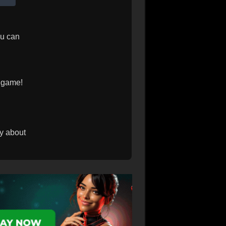
ou can
s game!
ry about