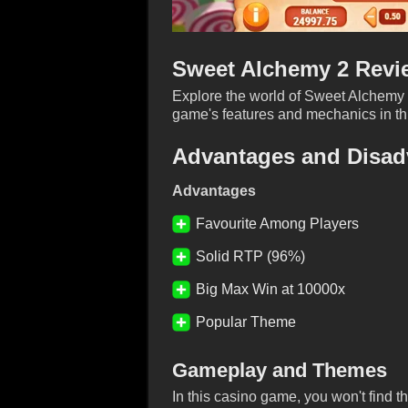
Sweet Alchemy 2 Revi
Explore the world of Sweet Alchemy 
game's features and mechanics in th
Advantages and Disad
Advantages
Favourite Among Players
Solid RTP (96%)
Big Max Win at 10000x
Popular Theme
Gameplay and Themes
In this casino game, you won't find t