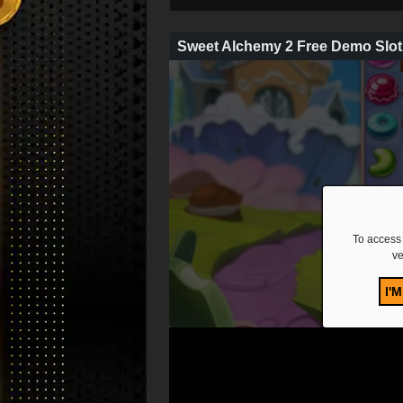
Sweet Alchemy 2 Free Demo Slot
To access 
ve
I'