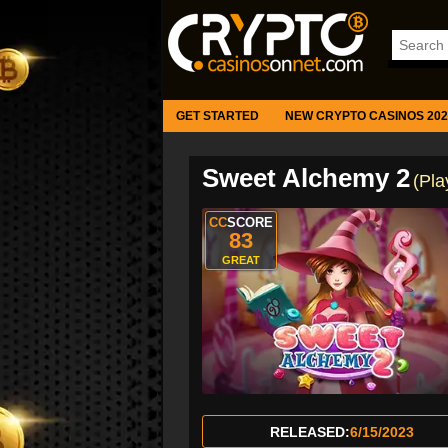
GET STARTED
NEW CRYPTO CASINOS 202
Sweet Alchemy 2
(Pla
CC
SCORE
83
GREAT
RELEASED:
6/15/2023