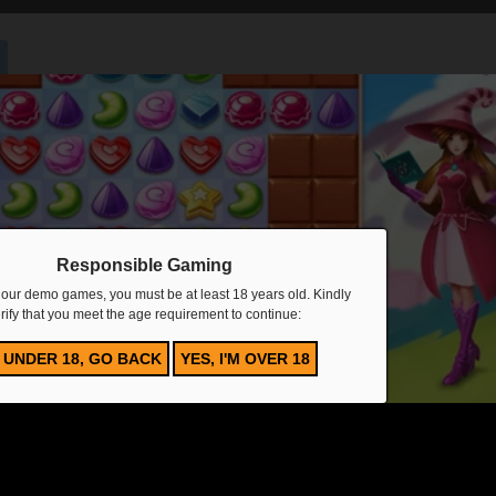
Responsible Gaming
our demo games, you must be at least 18 years old. Kindly
rify that you meet the age requirement to continue:
M UNDER 18, GO BACK
YES, I'M OVER 18