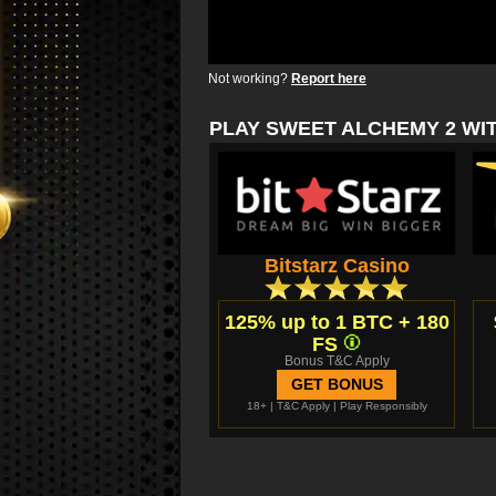
Not working?
Report here
PLAY SWEET ALCHEMY 2 WI
Bitstarz Casino
125% up to 1 BTC + 180
FS
Bonus T&C Apply
GET BONUS
18+ |
T&C Apply
| Play Responsibly