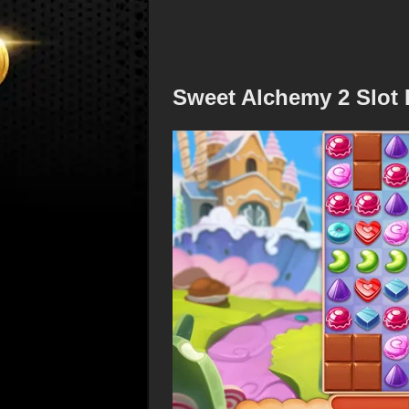
Sweet Alchemy 2 Slot