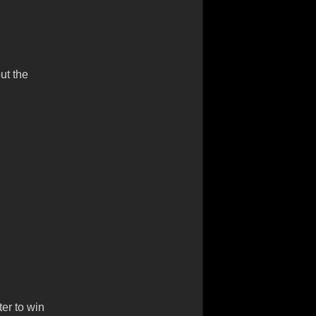
Raging Rex 2
ut the
ter to win