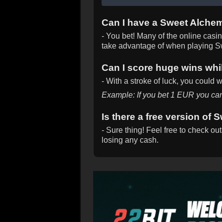
Can I have a Sweet Alche
- You bet! Many of the online ca
take advantage of when playing S
Can I score huge wins whi
- With a stroke of luck, you could
Example: If you bet 1 EUR you ca
Is there a free version of
- Sure thing! Feel free to check o
losing any cash.