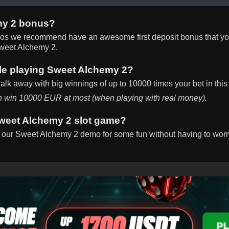
my 2 bonus?
sinos we recommend have an awesome first deposit bonus that y
weet Alchemy 2.
le playing Sweet Alchemy 2?
 walk away with big winnings of up to 10000 times your bet in thi
n win 10000 EUR at most (when playing with real money).
 Sweet Alchemy 2 slot game?
ut our Sweet Alchemy 2 demo for some fun without having to wor