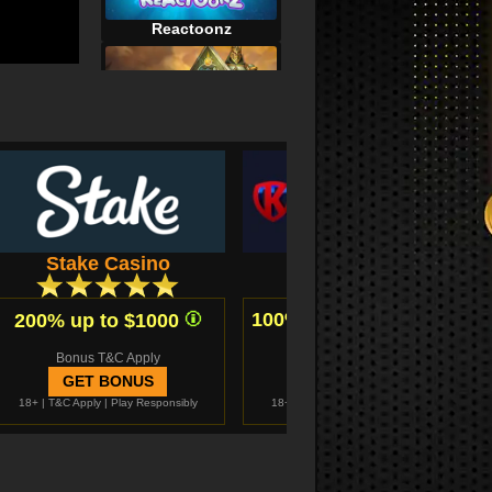
Reactoonz
Hammerfall
Stake Casino
Kryptosino
Return of the Green
100% up to $500 Wager
200% up to $1000
Knight
Free
Bonus T&C Apply
Bonus T&C Apply
GET BONUS
GET BONUS
18+ |
T&C Apply
| Play Responsibly
18+ |
T&C Apply
| Play Responsibly
Raging Rex 3