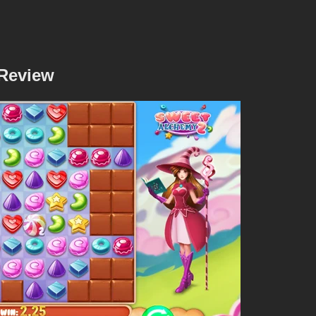
 Review