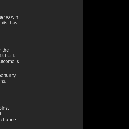
ter to win
uits, Las
n the
.44 back
outcome is
portunity
ins,
pins,
l
e chance