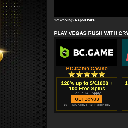
Not working?
Report here
PLAY VEGAS RUSH WITH CR
BC.Game Casino
120% up to $/€1000 +
1
100 Free Spins
Bonus T&C Apply
GET BONUS
18+ |
T&C Apply
| Play Responsibly