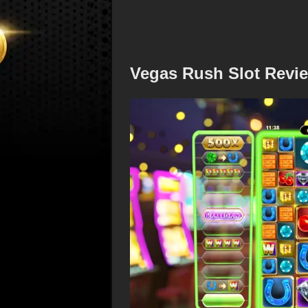
Vegas Rush Slot Revi