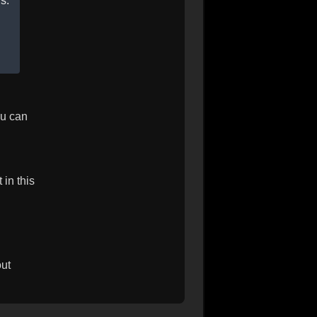
s.
ou can
 in this
out