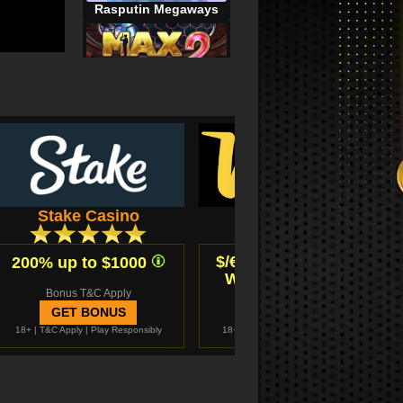
Rasputin Megaways
Max Megaways 2
Stake Casino
Winz.io Casino
Christmas Bonanza
$/€10000 in Wheel of
200% up to $1000
Winz (Wager Free)
Bonus T&C Apply
Bonus T&C Apply
GET BONUS
GET BONUS
18+ |
T&C Apply
| Play Responsibly
18+ |
T&C Apply
| Play Responsibly
Kingmaker Fully
Loaded