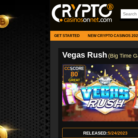
GET STARTED
NEW CRYPTO CASINOS 202
Vegas Rush
(Big Time G
CC
SCORE
80
GREAT
RELEASED:
5/24/2023