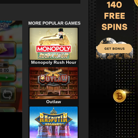
MORE POPULAR GAMES
Monopoly Rush Hour
Outlaw