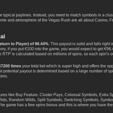
he typical paylines. Instead, you need to match symbols in a clus
heme and atmosphere of the Vegas Rush are all about Casino, Fr
al
turn to Player) of
96.44%
. This payout is solid and falls right i
eory, if you put €100 into the game, you would expect to get €96
he RTP is calculated based on millions of spins, so each spin's 
47200 times
your total bet which is super high and offers the op
t potential payout is determined based on a large number of sp
pins.
res like Buy Feature, Cluster Pays, Colossal Symbols, Extra S
 Wilds, Random Wilds, Split Symbols, Switching Symbols, Symbo
The game has a free spins bonus and this is where you have th