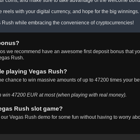
our coins, and make sure to take advantage of the welcome bonu
 reels with your digital currency, and hope for the big winnings.
s Rush while embracing the convenience of cryptocurrencies!
 bonus?
sinos we recommend have an awesome first deposit bonus that y
Vegas Rush.
ile playing Vegas Rush?
 the chance to win massive amounts of up to 47200 times your bet
n win 47200 EUR at most (when playing with real money).
 Vegas Rush slot game?
ut our Vegas Rush demo for some fun without having to worry ab