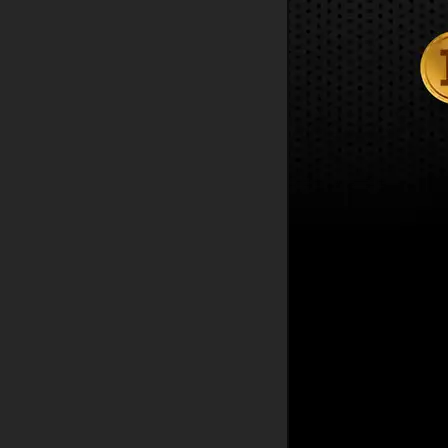
Golden Catch
Megaways
Danger High Voltage 2
Castle of Terror