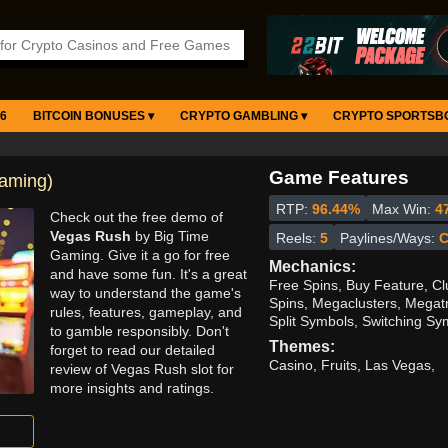
6
BITCOIN BONUSES ▾
CRYPTO GAMBLING ▾
CRYPTO SPORTSB
Game Features
aming)
RTP:
96.44%
Max Win:
4
Check out the free demo of
Vegas Rush
by Big Time
Reels:
5
Paylines/Ways:
C
Gaming. Give it a go for free
Mechanics:
and have some fun. It's a great
Free Spins, Buy Feature, Cl
way to understand the game's
Spins, Megaclusters, Megatra
rules, features, gameplay, and
Split Symbols, Switching Sy
to gamble responsibly. Don't
Themes:
forget to read our detailed
Casino, Fruits, Las Vegas,
review of Vegas Rush slot for
more insights and ratings.