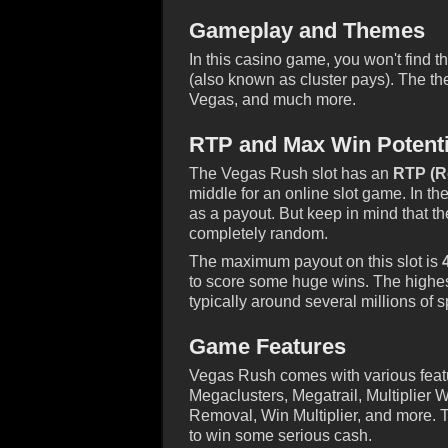
Gameplay and Themes
In this casino game, you won't find t
(also known as cluster pays). The t
Vegas, and much more.
RTP and Max Win Potenti
The Vegas Rush slot has an
RTP (Re
middle for an online slot game. In th
as a payout. But keep in mind that t
completely random.
The maximum payout on this slot is
to score some huge wins. The highes
typically around several millions of s
Game Features
Vegas Rush comes with various featu
Megaclusters, Megatrail, Multiplier
Removal, Win Multiplier, and more. 
to win some serious cash.