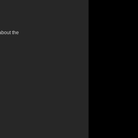
Vegas Megaways
about the