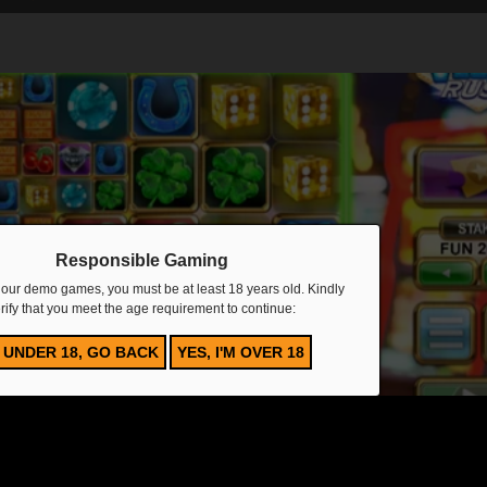
Responsible Gaming
our demo games, you must be at least 18 years old. Kindly
rify that you meet the age requirement to continue:
M UNDER 18, GO BACK
YES, I'M OVER 18