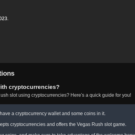
2023
.
tions
ith cryptocurrencies?
sh slot using cryptocurrencies? Here's a quick guide for you!
have a cryptocurrency wallet and some coins in it.
cepts cryptocurrencies and offers the Vegas Rush slot game.