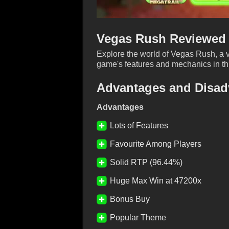
Vegas Rush Reviewed
Explore the world of Vegas Rush, a 
game's features and mechanics in t
Advantages and Disad
Advantages
Lots of Features
Favourite Among Players
Solid RTP (96.44%)
Huge Max Win at 47200x
Bonus Buy
Popular Theme