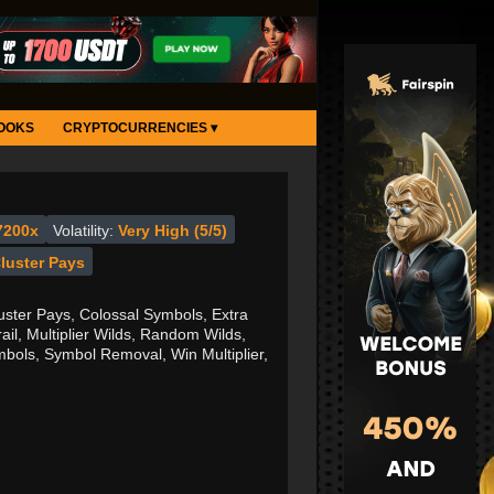
OOKS
CRYPTOCURRENCIES ▾
7200x
Volatility:
Very High (5/5)
luster Pays
uster Pays, Colossal Symbols, Extra
il, Multiplier Wilds, Random Wilds,
mbols, Symbol Removal, Win Multiplier,