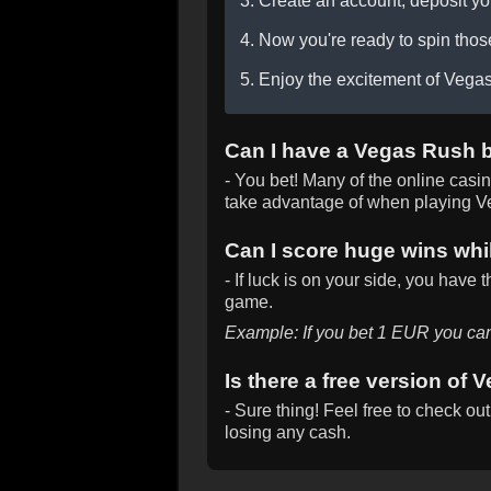
Create an account, deposit y
Now you're ready to spin those
Enjoy the excitement of Vega
Can I have a Vegas Rush
- You bet! Many of the online ca
take advantage of when playing 
Can I score huge wins wh
- If luck is on your side, you have
game.
Example: If you bet 1 EUR you ca
Is there a free version of
- Sure thing! Feel free to check o
losing any cash.