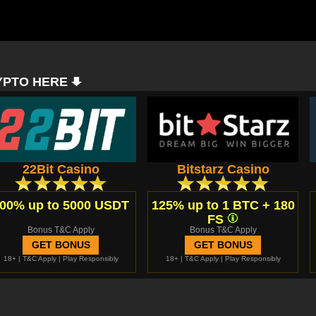
YPTO HERE
22Bit Casino
Bitstarz Casino
00% up to 5000 USDT
125% up to 1 BTC + 180
FS
Bonus T&C Apply
Bonus T&C Apply
GET BONUS
GET BONUS
18+ |
T&C Apply
| Play Responsibly
18+ |
T&C Apply
| Play Responsibly