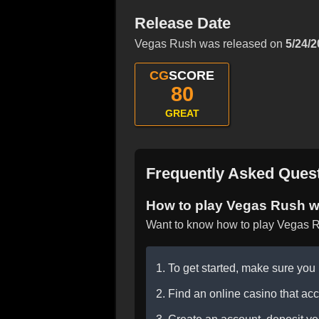
Release Date
Vegas Rush was released on
5/24/
CG
SCORE
80
GREAT
Frequently Asked Ques
How to play Vegas Rush w
Want to know how to play Vegas Ru
To get started, make sure you 
Find an online casino that ac