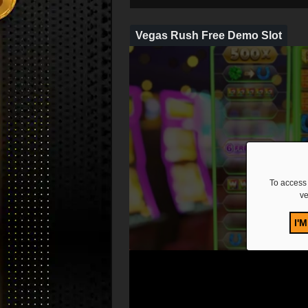
Vegas Rush Free Demo Slot
To access 
ve
I'