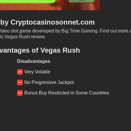
 by Cryptocasinosonnet.com
video slot game developed by Big Time Gaming. Find out more 
his Vegas Rush review.
vantages of Vegas Rush
Disadvantages
Very Volatile
No Progressive Jackpot
Bonus Buy Restricted in Some Countries