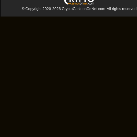
© Copyright 2020-2026 CryptoCasinosOnNet.com. All rights reserved