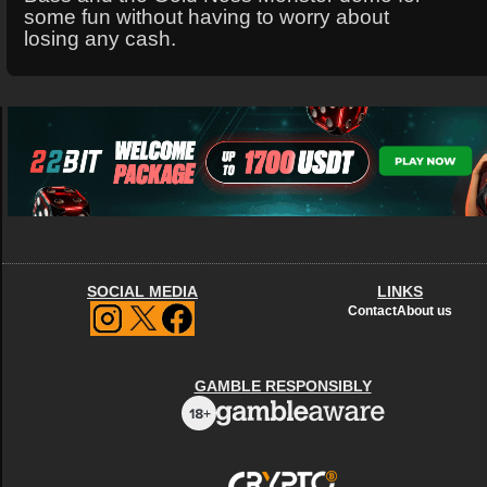
some fun without having to worry about
losing any cash.
SOCIAL MEDIA
LINKS
Contact
About us
GAMBLE RESPONSIBLY