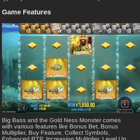
Game Features
Big Bass and the Gold Ness Monster comes
with various features like Bonus Bet, Bonus
Multiplier, Buy Feature, Collect Symbols,
Enhanced RTP, Increasing Multiplier, Level Up,