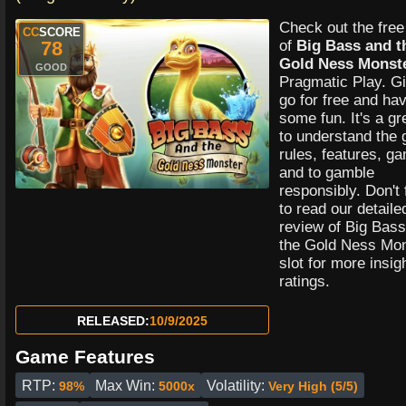
Check out the fre
CC
SCORE
78
of
Big Bass and t
Gold Ness Monst
GOOD
Pragmatic Play. Gi
go for free and ha
some fun. It's a g
to understand the
rules, features, g
and to gamble
responsibly. Don't 
to read our detaile
review of Big Bas
the Gold Ness Mo
slot for more insig
ratings.
RELEASED:
10/9/2025
Game Features
RTP:
Max Win:
Volatility:
98%
5000x
Very High (5/5)