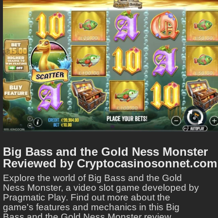
Big Bass and the Gold Ness Monster
Reviewed by Cryptocasinosonnet.com
Explore the world of Big Bass and the Gold
Ness Monster, a video slot game developed by
Pragmatic Play. Find out more about the
game's features and mechanics in this Big
Bass and the Gold Ness Monster review.