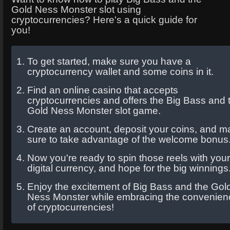
Gold Ness Monster slot using
cryptocurrencies? Here's a quick guide for
you!
To get started, make sure you have a
cryptocurrency wallet and some coins in it.
Find an online casino that accepts
cryptocurrencies and offers the Big Bass and 
Gold Ness Monster slot game.
Create an account, deposit your coins, and 
sure to take advantage of the welcome bonus
Now you're ready to spin those reels with your
digital currency, and hope for the big winnings
Enjoy the excitement of Big Bass and the Gol
Ness Monster while embracing the convenien
of cryptocurrencies!