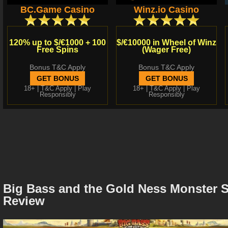
BC.Game Casino
Winz.io Casino
120% up to $/€1000 + 100
$/€10000 in Wheel of Winz
Free Spins
(Wager Free)
Bonus T&C Apply
Bonus T&C Apply
GET BONUS
GET BONUS
18+ |
T&C Apply
| Play
18+ |
T&C Apply
| Play
Responsibly
Responsibly
Big Bass and the Gold Ness Monster S
Review