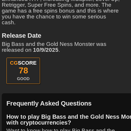
Retrigger, Super Free Spins, and more. The
game has a free spins bonus and this is where
you have the chance to win some serious
cash.
Release Date
Big Bass and the Gold Ness Monster was
released on
10/9/2025
.
CG
SCORE
78
GOOD
Frequently Asked Questions
How to play Big Bass and the Gold Ness Mo
with cryptocurrencies?
Want to know how to play Big Bass and the