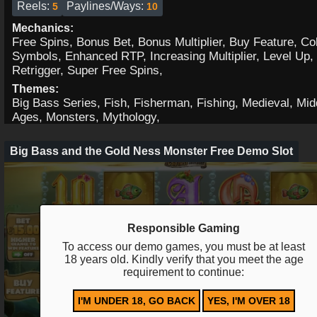
Reels:
Paylines/Ways:
5
10
Mechanics:
Free Spins, Bonus Bet, Bonus Multiplier, Buy Feature, Col
Symbols, Enhanced RTP, Increasing Multiplier, Level Up,
Retrigger, Super Free Spins,
Themes:
Big Bass Series, Fish, Fisherman, Fishing, Medieval, Mid
Ages, Monsters, Mythology,
Big Bass and the Gold Ness Monster Free Demo Slot
Responsible Gaming
To access our demo games, you must be at least
18 years old. Kindly verify that you meet the age
requirement to continue:
I'M UNDER 18, GO BACK
YES, I'M OVER 18