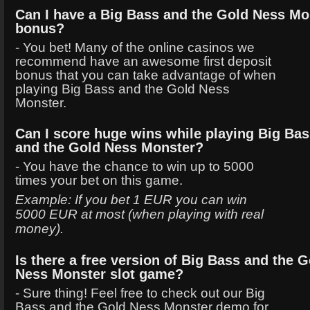
Can I have a Big Bass and the Gold Ness Mo
bonus?
- You bet! Many of the online casinos we
recommend have an awesome first deposit
bonus that you can take advantage of when
playing Big Bass and the Gold Ness
Monster.
Can I score huge wins while playing Big Ba
and the Gold Ness Monster?
- You have the chance to win up to 5000
times your bet on this game.
Example: If you bet 1 EUR you can win
5000 EUR at most (when playing with real
money).
Is there a free version of Big Bass and the G
Ness Monster slot game?
- Sure thing! Feel free to check out our Big
Bass and the Gold Ness Monster demo for