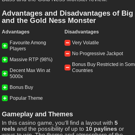
Advantages and Disadvantages of Big
and the Gold Ness Monster
Advantages
Disadvantages
Favourite Among
Very Volatile
Players
No Progressive Jackpot
Massive RTP (98%)
Bonus Buy Restricted in So
Decent Max Win at
Countries
5000x
Bonus Buy
Popular Theme
Gameplay and Themes
In this casino game, you'll find a layout with
5
reels
and the possibility of up to
10 paylines
or
ways to win. The theme and atmosphere of the