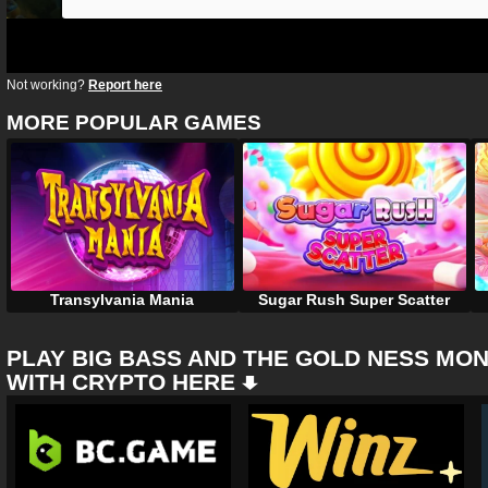
Not working?
Report here
MORE POPULAR GAMES
Transylvania Mania
Sugar Rush Super Scatter
PLAY BIG BASS AND THE GOLD NESS MO
WITH CRYPTO HERE