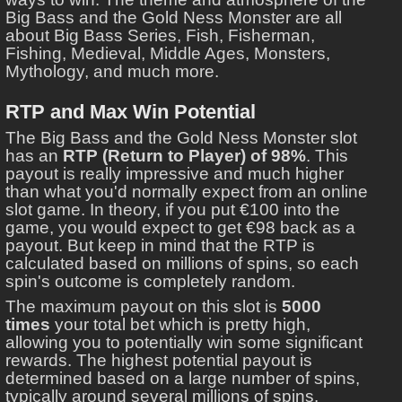
Big Bass and the Gold Ness Monster are all
about Big Bass Series, Fish, Fisherman,
Fishing, Medieval, Middle Ages, Monsters,
Mythology, and much more.
RTP and Max Win Potential
The Big Bass and the Gold Ness Monster slot
has an
RTP (Return to Player) of
98%
. This
payout is really impressive and much higher
than what you'd normally expect from an online
slot game. In theory, if you put €100 into the
game, you would expect to get €98 back as a
payout. But keep in mind that the RTP is
calculated based on millions of spins, so each
spin's outcome is completely random.
The maximum payout on this slot is
5000
times
your total bet which is pretty high,
allowing you to potentially win some significant
rewards. The highest potential payout is
determined based on a large number of spins,
typically around several millions of spins.