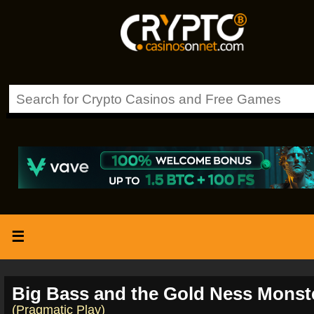
☰
Big Bass and the Gold Ness Monst
(Pragmatic Play)