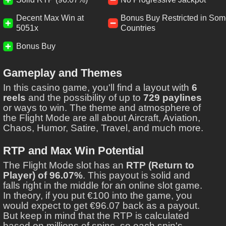
Decent Max Win at
Bonus Buy Restricted in So
5051x
Countries
Bonus Buy
Gameplay and Themes
In this casino game, you'll find a layout with
6
reels
and the possibility of up to
729 paylines
or ways to win. The theme and atmosphere of
the Flight Mode are all about Aircraft, Aviation,
Chaos, Humor, Satire, Travel, and much more.
RTP and Max Win Potential
The Flight Mode slot has an
RTP (Return to
Player) of
96.07%
. This payout is solid and
falls right in the middle for an online slot game.
In theory, if you put €100 into the game, you
would expect to get €96.07 back as a payout.
But keep in mind that the RTP is calculated
based on millions of spins, so each spin's