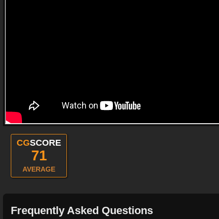
CG
SCORE
71
AVERAGE
Frequently Asked Questions