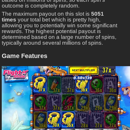
outcome is completely random.
The maximum payout on this slot is
5051
times
your total bet which is pretty high,
allowing you to potentially win some significant
rewards. The highest potential payout is
determined based on a large number of spins,
typically around several millions of spins.
Game Features