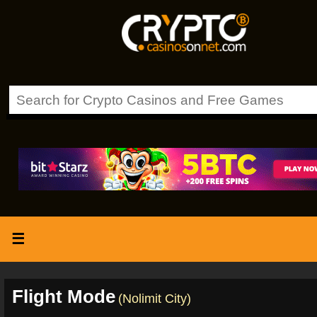
☰
Flight Mode
(Nolimit City)