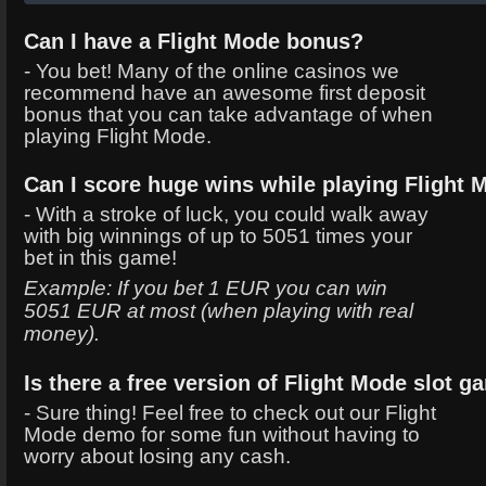
Can I have a Flight Mode bonus?
- You bet! Many of the online casinos we
recommend have an awesome first deposit
bonus that you can take advantage of when
playing Flight Mode.
Can I score huge wins while playing Flight
- With a stroke of luck, you could walk away
with big winnings of up to 5051 times your
bet in this game!
Example: If you bet 1 EUR you can win
5051 EUR at most (when playing with real
money).
Is there a free version of Flight Mode slot 
- Sure thing! Feel free to check out our Flight
Mode demo for some fun without having to
worry about losing any cash.