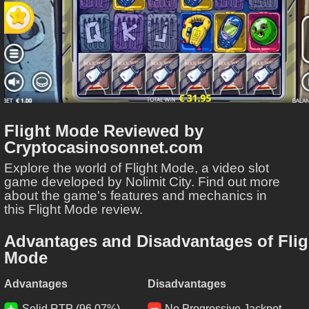
Flight Mode Reviewed by
Cryptocasinosonnet.com
Explore the world of Flight Mode, a video slot
game developed by Nolimit City. Find out more
about the game's features and mechanics in
this Flight Mode review.
Advantages and Disadvantages of Flig
Mode
Advantages
Disadvantages
Solid RTP (96.07%)
No Progressive Jackpot