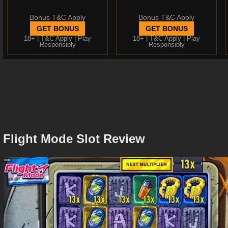
Bonus T&C Apply
Bonus T&C Apply
GET BONUS
GET BONUS
18+ |
T&C Apply
| Play
18+ |
T&C Apply
| Play
Responsibly
Responsibly
Flight Mode Slot Review