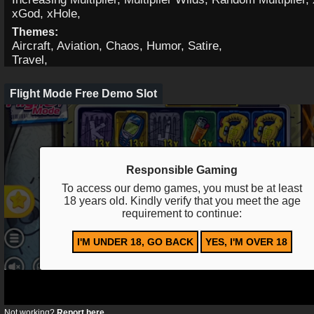
xGod, xHole,
Themes:
Aircraft, Aviation, Chaos, Humor, Satire,
Travel,
Flight Mode Free Demo Slot
Responsible Gaming
To access our demo games, you must be at least
18 years old. Kindly verify that you meet the age
requirement to continue:
I'M UNDER 18, GO BACK
YES, I'M OVER 18
Not working?
Report here