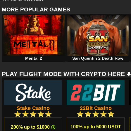
MORE POPULAR GAMES
Mental 2
San Quentin 2 Death Row
PLAY FLIGHT MODE WITH CRYPTO HERE
Stake Casino
22Bit Casino
100% up to 5000 USDT
200% up to $1000