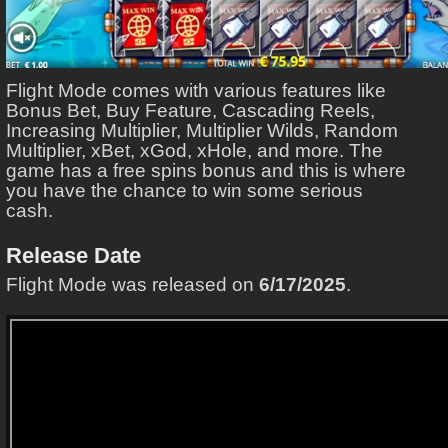
Flight Mode comes with various features like
Bonus Bet, Buy Feature, Cascading Reels,
Increasing Multiplier, Multiplier Wilds, Random
Multiplier, xBet, xGod, xHole, and more. The
game has a free spins bonus and this is where
you have the chance to win some serious
cash.
Release Date
Flight Mode was released on
6/17/2025
.