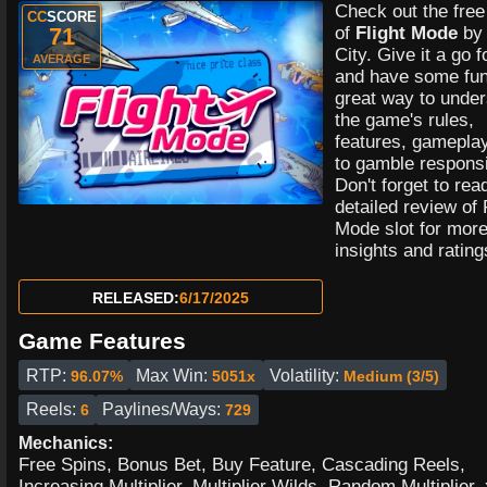
Check out the fre
CC
SCORE
71
of
Flight Mode
by 
City. Give it a go f
AVERAGE
and have some fun.
great way to unde
the game's rules,
features, gamepla
to gamble responsi
Don't forget to rea
detailed review of 
Mode slot for mor
insights and rating
RELEASED:
6/17/2025
Game Features
RTP:
Max Win:
Volatility:
96.07%
5051x
Medium (3/5)
Reels:
Paylines/Ways:
6
729
Mechanics:
Free Spins, Bonus Bet, Buy Feature, Cascading Reels,
Increasing Multiplier, Multiplier Wilds, Random Multiplier,