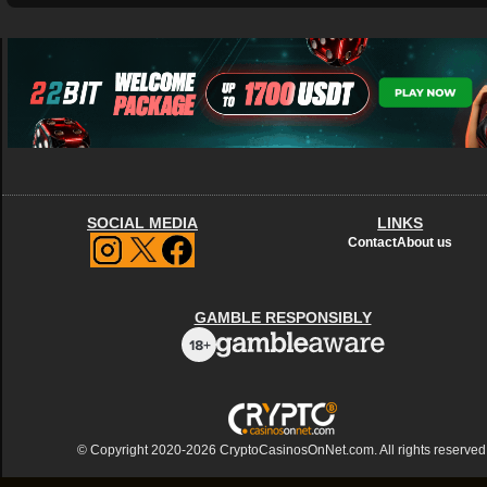
SOCIAL MEDIA
LINKS
Contact
About us
GAMBLE RESPONSIBLY
© Copyright 2020-2026 CryptoCasinosOnNet.com. All rights reserved