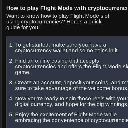
How to play Flight Mode with cryptocurrenc
Want to know how to play Flight Mode slot
using cryptocurrencies? Here's a quick
guide for you!
To get started, make sure you have a
cryptocurrency wallet and some coins in it.
Find an online casino that accepts
cryptocurrencies and offers the Flight Mode sl
game.
Create an account, deposit your coins, and 
sure to take advantage of the welcome bonus
Now you're ready to spin those reels with your
digital currency, and hope for the big winnings
Enjoy the excitement of Flight Mode while
embracing the convenience of cryptocurrenci