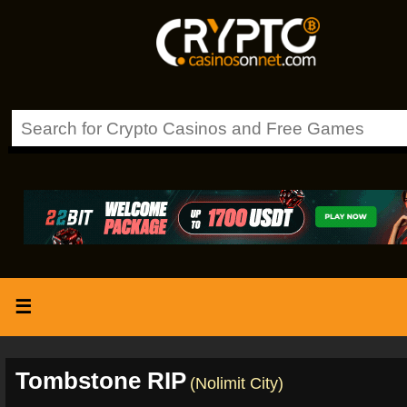
☰
Tombstone RIP
(Nolimit City)