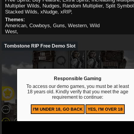
Multiplier Wilds, Nudges, Random Multiplier, Split Symbol
Stacked Wilds, xNudge, xRIP,
Themes:
American, Cowboys, Guns, Western, Wild
West,
Tombstone RIP Free Demo Slot
Responsible Gaming
To access our demo games, you must be at least
18 years old. Kindly verify that you meet the age
requirement to continue:
I'M UNDER 18, GO BACK
YES, I'M OVER 18