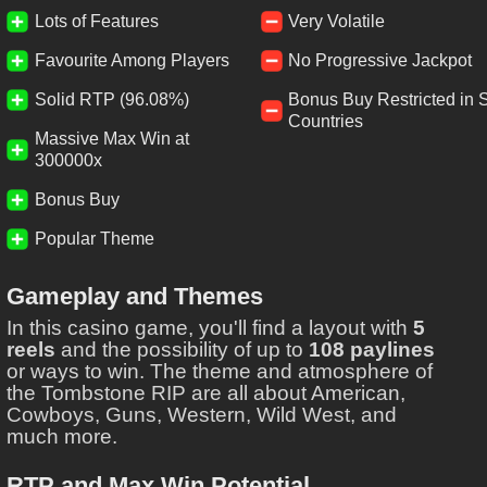
Lots of Features
Very Volatile
Favourite Among Players
No Progressive Jackpot
Solid RTP (96.08%)
Bonus Buy Restricted in
Countries
Massive Max Win at
300000x
Bonus Buy
Popular Theme
Gameplay and Themes
In this casino game, you'll find a layout with
5
reels
and the possibility of up to
108 paylines
or ways to win. The theme and atmosphere of
the Tombstone RIP are all about American,
Cowboys, Guns, Western, Wild West, and
much more.
RTP and Max Win Potential