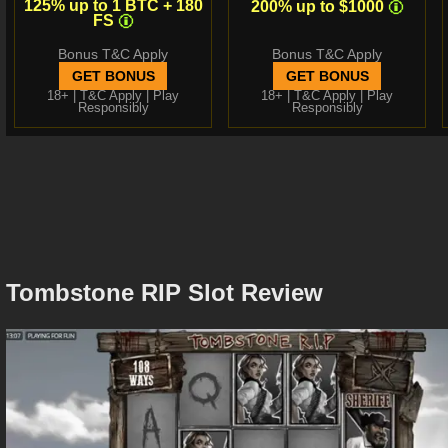
125% up to 1 BTC + 180
200% up to $1000
FS
Bonus T&C Apply
Bonus T&C Apply
GET BONUS
GET BONUS
18+ |
T&C Apply
| Play
18+ |
T&C Apply
| Play
Responsibly
Responsibly
Tombstone RIP Slot Review