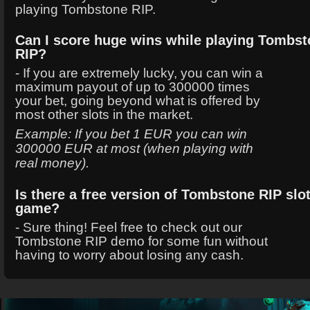
playing Tombstone RIP.
Can I score huge wins while playing Tombs
RIP?
- If you are extremely lucky, you can win a
maximum payout of up to 300000 times
your bet, going beyond what is offered by
most other slots in the market.
Example: If you bet 1 EUR you can win
300000 EUR at most (when playing with
real money).
Is there a free version of Tombstone RIP slo
game?
- Sure thing! Feel free to check out our
Tombstone RIP demo for some fun without
having to worry about losing any cash.