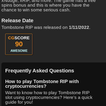
xNudge, xRIP, and more. The game has a free
spins bonus and this is where you have the
chance to win some serious cash.
Release Date
Tombstone RIP was released on
1/11/2022
.
CG
SCORE
90
AWESOME
Frequently Asked Questions
How to play Tombstone RIP with
cryptocurrencies?
Want to know how to play Tombstone RIP
slot using cryptocurrencies? Here's a quick
guide for you!