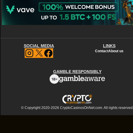
SOCIAL MEDIA
LINKS
Contact
About us
GAMBLE RESPONSIBLY
© Copyright 2020-2026 CryptoCasinosOnNet.com. All rights reserved