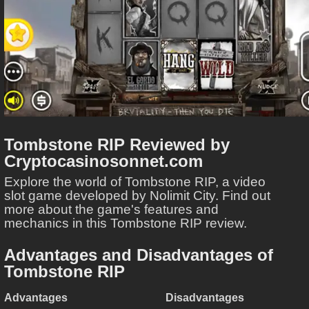
Tombstone RIP Reviewed by
Cryptocasinosonnet.com
Explore the world of Tombstone RIP, a video
slot game developed by Nolimit City. Find out
more about the game's features and
mechanics in this Tombstone RIP review.
Advantages and Disadvantages of
Tombstone RIP
Advantages
Disadvantages