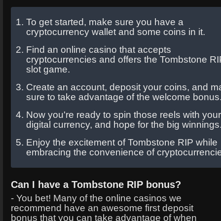
To get started, make sure you have a
cryptocurrency wallet and some coins in it.
Find an online casino that accepts
cryptocurrencies and offers the Tombstone R
slot game.
Create an account, deposit your coins, and 
sure to take advantage of the welcome bonus
Now you're ready to spin those reels with your
digital currency, and hope for the big winnings
Enjoy the excitement of Tombstone RIP while
embracing the convenience of cryptocurrenci
Can I have a Tombstone RIP bonus?
- You bet! Many of the online casinos we
recommend have an awesome first deposit
bonus that you can take advantage of when