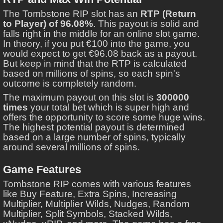
The Tombstone RIP slot has an
RTP (Return
to Player) of
96.08%
. This payout is solid and
falls right in the middle for an online slot game.
In theory, if you put €100 into the game, you
would expect to get €96.08 back as a payout.
But keep in mind that the RTP is calculated
based on millions of spins, so each spin's
outcome is completely random.
The maximum payout on this slot is
300000
times
your total bet which is super high and
offers the opportunity to score some huge wins.
The highest potential payout is determined
based on a large number of spins, typically
around several millions of spins.
Game Features
Tombstone RIP comes with various features
like Buy Feature, Extra Spins, Increasing
Multiplier, Multiplier Wilds, Nudges, Random
Multiplier, Split Symbols, Stacked Wilds,