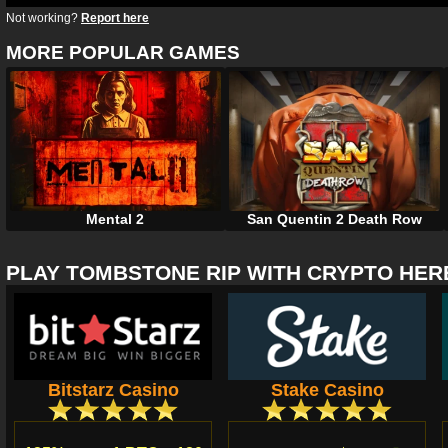
Not working?
Report here
MORE POPULAR GAMES
Mental 2
San Quentin 2 Death Row
PLAY TOMBSTONE RIP WITH CRYPTO HE
Bitstarz Casino
Stake Casino