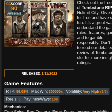
Check out the fre
CC
SCORE
90
of
Tombstone RI
Nolimit City. Give 
AWESOME
for free and have
fun. It's a great wa
understand the ga
rules, features, g
and to gamble
responsibly. Don't 
to read our detaile
review of Tombsto
slot for more insig
ratings.
RELEASED:
1/11/2022
Game Features
RTP:
Max Win:
Volatility:
96.08%
300000x
Very High (5/5)
Reels:
Paylines/Ways:
5
108
Mechanics:
Free Spins, Buy Feature, Extra Spins, Increasing Multiplie