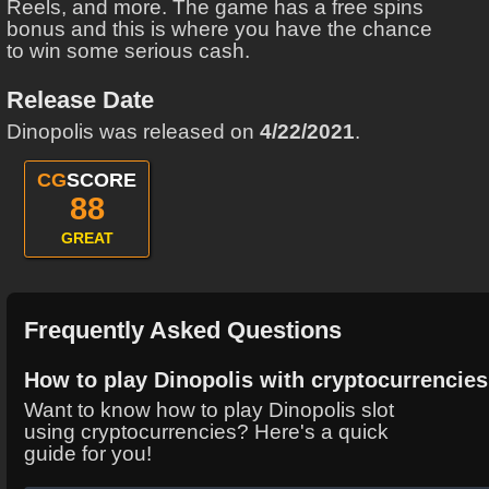
Reels, and more. The game has a free spins
bonus and this is where you have the chance
to win some serious cash.
Release Date
Dinopolis was released on
4/22/2021
.
CG
SCORE
88
GREAT
Frequently Asked Questions
How to play Dinopolis with cryptocurrencie
Want to know how to play Dinopolis slot
using cryptocurrencies? Here's a quick
guide for you!