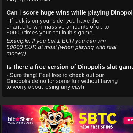
Can I score huge wins while playing Dinopol
- If luck is on your side, you have the
chance to win massive amounts of up to
50000 times your bet in this game.
Example: If you bet 1 EUR you can win
50000 EUR at most (when playing with real
money).
Is there a free version of Dinopolis slot gam
- Sure thing! Feel free to check out our
Dinopolis demo for some fun without having
to worry about losing any cash.