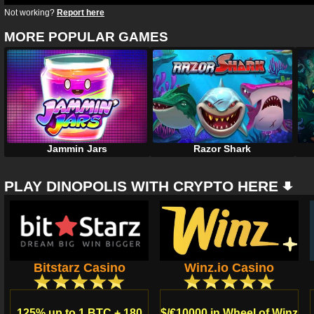
Not working?
Report here
MORE POPULAR GAMES
Jammin Jars
Razor Shark
PLAY DINOPOLIS WITH CRYPTO HERE
Bitstarz Casino
Winz.io Casino
125% up to 1 BTC + 180
$/€10000 in Wheel of Winz