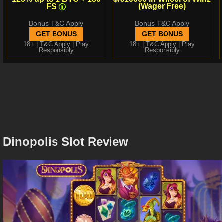
(Wager Free)
FS
Bonus T&C Apply
Bonus T&C Apply
GET BONUS
GET BONUS
18+ |
T&C Apply
| Play
18+ |
T&C Apply
| Play
Responsibly
Responsibly
Dinopolis Slot Review