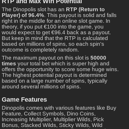
RTP and Max Win Potential
The Dinopolis slot has an
RTP (Return to
Player) of
96.4%
. This payout is solid and falls
right in the middle for an online slot game. In
theory, if you put €100 into the game, you
would expect to get €96.4 back as a payout.
But keep in mind that the RTP is calculated
based on millions of spins, so each spin's
outcome is completely random.
The maximum payout on this slot is
50000
times
your total bet which is super high and
offers the opportunity to score some huge wins.
The highest potential payout is determined
based on a large number of spins, typically
around several millions of spins.
Game Features
Dinopolis comes with various features like Buy
Feature, Collect Symbols, Dino Coins,
Increasing Multiplier, Multiplier Wilds, Pick
Bonus, Stacked Wilds, Sticky Wilds, Wild