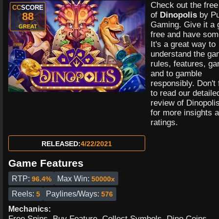
Check out the fre
CC
SCORE
88
of
Dinopolis
by P
Gaming. Give it a 
GREAT
free and have som
It's a great way to
understand the ga
rules, features, g
and to gamble
responsibly. Don't 
to read our detaile
review of Dinopolis
for more insights 
ratings.
RELEASED:
4/22/2021
Game Features
RTP:
Max Win:
96.4%
50000x
Reels:
Paylines/Ways:
5
576
Mechanics:
Free Spins, Buy Feature, Collect Symbols, Dino Coins,