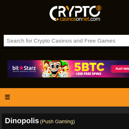
☰
Dinopolis
(Push Gaming)