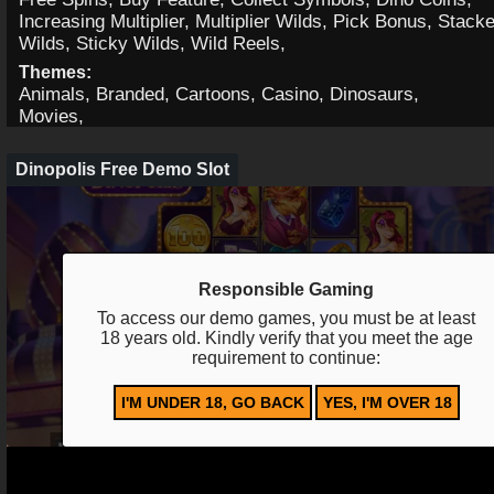
Increasing Multiplier, Multiplier Wilds, Pick Bonus, Stack
Wilds, Sticky Wilds, Wild Reels,
Themes:
Animals, Branded, Cartoons, Casino, Dinosaurs,
Movies,
Dinopolis Free Demo Slot
Responsible Gaming
To access our demo games, you must be at least
18 years old. Kindly verify that you meet the age
requirement to continue:
I'M UNDER 18, GO BACK
YES, I'M OVER 18