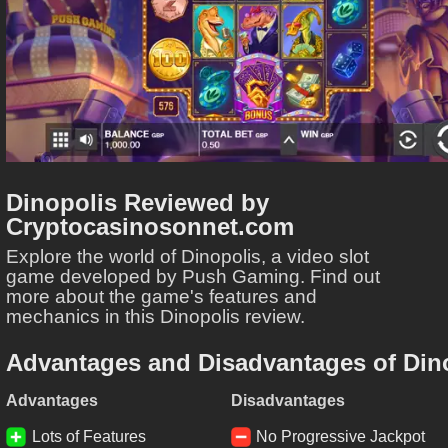
Dinopolis Reviewed by
Cryptocasinosonnet.com
Explore the world of Dinopolis, a video slot
game developed by Push Gaming. Find out
more about the game's features and
mechanics in this Dinopolis review.
Advantages and Disadvantages of Din
Advantages
Disadvantages
Lots of Features
No Progressive Jackpot