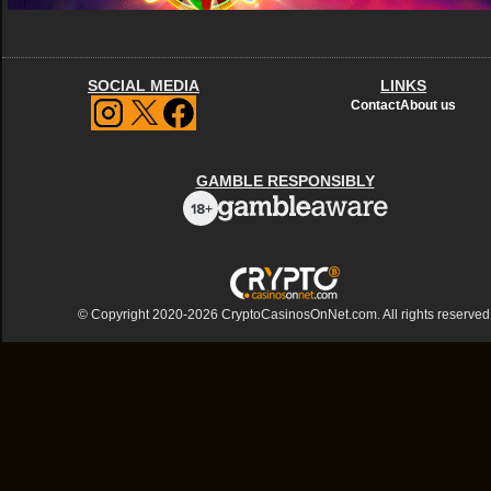
SOCIAL MEDIA
LINKS
Contact
About us
GAMBLE RESPONSIBLY
© Copyright 2020-2026 CryptoCasinosOnNet.com. All rights reserved