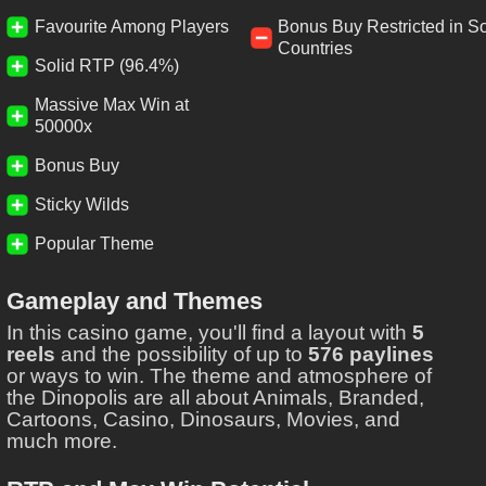
Favourite Among Players
Bonus Buy Restricted in 
Countries
Solid RTP (96.4%)
Massive Max Win at
50000x
Bonus Buy
Sticky Wilds
Popular Theme
Gameplay and Themes
In this casino game, you'll find a layout with
5
reels
and the possibility of up to
576 paylines
or ways to win. The theme and atmosphere of
the Dinopolis are all about Animals, Branded,
Cartoons, Casino, Dinosaurs, Movies, and
much more.