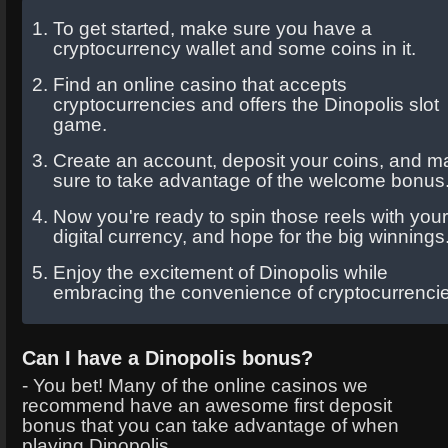
To get started, make sure you have a
cryptocurrency wallet and some coins in it.
Find an online casino that accepts
cryptocurrencies and offers the Dinopolis slot
game.
Create an account, deposit your coins, and 
sure to take advantage of the welcome bonus
Now you're ready to spin those reels with your
digital currency, and hope for the big winnings
Enjoy the excitement of Dinopolis while
embracing the convenience of cryptocurrenci
Can I have a Dinopolis bonus?
- You bet! Many of the online casinos we
recommend have an awesome first deposit
bonus that you can take advantage of when
playing Dinopolis.