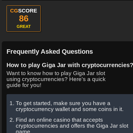
CG
SCORE
86
GREAT
Frequently Asked Questions
How to play Giga Jar with cryptocurrencies
Want to know how to play Giga Jar slot
using cryptocurrencies? Here's a quick
guide for you!
To get started, make sure you have a
cryptocurrency wallet and some coins in it.
Find an online casino that accepts
cryptocurrencies and offers the Giga Jar slot
game.