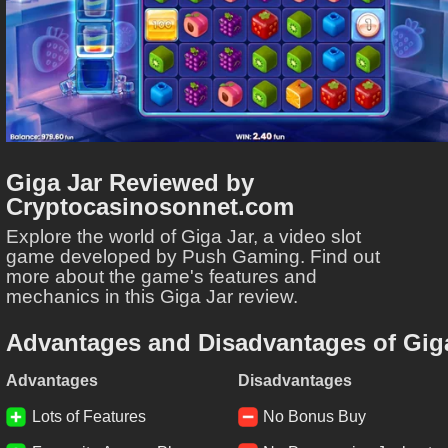
Giga Jar Reviewed by
Cryptocasinosonnet.com
Explore the world of Giga Jar, a video slot
game developed by Push Gaming. Find out
more about the game's features and
mechanics in this Giga Jar review.
Advantages and Disadvantages of Gig
Advantages
Disadvantages
Lots of Features
No Bonus Buy