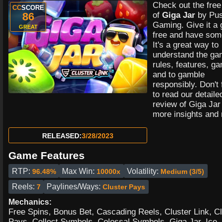
Check out the fre
CC
SCORE
86
of
Giga Jar
by Pu
Gaming. Give it a 
GREAT
free and have som
It's a great way to
understand the ga
rules, features, g
and to gamble
responsibly. Don't 
to read our detaile
review of Giga Jar 
more insights and 
RELEASED:
3/28/2023
Game Features
RTP:
Max Win:
Volatility:
96.48%
10000x
Medium (3/5)
Reels:
Paylines/Ways:
7
Cluster Pays
Mechanics:
Free Spins, Bonus Bet, Cascading Reels, Cluster Link, Cl
Pays, Collect Symbols, Colossal Symbols, Giga Jar, Ice