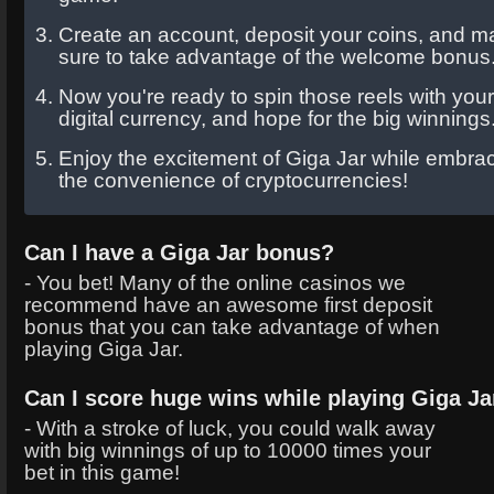
Create an account, deposit your coins, and 
sure to take advantage of the welcome bonus
Now you're ready to spin those reels with your
digital currency, and hope for the big winnings
Enjoy the excitement of Giga Jar while embra
the convenience of cryptocurrencies!
Can I have a Giga Jar bonus?
- You bet! Many of the online casinos we
recommend have an awesome first deposit
bonus that you can take advantage of when
playing Giga Jar.
Can I score huge wins while playing Giga Ja
- With a stroke of luck, you could walk away
with big winnings of up to 10000 times your
bet in this game!