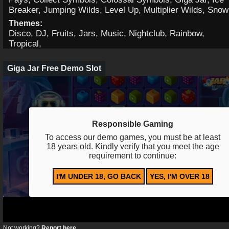
Breaker, Jumping Wilds, Level Up, Multiplier Wilds, Snowb
Themes:
Disco, DJ, Fruits, Jars, Music, Nightclub, Rainbow,
Tropical,
Giga Jar Free Demo Slot
Responsible Gaming
To access our demo games, you must be at least
18 years old. Kindly verify that you meet the age
requirement to continue:
I'M UNDER 18, GO BACK
YES, I'M OVER 18
Not working?
Report here