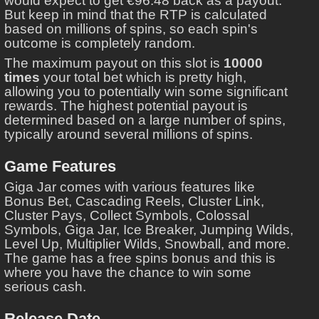
would expect to get €96.48 back as a payout.
But keep in mind that the RTP is calculated
based on millions of spins, so each spin's
outcome is completely random.
The maximum payout on this slot is
10000
times
your total bet which is pretty high,
allowing you to potentially win some significant
rewards. The highest potential payout is
determined based on a large number of spins,
typically around several millions of spins.
Game Features
Giga Jar comes with various features like
Bonus Bet, Cascading Reels, Cluster Link,
Cluster Pays, Collect Symbols, Colossal
Symbols, Giga Jar, Ice Breaker, Jumping Wilds,
Level Up, Multiplier Wilds, Snowball, and more.
The game has a free spins bonus and this is
where you have the chance to win some
serious cash.
Release Date