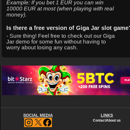
Example: If you bet 1 EUR you can win
10000 EUR at most (when playing with real
money).
Is there a free version of Giga Jar slot game
- Sure thing! Feel free to check out our Giga
Jar demo for some fun without having to
worry about losing any cash.
SOCIAL MEDIA
LINKS
Contact
About us