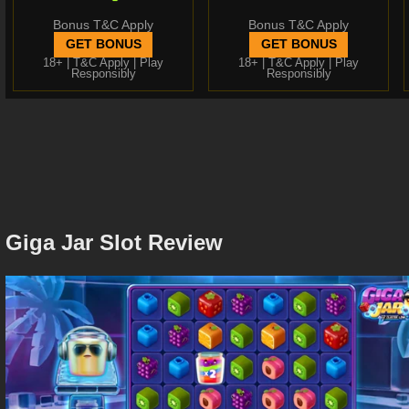
Bonus T&C Apply
Bonus T&C Apply
GET BONUS
GET BONUS
18+ |
T&C Apply
| Play
18+ |
T&C Apply
| Play
Responsibly
Responsibly
Giga Jar Slot Review