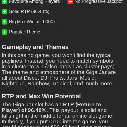
Favourite Among Players
No Progressive Jackpot
Solid RTP (96.48%)
Big Max Win at 10000x
Popular Theme
Gameplay and Themes
In this casino game, you won't find the typical
paylines. Instead, you need to match symbols
in a cluster to win (also known as cluster pays).
The theme and atmosphere of the Giga Jar are
all about Disco, DJ, Fruits, Jars, Music,
Nightclub, Rainbow, Tropical, and much more.
RTP and Max Win Potential
The Giga Jar slot has an
RTP (Return to
Player) of
96.48%
. This payout is solid and
falls right in the middle for an online slot game.
In theory, if you put €100 into the game, you