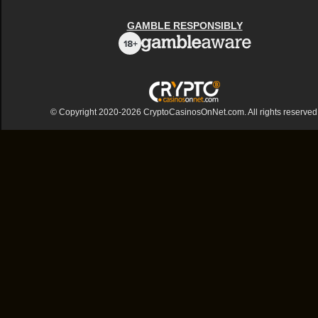
GAMBLE RESPONSIBLY
© Copyright 2020-2026 CryptoCasinosOnNet.com. All rights reserved