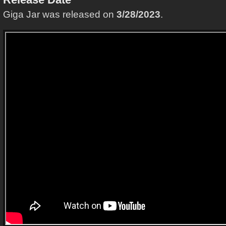
Giga Jar was released on
3/28/2023
.