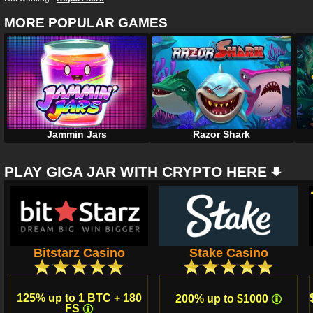
MORE POPULAR GAMES
Jammin Jars
Razor Shark
PLAY GIGA JAR WITH CRYPTO HERE
Bitstarz Casino
Stake Casino
125% up to 1 BTC + 180
200% up to $1000
FS