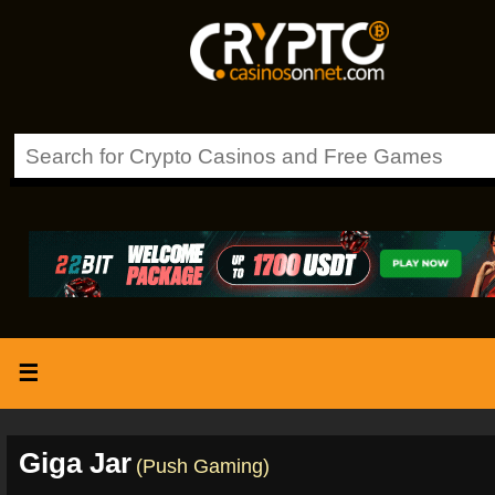
☰
Giga Jar
(Push Gaming)