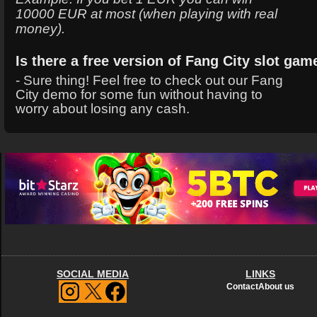
10000 EUR at most (when playing with real
money).
Is there a free version of Fang City slot gam
- Sure thing! Feel free to check out our Fang
City demo for some fun without having to
worry about losing any cash.
SOCIAL MEDIA
LINKS
Contact
About us