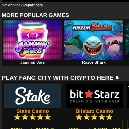
Not working?
Report here
MORE POPULAR GAMES
Jammin Jars
Razor Shark
PLAY FANG CITY WITH CRYPTO HERE
Stake Casino
Bitstarz Casino