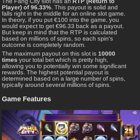
The Fang City slot has an
RTP (Return to
Player) of
96.33%
. This payout is solid and
falls right in the middle for an online slot game.
In theory, if you put €100 into the game, you
would expect to get €96.33 back as a payout.
But keep in mind that the RTP is calculated
based on millions of spins, so each spin's
outcome is completely random.
The maximum payout on this slot is
10000
times
your total bet which is pretty high,
allowing you to potentially win some significant
rewards. The highest potential payout is
determined based on a large number of spins,
typically around several millions of spins.
Game Features