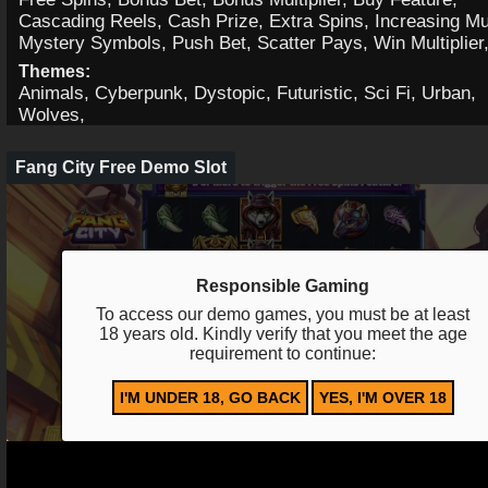
Cascading Reels, Cash Prize, Extra Spins, Increasing Mult
Mystery Symbols, Push Bet, Scatter Pays, Win Multiplier
Themes:
Animals, Cyberpunk, Dystopic, Futuristic, Sci Fi, Urban,
Wolves,
Fang City Free Demo Slot
Responsible Gaming
To access our demo games, you must be at least
18 years old. Kindly verify that you meet the age
requirement to continue:
I'M UNDER 18, GO BACK
YES, I'M OVER 18