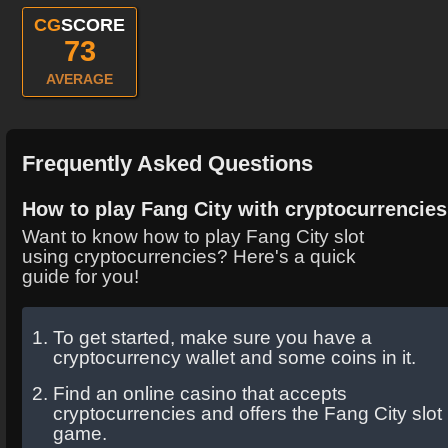
CG
SCORE
73
AVERAGE
Frequently Asked Questions
How to play Fang City with cryptocurrencie
Want to know how to play Fang City slot
using cryptocurrencies? Here's a quick
guide for you!
To get started, make sure you have a
cryptocurrency wallet and some coins in it.
Find an online casino that accepts
cryptocurrencies and offers the Fang City slot
game.