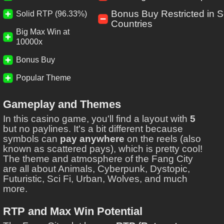
Bonus Buy Restricted in 
Solid RTP (96.33%)
Countries
Big Max Win at
10000x
Bonus Buy
Popular Theme
Gameplay and Themes
In this casino game, you'll find a layout with
5
but no paylines. It's a bit different because
symbols can
pay anywhere
on the reels (also
known as scattered pays), which is pretty cool!
The theme and atmosphere of the Fang City
are all about Animals, Cyberpunk, Dystopic,
Futuristic, Sci Fi, Urban, Wolves, and much
more.
RTP and Max Win Potential