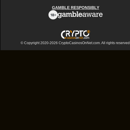
GAMBLE RESPONSIBLY
© Copyright 2020-2026 CryptoCasinosOnNet.com. All rights reserved