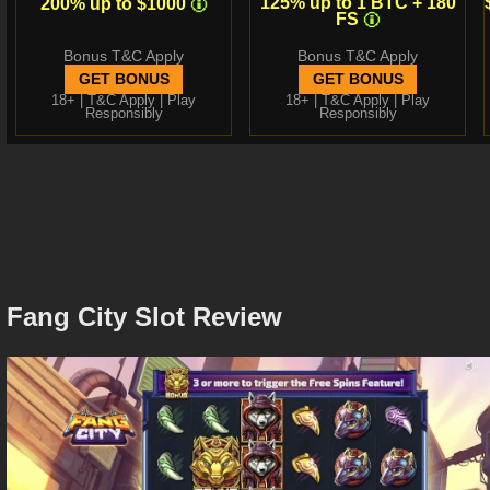
125% up to 1 BTC + 180
200% up to $1000
FS
Bonus T&C Apply
Bonus T&C Apply
GET BONUS
GET BONUS
18+ |
T&C Apply
| Play
18+ |
T&C Apply
| Play
Responsibly
Responsibly
Fang City Slot Review