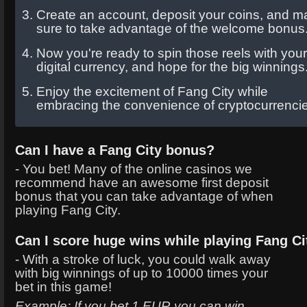
Create an account, deposit your coins, and 
sure to take advantage of the welcome bonus
Now you're ready to spin those reels with your
digital currency, and hope for the big winnings
Enjoy the excitement of Fang City while
embracing the convenience of cryptocurrenci
Can I have a Fang City bonus?
- You bet! Many of the online casinos we
recommend have an awesome first deposit
bonus that you can take advantage of when
playing Fang City.
Can I score huge wins while playing Fang Ci
- With a stroke of luck, you could walk away
with big winnings of up to 10000 times your
bet in this game!
Example: If you bet 1 EUR you can win