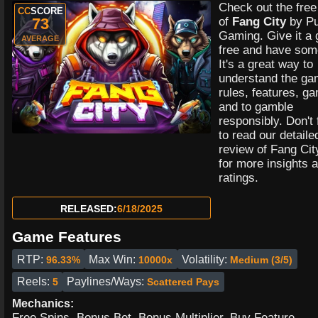
Check out the fre
CC
SCORE
73
of
Fang City
by P
Gaming. Give it a 
AVERAGE
free and have som
It's a great way to
understand the ga
rules, features, g
and to gamble
responsibly. Don't 
to read our detaile
review of Fang Cit
for more insights 
ratings.
RELEASED:
6/18/2025
Game Features
RTP:
Max Win:
Volatility:
96.33%
10000x
Medium (3/5)
Reels:
Paylines/Ways:
5
Scattered Pays
Mechanics:
Free Spins, Bonus Bet, Bonus Multiplier, Buy Feature,