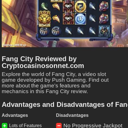
Fang City Reviewed by
Cryptocasinosonnet.com
Explore the world of Fang City, a video slot
game developed by Push Gaming. Find out
more about the game's features and
mechanics in this Fang City review.
Advantages and Disadvantages of Fan
Advantages
Disadvantages
No Progressive Jackpot
Lots of Features