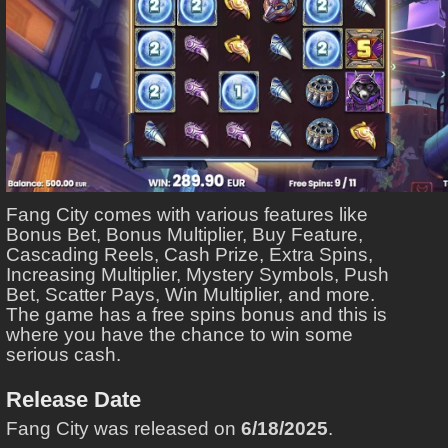
Fang City comes with various features like
Bonus Bet, Bonus Multiplier, Buy Feature,
Cascading Reels, Cash Prize, Extra Spins,
Increasing Multiplier, Mystery Symbols, Push
Bet, Scatter Pays, Win Multiplier, and more.
The game has a free spins bonus and this is
where you have the chance to win some
serious cash.
Release Date
Fang City was released on
6/18/2025
.