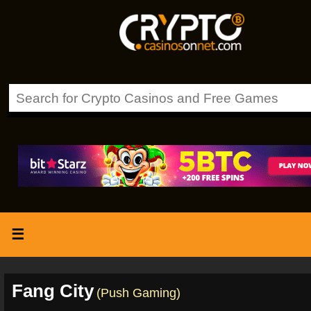
☰
Fang City
(Push Gaming)