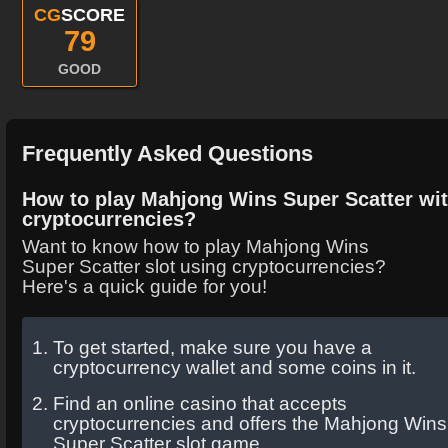
CG
SCORE
79
GOOD
Frequently Asked Questions
How to play Mahjong Wins Super Scatter wi
cryptocurrencies?
Want to know how to play Mahjong Wins
Super Scatter slot using cryptocurrencies?
Here's a quick guide for you!
To get started, make sure you have a
cryptocurrency wallet and some coins in it.
Find an online casino that accepts
cryptocurrencies and offers the Mahjong Wins
Super Scatter slot game.