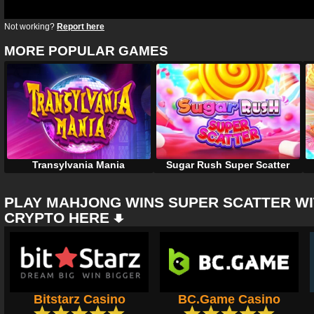
Not working?
Report here
MORE POPULAR GAMES
Transylvania Mania
Sugar Rush Super Scatter
PLAY MAHJONG WINS SUPER SCATTER W
CRYPTO HERE
Bitstarz Casino
BC.Game Casino