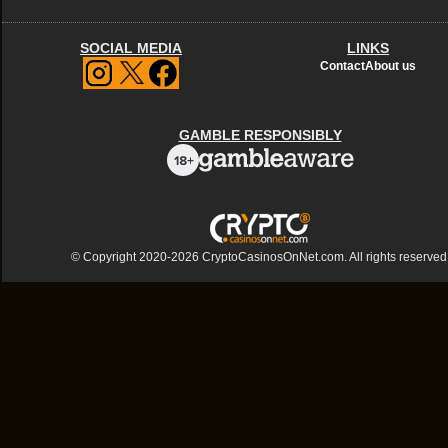
SOCIAL MEDIA
LINKS
Contact
About us
GAMBLE RESPONSIBLY
© Copyright 2020-2026 CryptoCasinosOnNet.com. All rights reserved