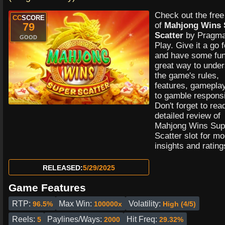
Check out the fre
CC
SCORE
79
of
Mahjong Wins 
Scatter
by Pragma
GOOD
Play. Give it a go f
and have some fun.
great way to unde
the game's rules,
features, gamepla
to gamble responsi
Don't forget to rea
detailed review of
Mahjong Wins Sup
Scatter slot for mo
insights and rating
RELEASED:
5/29/2025
Game Features
RTP:
Max Win:
Volatility:
96.5%
100000x
High (4/5)
Reels:
Paylines/Ways:
Hit Freq:
5
2000
29.32%