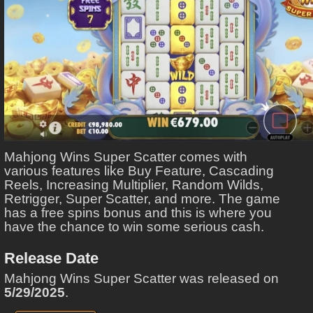
Mahjong Wins Super Scatter comes with
various features like Buy Feature, Cascading
Reels, Increasing Multiplier, Random Wilds,
Retrigger, Super Scatter, and more. The game
has a free spins bonus and this is where you
have the chance to win some serious cash.
Release Date
Mahjong Wins Super Scatter was released on
5/29/2025
.