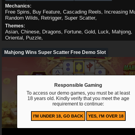
Mechanics:
Free Spins, Buy Feature, Cascading Reels, Increasing Mul
Random Wilds, Retrigger, Super Scatter,
Themes:
Asian, Chinese, Dragons, Fortune, Gold, Luck, Mahjong,
Oriental, Puzzle,
Mahjong Wins Super Scatter Free Demo Slot
Responsible Gaming
To access our demo games, you must be at least
18 years old. Kindly verify that you meet the age
requirement to continue:
I'M UNDER 18, GO BACK
YES, I'M OVER 18