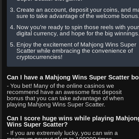
Create an account, deposit your coins, and 
sure to take advantage of the welcome bonus
Now you're ready to spin those reels with your
digital currency, and hope for the big winnings
Enjoy the excitement of Mahjong Wins Super
Scatter while embracing the convenience of
cryptocurrencies!
Can I have a Mahjong Wins Super Scatter b
- You bet! Many of the online casinos we
recommend have an awesome first deposit
bonus that you can take advantage of when
playing Mahjong Wins Super Scatter.
Can I score huge wins while playing Mahjon
Wins Super Scatter?
- If you are extremely lucky, you can win a