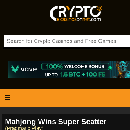
☰
Mahjong Wins Super Scatter
(Pragmatic Play)