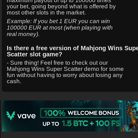
maximum payout of up to 100000 times
your bet, going beyond what is offered by
most other slots in the market.
Example: If you bet 1 EUR you can win
100000 EUR at most (when playing with
real money).
Is there a free version of Mahjong Wins Sup
Scatter slot game?
- Sure thing! Feel free to check out our
Mahjong Wins Super Scatter demo for some
fun without having to worry about losing any
cash.