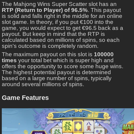
The Mahjong Wins Super Scatter slot has an
RTP (Return to Player) of
96.5%
. This payout
is solid and falls right in the middle for an online
slot game. In theory, if you put €100 into the
game, you would expect to get €96.5 back as a
payout. But keep in mind that the RTP is
calculated based on millions of spins, so each
spin's outcome is completely random.
The maximum payout on this slot is
100000
times
your total bet which is super high and
offers the opportunity to score some huge wins.
The highest potential payout is determined
based on a large number of spins, typically
around several millions of spins.
Game Features