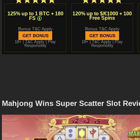
125% up to 1 BTC + 180
120% up to $/€1000 + 100
Free Spins
FS
Bonus T&C Apply
Bonus T&C Apply
GET BONUS
GET BONUS
18+ |
T&C Apply
| Play
18+ |
T&C Apply
| Play
Responsibly
Responsibly
Mahjong Wins Super Scatter Slot Rev