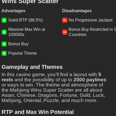
Wins Super Scatter
Advantages
Disadvantages
Solid RTP (96.5%)
No Progressive Jackpot
Massive Max Win at
Bonus Buy Restricted in
100000x
Countries
Bonus Buy
Popular Theme
Gameplay and Themes
In this casino game, you'll find a layout with
5
reels
and the possibility of up to
2000 paylines
or ways to win. The theme and atmosphere of
the Mahjong Wins Super Scatter are all about
Asian, Chinese, Dragons, Fortune, Gold, Luck,
Mahjong, Oriental, Puzzle, and much more.
RTP and Max Win Potential