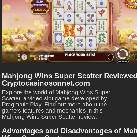
Mahjong Wins Super Scatter Reviewed
Cryptocasinosonnet.com
Explore the world of Mahjong Wins Super
Scatter, a video slot game developed by
Pragmatic Play. Find out more about the
game's features and mechanics in this
Mahjong Wins Super Scatter review.
Advantages and Disadvantages of Ma