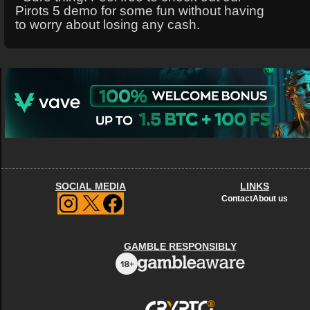
Pirots 5 demo for some fun without having
to worry about losing any cash.
SOCIAL MEDIA
LINKS
Contact
About us
GAMBLE RESPONSIBLY