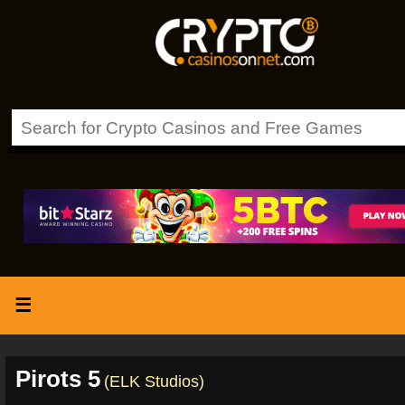
☰
Pirots 5
(ELK Studios)