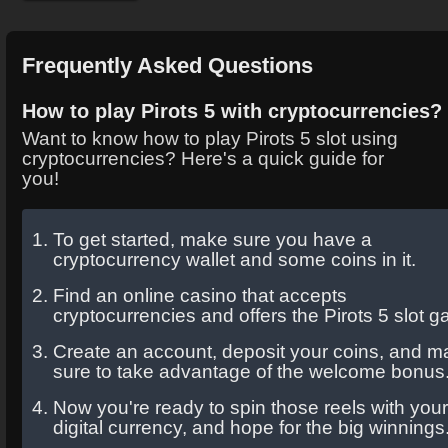
Frequently Asked Questions
How to play Pirots 5 with cryptocurrencies?
Want to know how to play Pirots 5 slot using
cryptocurrencies? Here's a quick guide for
you!
To get started, make sure you have a
cryptocurrency wallet and some coins in it.
Find an online casino that accepts
cryptocurrencies and offers the Pirots 5 slot 
Create an account, deposit your coins, and 
sure to take advantage of the welcome bonus
Now you're ready to spin those reels with your
digital currency, and hope for the big winnings