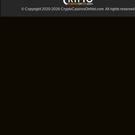
© Copyright 2020-2026 CryptoCasinosOnNet.com. All rights reserved