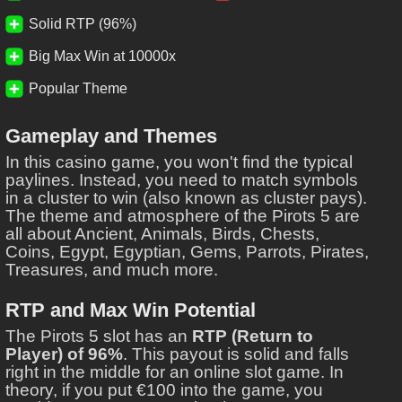
Solid RTP (96%)
Big Max Win at 10000x
Popular Theme
Gameplay and Themes
In this casino game, you won't find the typical
paylines. Instead, you need to match symbols
in a cluster to win (also known as cluster pays).
The theme and atmosphere of the Pirots 5 are
all about Ancient, Animals, Birds, Chests,
Coins, Egypt, Egyptian, Gems, Parrots, Pirates,
Treasures, and much more.
RTP and Max Win Potential
The Pirots 5 slot has an
RTP (Return to
Player) of
96%
. This payout is solid and falls
right in the middle for an online slot game. In
theory, if you put €100 into the game, you