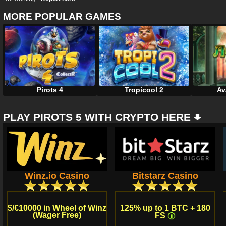
MORE POPULAR GAMES
Pirots 4
Tropicool 2
Av
PLAY PIROTS 5 WITH CRYPTO HERE
Winz.io Casino
Bitstarz Casino
$/€10000 in Wheel of Winz
125% up to 1 BTC + 180
(Wager Free)
FS