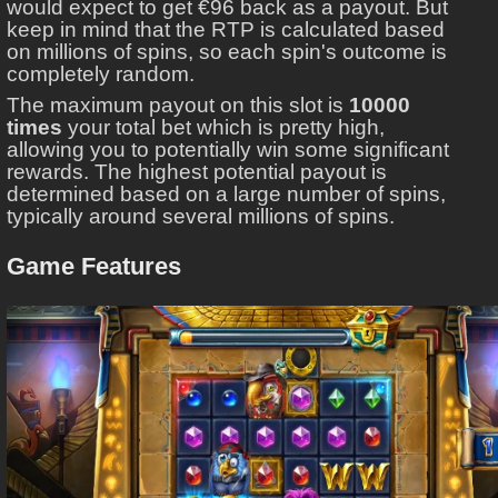
would expect to get €96 back as a payout. But
keep in mind that the RTP is calculated based
on millions of spins, so each spin's outcome is
completely random.
The maximum payout on this slot is
10000
times
your total bet which is pretty high,
allowing you to potentially win some significant
rewards. The highest potential payout is
determined based on a large number of spins,
typically around several millions of spins.
Game Features