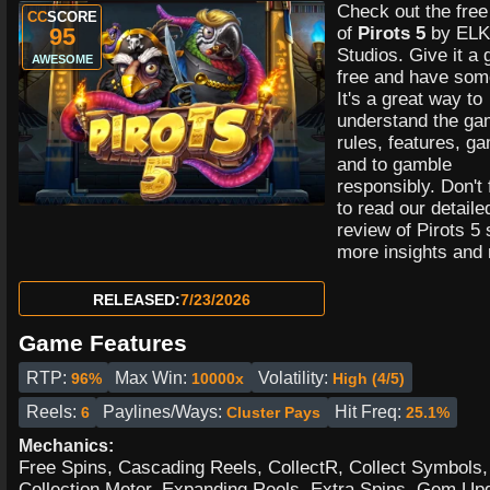
Check out the fre
CC
SCORE
95
of
Pirots 5
by EL
Studios. Give it a 
AWESOME
free and have som
It's a great way to
understand the ga
rules, features, g
and to gamble
responsibly. Don't 
to read our detaile
review of Pirots 5 s
more insights and 
RELEASED:
7/23/2026
Game Features
RTP:
Max Win:
Volatility:
96%
10000x
High (4/5)
Reels:
Paylines/Ways:
Hit Freq:
6
Cluster Pays
25.1%
Mechanics:
Free Spins, Cascading Reels, CollectR, Collect Symbols,
Collection Meter, Expanding Reels, Extra Spins, Gem Up