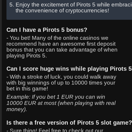
Enjoy the excitement of Pirots 5 while embrac
the convenience of cryptocurrencies!
Can I have a Pirots 5 bonus?
- You bet! Many of the online casinos we
recommend have an awesome first deposit
bonus that you can take advantage of when
playing Pirots 5.
Can I score huge wins while playing Pirots 
- With a stroke of luck, you could walk away
with big winnings of up to 10000 times your
bet in this game!
Example: If you bet 1 EUR you can win
10000 EUR at most (when playing with real
money).
Is there a free version of Pirots 5 slot game?
- Sure thing! Feel free to check out our