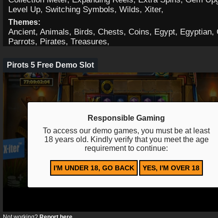
Level Up, Switching Symbols, Wilds, Xiter,
Themes:
Ancient, Animals, Birds, Chests, Coins, Egypt, Egyptian
Parrots, Pirates, Treasures,
Pirots 5 Free Demo Slot
Responsible Gaming
To access our demo games, you must be at least
18 years old. Kindly verify that you meet the age
requirement to continue:
I'M UNDER 18, GO BACK
YES, I'M OVER 18
Not working?
Report here