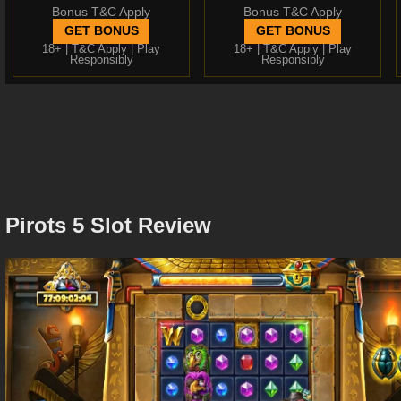
Bonus T&C Apply
Bonus T&C Apply
GET BONUS
GET BONUS
18+ |
T&C Apply
| Play
18+ |
T&C Apply
| Play
Responsibly
Responsibly
Pirots 5 Slot Review