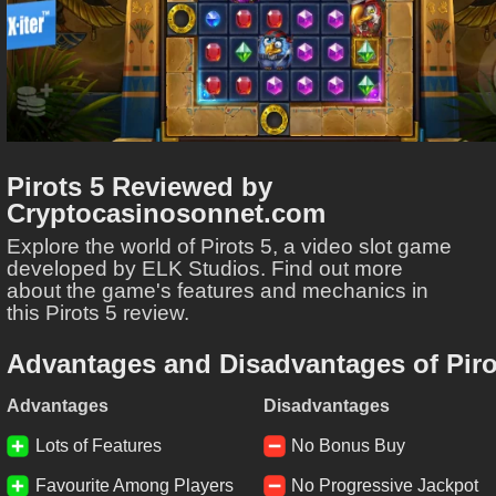
Pirots 5 Reviewed by
Cryptocasinosonnet.com
Explore the world of Pirots 5, a video slot game
developed by ELK Studios. Find out more
about the game's features and mechanics in
this Pirots 5 review.
Advantages and Disadvantages of Piro
Advantages
Disadvantages
Lots of Features
No Bonus Buy
Favourite Among Players
No Progressive Jackpot