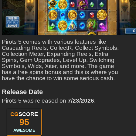
Pirots 5 comes with various features like
Cascading Reels, CollectR, Collect Symbols,
Collection Meter, Expanding Reels, Extra
Spins, Gem Upgrades, Level Up, Switching
Symbols, Wilds, Xiter, and more. The game
has a free spins bonus and this is where you
have the chance to win some serious cash.
Release Date
Pirots 5 was released on
7/23/2026
.
CG
SCORE
95
AWESOME