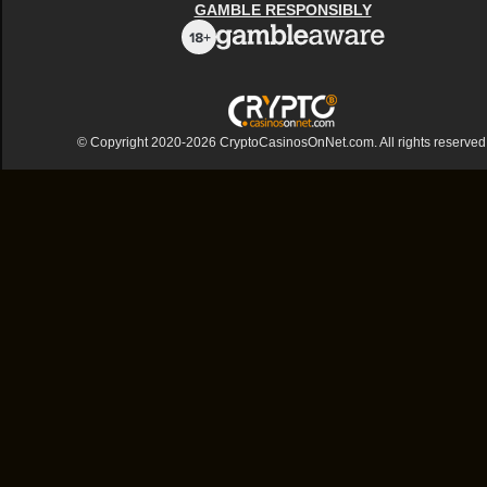
GAMBLE RESPONSIBLY
© Copyright 2020-2026 CryptoCasinosOnNet.com. All rights reserved