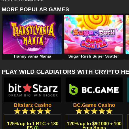
MORE POPULAR GAMES
Transylvania Mania
Sugar Rush Super Scatter
PLAY WILD GLADIATORS WITH CRYPTO H
Bitstarz Casino
BC.Game Casino
125% up to 1 BTC + 180
120% up to $/€1000 + 100
Free Spins
FS