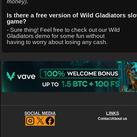
money).
Is there a free version of Wild Gladiators slo
game?
- Sure thing! Feel free to check out our Wild
Gladiators demo for some fun without
having to worry about losing any cash.
SOCIAL MEDIA
LINKS
Contact
About us