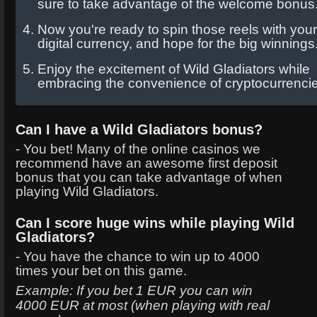
sure to take advantage of the welcome bonus
Now you're ready to spin those reels with your
digital currency, and hope for the big winnings
Enjoy the excitement of Wild Gladiators while
embracing the convenience of cryptocurrenci
Can I have a Wild Gladiators bonus?
- You bet! Many of the online casinos we
recommend have an awesome first deposit
bonus that you can take advantage of when
playing Wild Gladiators.
Can I score huge wins while playing Wild
Gladiators?
- You have the chance to win up to 4000
times your bet on this game.
Example: If you bet 1 EUR you can win
4000 EUR at most (when playing with real