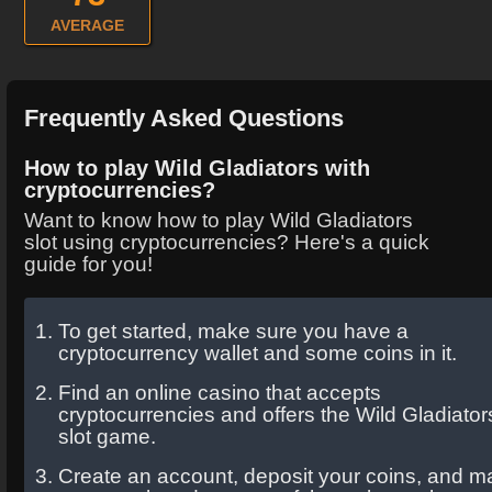
AVERAGE
Frequently Asked Questions
How to play Wild Gladiators with
cryptocurrencies?
Want to know how to play Wild Gladiators
slot using cryptocurrencies? Here's a quick
guide for you!
To get started, make sure you have a
cryptocurrency wallet and some coins in it.
Find an online casino that accepts
cryptocurrencies and offers the Wild Gladiator
slot game.
Create an account, deposit your coins, and 