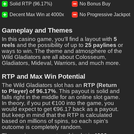
Solid RTP (96.17%)
No Bonus Buy
Decent Max Win at 4000x
No Progressive Jackpot
Gameplay and Themes
In this casino game, you'll find a layout with
5
reels
and the possibility of up to
25 paylines
or
ways to win. The theme and atmosphere of the
Wild Gladiators are all about Colosseum,
Gladiators, Mideval, Warriors, and much more.
RTP and Max Win Potential
The Wild Gladiators slot has an
RTP (Return
to Player) of
96.17%
. This payout is solid and
falls right in the middle for an online slot game.
In theory, if you put €100 into the game, you
would expect to get €96.17 back as a payout.
But keep in mind that the RTP is calculated
based on millions of spins, so each spin's
outcome is completely random.