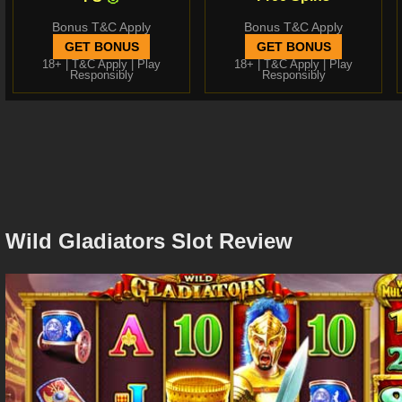
Bonus T&C Apply
Bonus T&C Apply
GET BONUS
GET BONUS
18+ |
T&C Apply
| Play
18+ |
T&C Apply
| Play
Responsibly
Responsibly
Wild Gladiators Slot Review