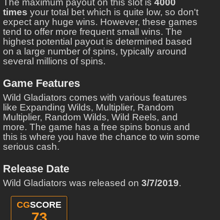
The maximum payout on this slot is
4000
times
your total bet which is quite low, so don't
expect any huge wins. However, these games
tend to offer more frequent small wins. The
highest potential payout is determined based
on a large number of spins, typically around
several millions of spins.
Game Features
Wild Gladiators comes with various features
like Expanding Wilds, Multiplier, Random
Multiplier, Random Wilds, Wild Reels, and
more. The game has a free spins bonus and
this is where you have the chance to win some
serious cash.
Release Date
Wild Gladiators was released on
3/7/2019
.
CG
SCORE
73