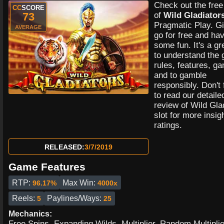
Check out the fre
CC
SCORE
73
of
Wild Gladiator
Pragmatic Play. Gi
AVERAGE
go for free and ha
some fun. It's a g
to understand the
rules, features, g
and to gamble
responsibly. Don't 
to read our detaile
review of Wild Gla
slot for more insig
ratings.
RELEASED:
3/7/2019
Game Features
RTP:
Max Win:
96.17%
4000x
Reels:
Paylines/Ways:
5
25
Mechanics:
Free Spins, Expanding Wilds, Multiplier, Random Multiplie