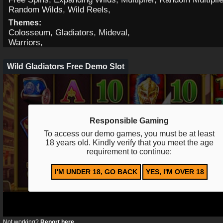
Random Wilds, Wild Reels,
Themes:
Colosseum, Gladiators, Mideval,
Warriors,
Wild Gladiators Free Demo Slot
Responsible Gaming
To access our demo games, you must be at least
18 years old. Kindly verify that you meet the age
requirement to continue:
I'M UNDER 18, GO BACK
YES, I'M OVER 18
Not working?
Report here