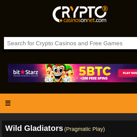
☰
Wild Gladiators
(Pragmatic Play)