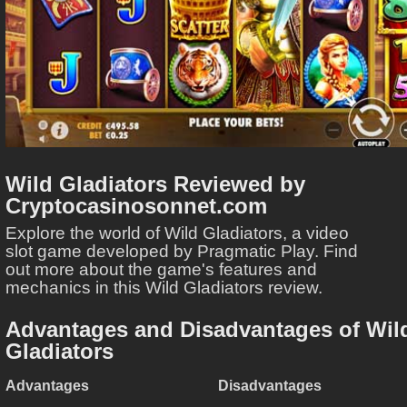
Wild Gladiators Reviewed by
Cryptocasinosonnet.com
Explore the world of Wild Gladiators, a video
slot game developed by Pragmatic Play. Find
out more about the game's features and
mechanics in this Wild Gladiators review.
Advantages and Disadvantages of Wil
Gladiators
Advantages
Disadvantages