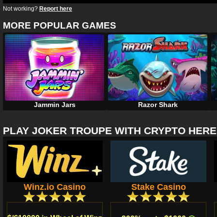
Not working?
Report here
MORE POPULAR GAMES
Jammin Jars
Razor Shark
PLAY JOKER TROUPE WITH CRYPTO HER
Winz.io Casino
Stake Casino