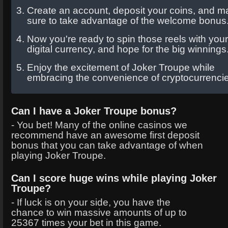
Create an account, deposit your coins, and 
sure to take advantage of the welcome bonus
Now you're ready to spin those reels with your
digital currency, and hope for the big winnings
Enjoy the excitement of Joker Troupe while
embracing the convenience of cryptocurrenci
Can I have a Joker Troupe bonus?
- You bet! Many of the online casinos we
recommend have an awesome first deposit
bonus that you can take advantage of when
playing Joker Troupe.
Can I score huge wins while playing Joker
Troupe?
- If luck is on your side, you have the
chance to win massive amounts of up to
25367 times your bet in this game.