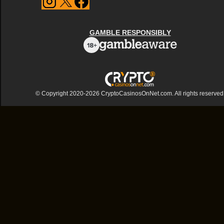
GAMBLE RESPONSIBLY
© Copyright 2020-2026 CryptoCasinosOnNet.com. All rights reserved