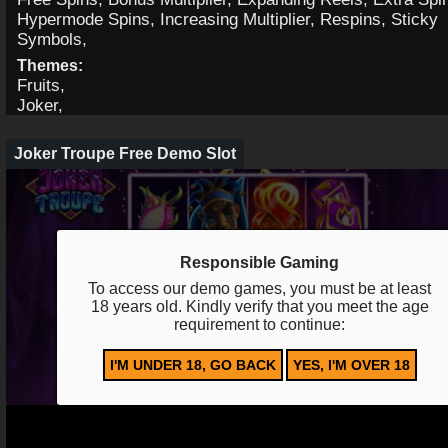
Hypermode Spins, Increasing Multiplier, Respins, Sticky
Symbols,
Themes:
Fruits,
Joker,
Joker Troupe Free Demo Slot
Responsible Gaming
To access our demo games, you must be at least
18 years old. Kindly verify that you meet the age
requirement to continue:
I'M UNDER 18, GO BACK
YES, I'M OVER 18