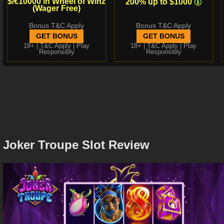
$/€10000 in Wheel of Winz
200% up to $1000
(Wager Free)
Bonus T&C Apply
Bonus T&C Apply
GET BONUS
GET BONUS
18+ |
T&C Apply
| Play
18+ |
T&C Apply
| Play
Responsibly
Responsibly
Joker Troupe Slot Review