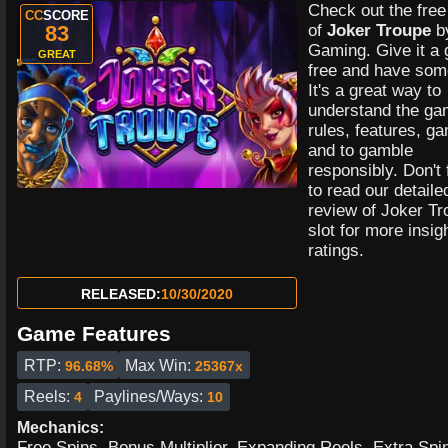
Check out the fre
CC
SCORE
83
of
Joker Troupe
b
Gaming. Give it a 
GREAT
free and have som
It's a great way to
understand the ga
rules, features, g
and to gamble
responsibly. Don't 
to read our detaile
review of Joker T
slot for more insig
ratings.
RELEASED:
10/30/2020
Game Features
RTP:
Max Win:
96.68%
25367x
Reels:
Paylines/Ways:
4
10
Mechanics:
Free Spins, Bonus Multiplier, Expanding Reels, Extra Spi