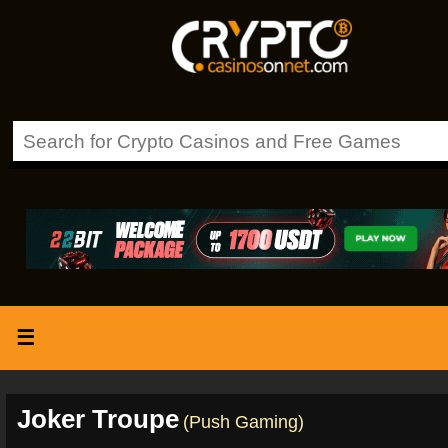
☰
Joker Troupe
(Push Gaming)