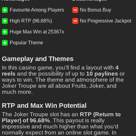
Favourite Among Players
No Bonus Buy
High RTP (96.68%)
No Progressive Jackpot
Huge Max Win at 25367x
Popular Theme
Gameplay and Themes
In this casino game, you'll find a layout with
4
reels
and the possibility of up to
10 paylines
or
ways to win. The theme and atmosphere of the
Joker Troupe are all about Fruits, Joker, and
much more.
RTP and Max Win Potential
The Joker Troupe slot has an
RTP (Return to
Player) of
96.68%
. This payout is really
impressive and much higher than what you'd
normally expect from an online slot game. In