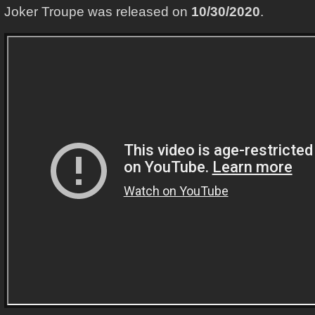
Joker Troupe was released on
10/30/2020
.