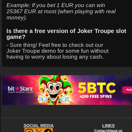
Example: If you bet 1 EUR you can win
25367 EUR at most (when playing with real
money).
Is there a free version of Joker Troupe slot
game?
- Sure thing! Feel free to check out our
Joker Troupe demo for some fun without
having to worry about losing any cash.
SOCIAL MEDIA
LINKS
Contact
About us