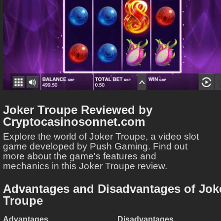
Joker Troupe Reviewed by
Cryptocasinosonnet.com
Explore the world of Joker Troupe, a video slot
game developed by Push Gaming. Find out
more about the game's features and
mechanics in this Joker Troupe review.
Advantages and Disadvantages of Jok
Troupe
Advantages
Disadvantages