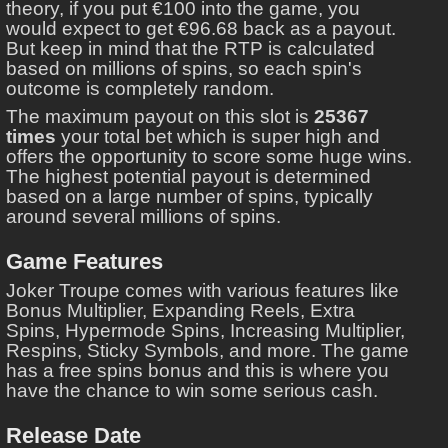
theory, if you put €100 into the game, you
would expect to get €96.68 back as a payout.
But keep in mind that the RTP is calculated
based on millions of spins, so each spin's
outcome is completely random.
The maximum payout on this slot is
25367
times
your total bet which is super high and
offers the opportunity to score some huge wins.
The highest potential payout is determined
based on a large number of spins, typically
around several millions of spins.
Game Features
Joker Troupe comes with various features like
Bonus Multiplier, Expanding Reels, Extra
Spins, Hypermode Spins, Increasing Multiplier,
Respins, Sticky Symbols, and more. The game
has a free spins bonus and this is where you
have the chance to win some serious cash.
Release Date