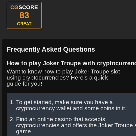
CG
SCORE
83
GREAT
Frequently Asked Questions
How to play Joker Troupe with cryptocurren
Want to know how to play Joker Troupe slot
using cryptocurrencies? Here's a quick
guide for you!
To get started, make sure you have a
cryptocurrency wallet and some coins in it.
Find an online casino that accepts
cryptocurrencies and offers the Joker Troupe s
game.